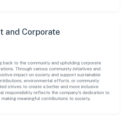
 and Corporate
ing back to the community and upholding corporate
perations. Through various community initiatives and
sitive impact on society and support sustainable
tributions, environmental efforts, or community
ed strives to create a better and more inclusive
al responsibility reflects the company's dedication to
 making meaningful contributions to society.