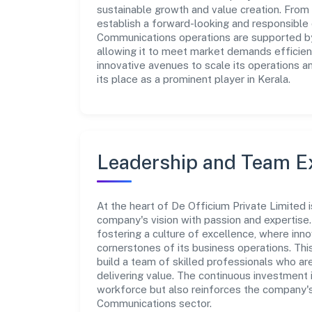
sustainable growth and value creation. From 
establish a forward-looking and responsible 
Communications operations are supported by 
allowing it to meet market demands efficient
innovative avenues to scale its operations 
its place as a prominent player in Kerala.
Leadership and Team E
At the heart of De Officium Private Limited 
company's vision with passion and expertis
fostering a culture of excellence, where innov
cornerstones of its business operations. Thi
build a team of skilled professionals who a
delivering value. The continuous investment 
workforce but also reinforces the company's 
Communications sector.