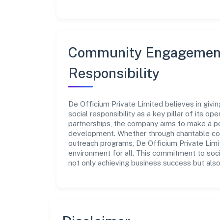
Community Engagement
Responsibility
De Officium Private Limited believes in giv
social responsibility as a key pillar of its o
partnerships, the company aims to make a po
development. Whether through charitable con
outreach programs, De Officium Private Limit
environment for all. This commitment to soci
not only achieving business success but also