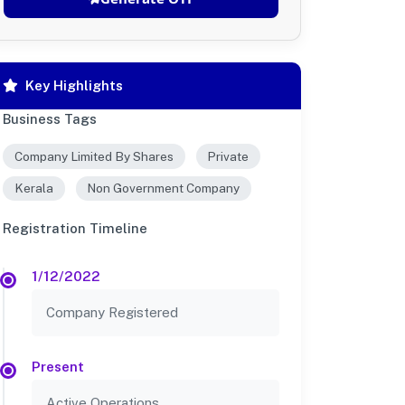
Key Highlights
Business Tags
Company Limited By Shares
Private
Kerala
Non Government Company
Registration Timeline
1/12/2022
Company Registered
Present
Active Operations