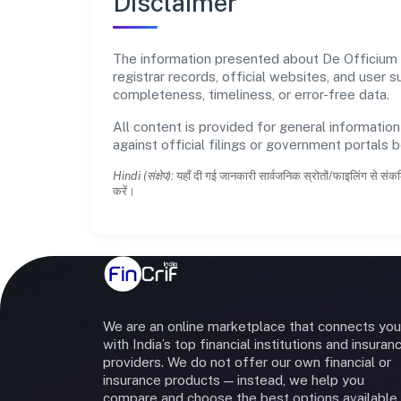
Disclaimer
The information presented about De Officium Pr
registrar records, official websites, and user
completeness, timeliness, or error-free data.
All content is provided for general information
against official filings or government portals 
Hindi (संक्षेप):
यहाँ दी गई जानकारी सार्वजनिक स्रोतों/फाइलिंग से संकल
करें।
We are an online marketplace that connects you
with India’s top financial institutions and insuran
providers. We do not offer our own financial or
insurance products — instead, we help you
compare and choose the best options available 