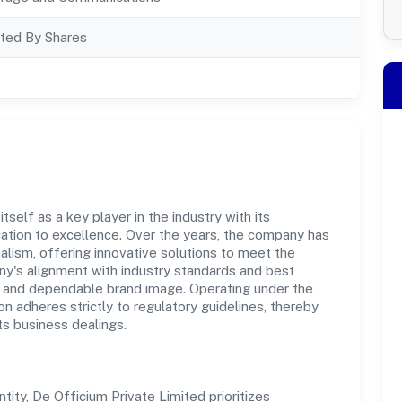
ted By Shares
self as a key player in the industry with its
tion to excellence. Over the years, the company has
nalism, offering innovative solutions to meet the
's alignment with industry standards and best
st and dependable brand image. Operating under the
on adheres strictly to regulatory guidelines, thereby
ts business dealings.
ty, De Officium Private Limited prioritizes