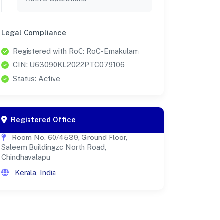
Legal Compliance
Registered with RoC: RoC-Ernakulam
CIN: U63090KL2022PTC079106
Status: Active
Registered Office
Room No. 60/4539, Ground Floor,
Saleem Buildingzc North Road,
Chindhavalapu
Kerala, India