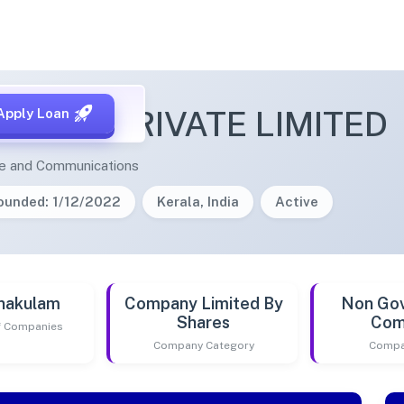
FICIUM PRIVATE LIMITED
Apply Loan
ge and Communications
ounded: 1/12/2022
Kerala, India
Active
nakulam
Company Limited By
Non Go
Shares
Com
of Companies
Company Category
Compa