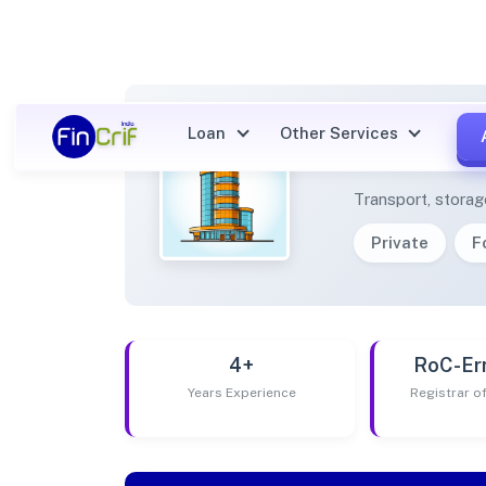
Loan
Other Services
DE OF
Transport, stora
Private
F
4+
RoC-Er
Years Experience
Registrar 