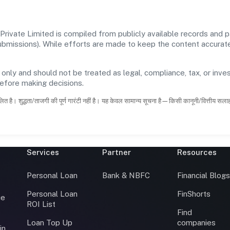
ivate Limited is compiled from publicly available records and pa
 submissions). While efforts are made to keep the content accura
 only and should not be treated as legal, compliance, tax, or inves
before making decisions.
ित है। शुद्धता/ताजगी की पूर्ण गारंटी नहीं है। यह केवल सामान्य सूचना है—किसी कानूनी/वित्तीय सल
Services
Partner
Resources
Personal Loan
Bank & NBFC
Financial Blog
Personal Loan
FinShorts
ce
ROI List
Find
Loan Top Up
companies
in