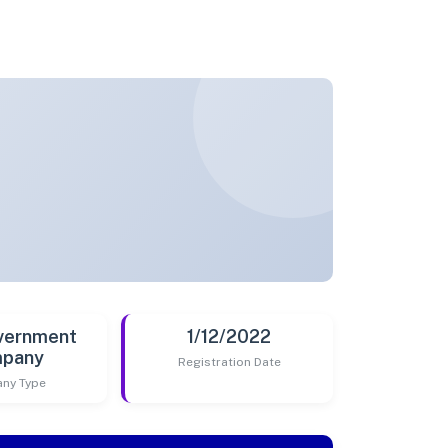
vernment
1/12/2022
pany
Registration Date
ny Type