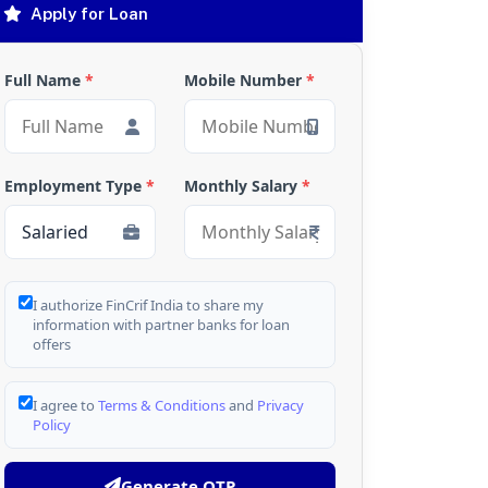
Apply for Loan
Full Name
*
Mobile Number
*
Employment Type
*
Monthly Salary
*
I authorize FinCrif India to share my
information with partner banks for loan
offers
I agree to
Terms & Conditions
and
Privacy
Policy
Generate OTP