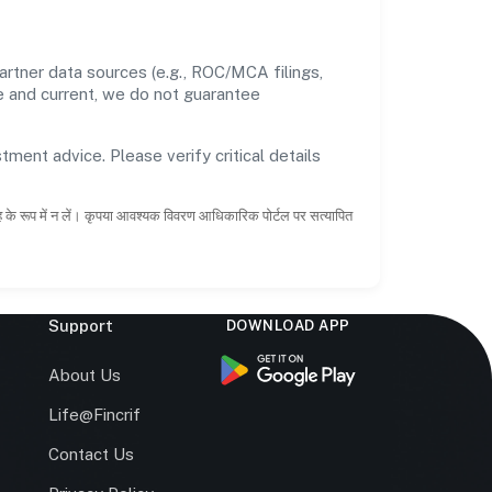
rtner data sources (e.g., ROC/MCA filings,
te and current, we do not guarantee
tment advice. Please verify critical details
ाह के रूप में न लें। कृपया आवश्यक विवरण आधिकारिक पोर्टल पर सत्यापित
Support
DOWNLOAD APP
s
About Us
Life@Fincrif
Contact Us