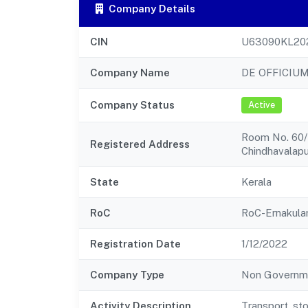
Company Details
CIN
U63090KL20
Company Name
DE OFFICIUM
Company Status
Active
Room No. 60/4
Registered Address
Chindhavalap
State
Kerala
RoC
RoC-Ernakul
Registration Date
1/12/2022
Company Type
Non Governm
Activity Description
Transport, st