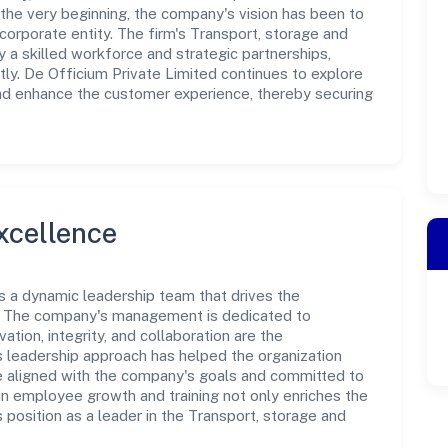
the very beginning, the company's vision has been to
corporate entity. The firm's Transport, storage and
a skilled workforce and strategic partnerships,
ly. De Officium Private Limited continues to explore
and enhance the customer experience, thereby securing
xcellence
is a dynamic leadership team that drives the
e. The company's management is dedicated to
ation, integrity, and collaboration are the
s leadership approach has helped the organization
re aligned with the company's goals and committed to
in employee growth and training not only enriches the
position as a leader in the Transport, storage and