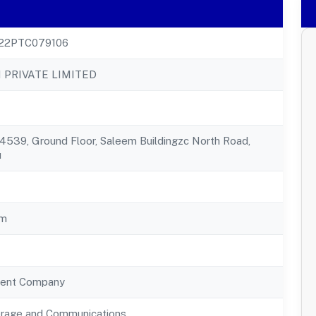
22PTC079106
 PRIVATE LIMITED
539, Ground Floor, Saleem Buildingzc North Road,
u
am
ent Company
orage and Communications