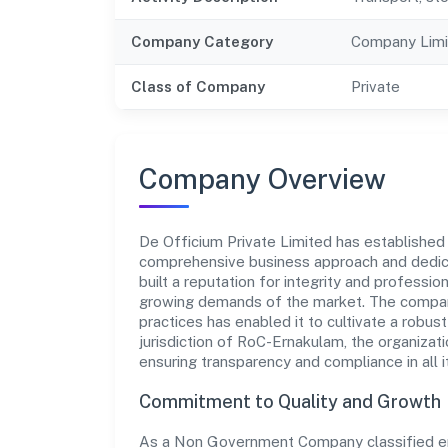
Company Category
Company Limi
Class of Company
Private
Company Overview
De Officium Private Limited has established it
comprehensive business approach and dedica
built a reputation for integrity and professio
growing demands of the market. The company
practices has enabled it to cultivate a robu
jurisdiction of RoC-Ernakulam, the organizati
ensuring transparency and compliance in all i
Commitment to Quality and Growth
As a Non Government Company classified enti