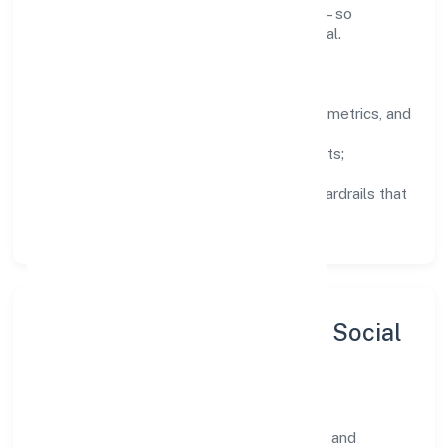
knowledge, and close the loop with data—so
improvements are deliberate, not incidental.
How We Lead
Clarity:
well-defined goals, success metrics, and
feedback loops.
Integrity:
zero-tolerance for shortcuts;
compliance is non-negotiable.
Enablement:
training, tooling, and guardrails that
let teams do their best work.
Sustainability, Inclusion & Social
Impact
R24 Fintech Private Limited views growth and