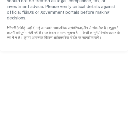
should not be treated as legal, compliance, tax, or
investment advice. Please verify critical details against
official filings or government portals before making
decisions.
Hindi (संक्षेप):
यहाँ दी गई जानकारी सार्वजनिक स्रोतों/फाइलिंग से संकलित है। शुद्धता/
ताजगी की पूर्ण गारंटी नहीं है। यह केवल सामान्य सूचना है—किसी कानूनी/वित्तीय सलाह के
रूप में न लें। कृपया आवश्यक विवरण आधिकारिक पोर्टल पर सत्यापित करें।