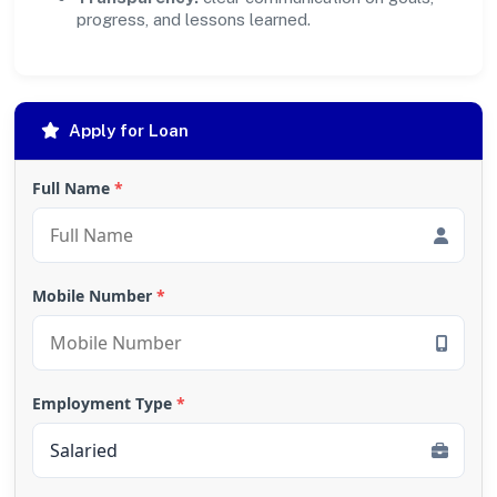
progress, and lessons learned.
Apply for Loan
Full Name
*
Mobile Number
*
Employment Type
*