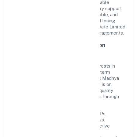
translate market needs into practical, scalable
solutions. From onboarding to post-delivery support,
processes are designed to be clear, auditable, and
responsive—ensuring consistency without losing
agility. This balance helps R24 Fintech Private Limited
maintain trust and deliver value across engagements.
Operational Excellence & Expansion
Roadmap
Built around business services, the firm invests in
robust systems, capable teams, and long-term
partnerships to expand responsibly across Madhya
Pradesh and beyond. The near-term focus is on
improving turnaround time, strengthening quality
gates, and enhancing customer experience through
data-informed decisions.
Process discipline:
documented SOPs,
measurable SLAs, and periodic reviews.
Customer value:
clear scoping, proactive
communication, and reliable support.