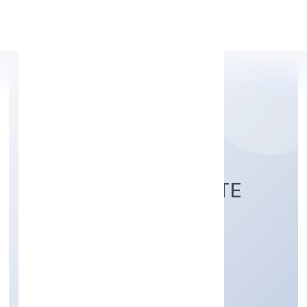
Apply Personal Loan
R24 FINTECH PRIVATE
LIMITED
Business Services
Private
Founded: 5/30/2022