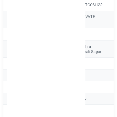
CIN
U74999MP2022PTC061122
R24 FINTECH PRIVATE
Company Name
LIMITED
Company Status
Active
Registered
House No 145 Mishra
Address
Khamariya Roadrehali Sagar
State
Madhya Pradesh
RoC
RoC-Gwalior
Registration Date
5/30/2022
Company Type
Non-govt company
Activity
Business Services
Description