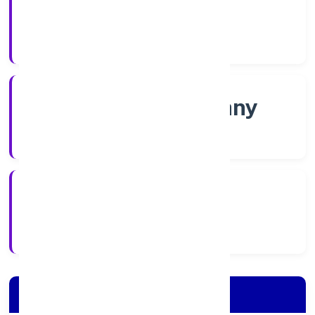
Shares
Company Category
Non-govt company
Company Type
5/30/2022
Registration Date
Company Details