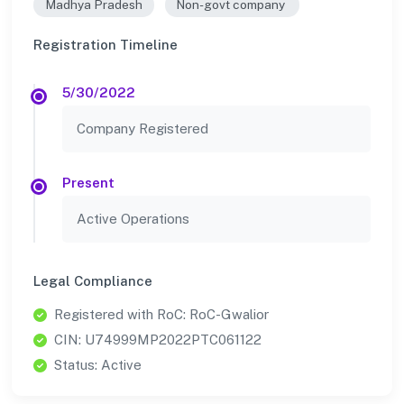
Madhya Pradesh
Non-govt company
Registration Timeline
5/30/2022
Company Registered
Present
Active Operations
Legal Compliance
Registered with RoC: RoC-Gwalior
CIN: U74999MP2022PTC061122
Status: Active