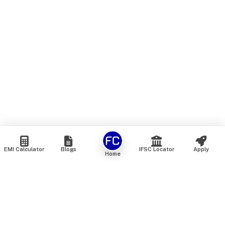
EMI Calculator
Blogs
IFSC Locator
Apply
Home
We are an online marketplace that connects you with India’s
top financial institutions and insurance providers. We do not
offer our own financial or insurance products — instead, we