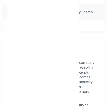
Company
Company limited by Shares
Category
Class of Company
Private
Our Story & Identity
R24 Fintech Private Limited is a non-govt company
recognized under RoC-Gwalior. Rooted in reliability
and customer-centricity, the organization blends
disciplined execution with a pragmatic, outcomes-
first mindset. By aligning with established industry
practices and transparent governance, it has
cultivated a strong reputation among customers,
partners, and stakeholders.
The company's core strength lies in its ability to