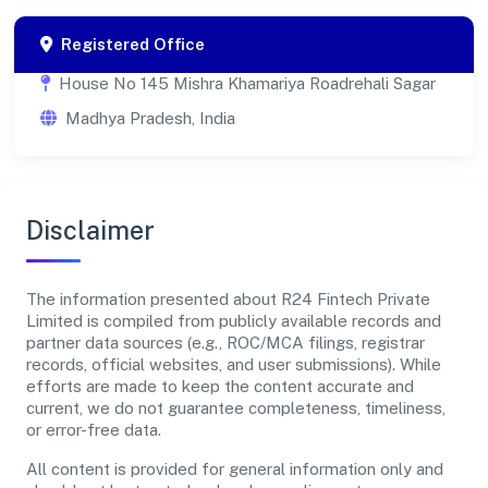
Registered Office
House No 145 Mishra Khamariya Roadrehali Sagar
Madhya Pradesh, India
Disclaimer
The information presented about R24 Fintech Private
Limited is compiled from publicly available records and
partner data sources (e.g., ROC/MCA filings, registrar
records, official websites, and user submissions). While
efforts are made to keep the content accurate and
current, we do not guarantee completeness, timeliness,
or error-free data.
All content is provided for general information only and