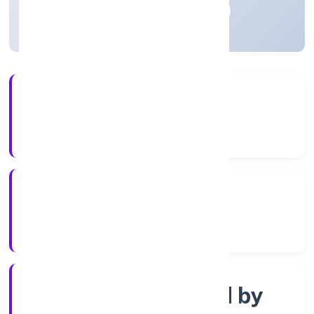
Madhya Pradesh, India
Active
4+
Years Experience
RoC-Gwalior
Registrar of Companies
Company limited by