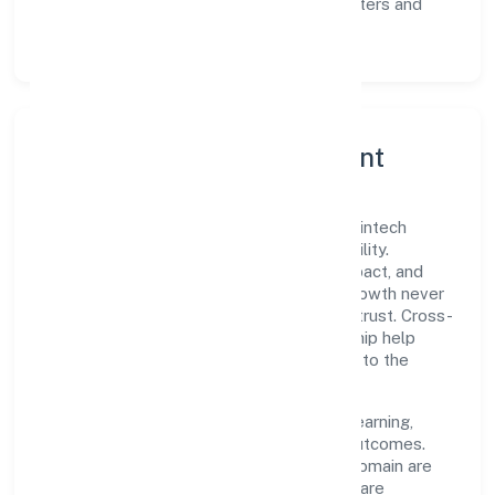
Scalability:
automation where it matters and
lean, testable rollouts.
Governance, Ethics & Talent
A focused leadership group guides R24 Fintech
Private Limited with clarity and accountability.
Decision-making is grounded in ethics, impact, and
long-term sustainability—ensuring that growth never
compromises compliance or stakeholder trust. Cross-
functional collaboration and clear ownership help
teams move quickly while staying aligned to the
company's objectives.
People practices emphasize continuous learning,
structured mentorship, and measurable outcomes.
Teams working in the business services domain are
encouraged to experiment responsibly, share