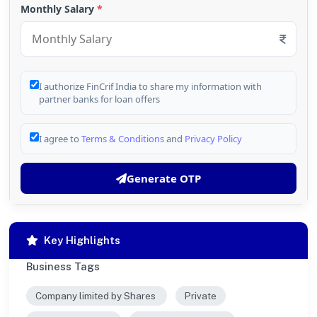
Monthly Salary
*
I authorize FinCrif India to share my information with
partner banks for loan offers
I agree to
Terms & Conditions
and
Privacy Policy
Generate OTP
Key Highlights
Business Tags
Company limited by Shares
Private