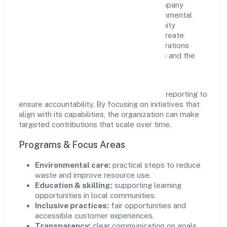
responsibility as complementary. The company
supports initiatives that encourage environmental
stewardship, digital inclusion, and community
wellbeing—prioritizing partnerships that create
durable, real-world outcomes. Ethical operations
remain central to how it serves customers and the
wider ecosystem.
Engagement programs are evaluated for
transparency and relevance, with periodic reporting to
ensure accountability. By focusing on initiatives that
align with its capabilities, the organization can make
targeted contributions that scale over time.
Programs & Focus Areas
Environmental care:
practical steps to reduce
waste and improve resource use.
Education & skilling:
supporting learning
opportunities in local communities.
Inclusive practices:
fair opportunities and
accessible customer experiences.
Transparency:
clear communication on goals,