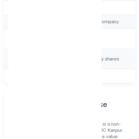
Registration Date
19/3/2023
Company Type
Non-government company
Activity
Tax consultancy
Description
Company
Company limited by shares
Category
Class of Company
Private
Company Profile & Purpose
Radhe Direct Sip Ventures Private Limited is a non-
government company registered under ROC Kanpur.
Our purpose is simple—deliver dependable value