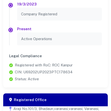
19/3/2023
Company Registered
Present
Active Operations
Legal Compliance
Registered with RoC: ROC Kanpur
CIN: U69202UP2023PTC178634
Status: Active
Registered Office
Araji No.101/3, Bhadaun,varanasi,varanasi, Varanasi,