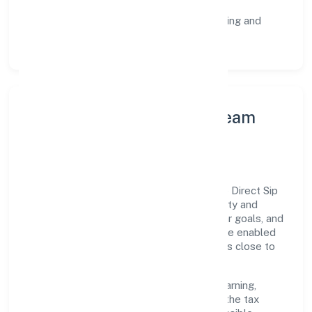
staged rollouts.
Customer Signals:
NPS/CSAT tracking and
structured post-engagement retros.
Leadership Principles & Team
Development
A focused leadership group guides Radhe Direct Sip
Ventures Private Limited with accountability and
purpose. We model integrity, insist on clear goals, and
maintain high bars for execution. Teams are enabled
—not micromanaged—so ownership stays close to
the work.
Talent practices emphasise continuous learning,
structured mentorship, and role clarity. In the tax