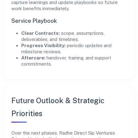
capture learnings and update playbooks so future
work benefits immediately.
Service Playbook
Clear Contracts:
scope, assumptions,
deliverables, and timelines.
Progress Visibility:
periodic updates and
milestone reviews.
Aftercare:
handover, training, and support
commitments.
Future Outlook & Strategic
Priorities
Over the next phases, Radhe Direct Sip Ventures