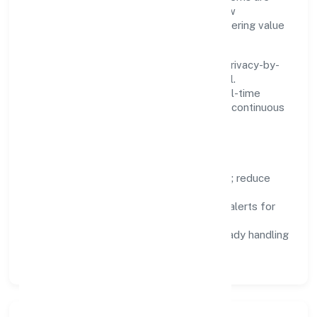
chosen for reliability, observability, and low
maintenance, so teams can focus on delivering value
rather than fighting tools.
We treat data as a product: governance, privacy-by-
design, and role-based access are integral.
Dashboards, alerts, and audits provide real-time
visibility, enabling proactive decisions and continuous
improvement.
Focus Areas
Automation:
remove repetitive work; reduce
variance and error.
Instrumentation:
logs, metrics, and alerts for
fast feedback.
Data Responsibility:
compliance-ready handling
and retention policies.