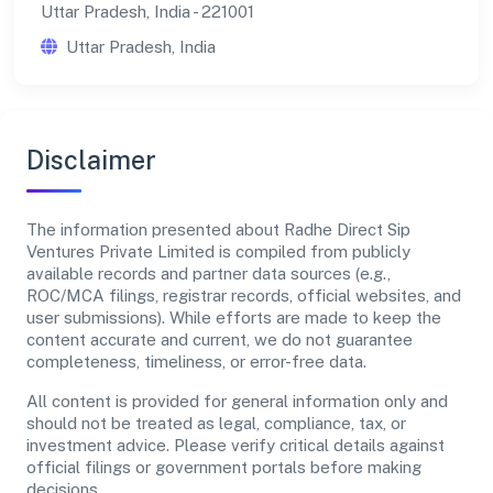
Uttar Pradesh, India - 221001
Uttar Pradesh, India
Disclaimer
The information presented about Radhe Direct Sip
Ventures Private Limited is compiled from publicly
available records and partner data sources (e.g.,
ROC/MCA filings, registrar records, official websites, and
user submissions). While efforts are made to keep the
content accurate and current, we do not guarantee
completeness, timeliness, or error-free data.
All content is provided for general information only and
should not be treated as legal, compliance, tax, or
investment advice. Please verify critical details against
official filings or government portals before making
decisions.