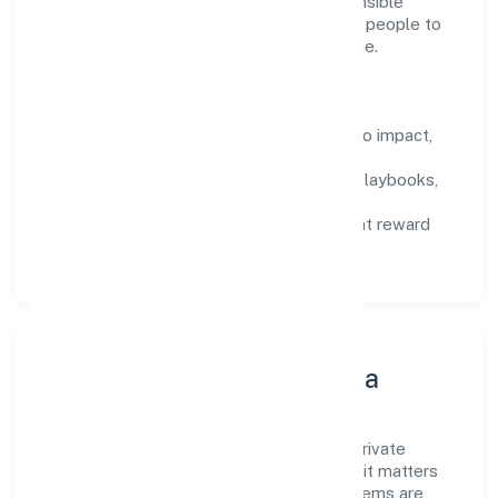
consultancy domain, we encourage responsible
experimentation backed by data, enabling people to
deliver outcomes that compound over time.
How We Enable People
Defined KPIs:
success metrics tied to impact,
not activity.
Capability Building:
training paths, playbooks,
and cross-functional exposure.
Fair Evaluation:
feedback cycles that reward
results and behaviours equally.
Innovation, Systems & Data
Innovation at Radhe Direct Sip Ventures Private
Limited is practical—we automate where it matters
and standardise where it saves time. Systems are