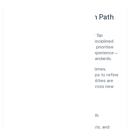
Execution Model & Growth Path
Grounded in tax consultancy, Radhe Direct Sip
Ventures Private Limited scales through disciplined
planning and continuous improvement. We prioritise
throughput, quality gates, and customer experience—
ensuring expansion never compromises standards.
Our roadmap focuses on improving cycle times,
strengthening QA, and using feedback loops to refine
service delivery. As maturity grows, capabilities are
productised and expanded thoughtfully across new
geographies and segments.
Operating Principles
SOPs & SLAs:
process playbooks with
measurable service levels.
Risk Controls:
peer reviews, checklists, and