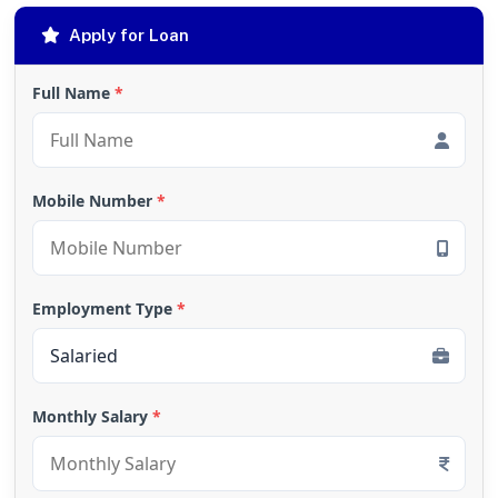
Apply for Loan
Full Name
*
Mobile Number
*
Employment Type
*
Monthly Salary
*