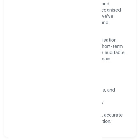
through clear processes, ethical conduct, and
measurable outcomes. By aligning with recognised
industry practices and staying compliant, we've
earned trust across customers, partners, and
stakeholders.
Operating across Uttar Pradesh, the organisation
focuses on long-term relationships over short-term
wins. Every engagement is designed to be auditable,
predictable, and responsive, so results remain
consistent even as scale increases.
What Defines Us
Clarity:
unambiguous scope, timelines, and
ownership.
Reliability:
stable delivery backed by
documented SOPs.
Transparency:
open communication, accurate
reporting, and compliance-first execution.