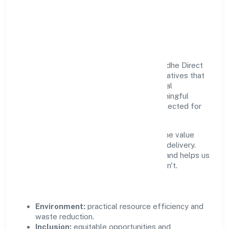
Responsible Business &
Community Value
Growth and responsibility go together. Radhe Direct
Sip Ventures Private Limited supports initiatives that
create real, durable impact—environmental
stewardship, inclusive practices, and meaningful
community partnerships. Programs are selected for
relevance and measured for outcomes.
We commit to ethical operations across the value
chain, from vendor selection to customer delivery.
Periodic reporting ensures accountability and helps us
scale what works while retiring what doesn't.
Impact Pillars
Environment:
practical resource efficiency and
waste reduction.
Inclusion:
equitable opportunities and