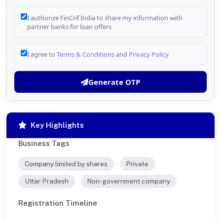
I authorize FinCrif India to share my information with
partner banks for loan offers
I agree to
Terms & Conditions
and
Privacy Policy
Generate OTP
Key Highlights
Business Tags
Company limited by shares
Private
Uttar Pradesh
Non-government company
Registration Timeline