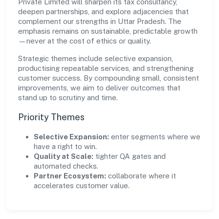
Private Limited will sharpen its tax consultancy,
deepen partnerships, and explore adjacencies that
complement our strengths in Uttar Pradesh. The
emphasis remains on sustainable, predictable growth
—never at the cost of ethics or quality.
Strategic themes include selective expansion,
productising repeatable services, and strengthening
customer success. By compounding small, consistent
improvements, we aim to deliver outcomes that
stand up to scrutiny and time.
Priority Themes
Selective Expansion:
enter segments where we
have a right to win.
Quality at Scale:
tighter QA gates and
automated checks.
Partner Ecosystem:
collaborate where it
accelerates customer value.