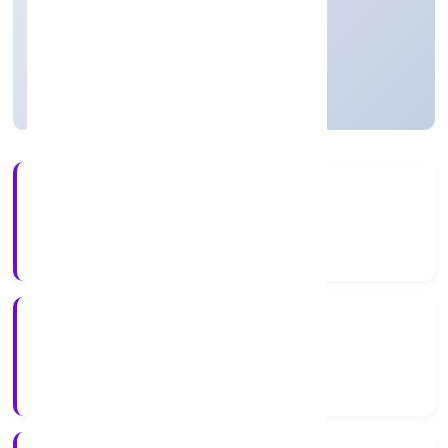
Private
Founded: 19/3/2023
Uttar Pradesh, India
Active
56+
Years Experience
ROC Kanpur
Registrar of Companies