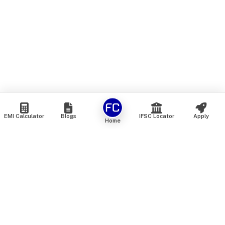
EMI Calculator
Blogs
IFSC Locator
Apply
Home
We are an online marketplace that connects you with India’s
top financial institutions and insurance providers. We do not
offer our own financial or insurance products — instead, we
help you compare and choose the best options available in
the market. All our comparison services are 100% free. We
do not charge any fees from our customers at any stage.
Our mission is to make financial and insurance solutions