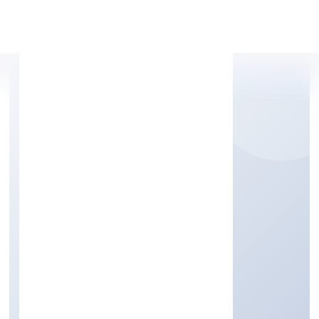
Apply Personal Loan
RADHE DIRECT SIP
VENTURES PRIVATE
LIMITED
Tax consultancy