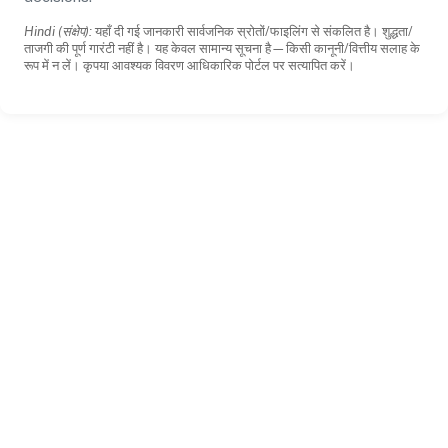
Hindi (संक्षेप):
यहाँ दी गई जानकारी सार्वजनिक स्रोतों/फाइलिंग से संकलित है। शुद्धता/
ताजगी की पूर्ण गारंटी नहीं है। यह केवल सामान्य सूचना है—किसी कानूनी/वित्तीय सलाह के
रूप में न लें। कृपया आवश्यक विवरण आधिकारिक पोर्टल पर सत्यापित करें।