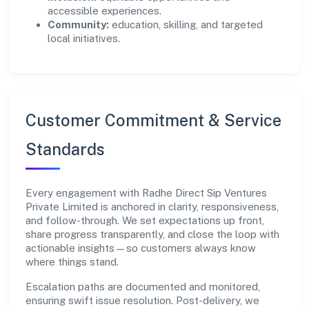
accessible experiences.
Community:
education, skilling, and targeted
local initiatives.
Customer Commitment & Service
Standards
Every engagement with Radhe Direct Sip Ventures
Private Limited is anchored in clarity, responsiveness,
and follow-through. We set expectations up front,
share progress transparently, and close the loop with
actionable insights—so customers always know
where things stand.
Escalation paths are documented and monitored,
ensuring swift issue resolution. Post-delivery, we