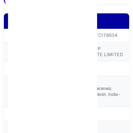
Company Details
CIN
U69202UP2023PTC178634
RADHE DIRECT SIP
Company Name
VENTURES PRIVATE LIMITED
Company Status
Active
Araji No.101/3,
Registered
Bhadaun,varanasi,varanasi,
Address
Varanasi, Uttar Pradesh, India -
221001
State
Uttar Pradesh
RoC
ROC Kanpur