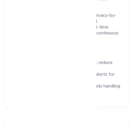
fighting tools.
We treat data as a product: governance, privacy-by-
design, and role-based access are integral.
Dashboards, alerts, and audits provide real-time
visibility, enabling proactive decisions and continuous
improvement.
Focus Areas
Automation:
remove repetitive work; reduce
variance and error.
Instrumentation:
logs, metrics, and alerts for
fast feedback.
Data Responsibility:
compliance-ready handling
and retention policies.
Responsible Business &