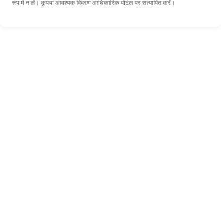
रूप में न लें। कृपया आवश्यक विवरण आधिकारिक पोर्टल पर सत्यापित करें।