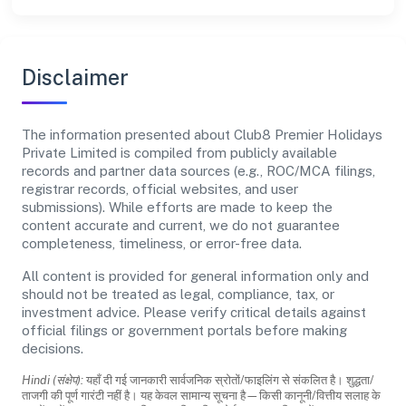
Disclaimer
The information presented about Club8 Premier Holidays
Private Limited is compiled from publicly available
records and partner data sources (e.g., ROC/MCA filings,
registrar records, official websites, and user
submissions). While efforts are made to keep the
content accurate and current, we do not guarantee
completeness, timeliness, or error-free data.
All content is provided for general information only and
should not be treated as legal, compliance, tax, or
investment advice. Please verify critical details against
official filings or government portals before making
decisions.
Hindi (संक्षेप):
यहाँ दी गई जानकारी सार्वजनिक स्रोतों/फाइलिंग से संकलित है। शुद्धता/
ताजगी की पूर्ण गारंटी नहीं है। यह केवल सामान्य सूचना है—किसी कानूनी/वित्तीय सलाह के