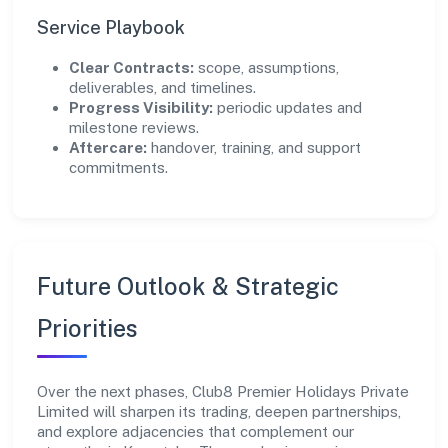
Service Playbook
Clear Contracts:
scope, assumptions,
deliverables, and timelines.
Progress Visibility:
periodic updates and
milestone reviews.
Aftercare:
handover, training, and support
commitments.
Future Outlook & Strategic
Priorities
Over the next phases, Club8 Premier Holidays Private
Limited will sharpen its trading, deepen partnerships,
and explore adjacencies that complement our