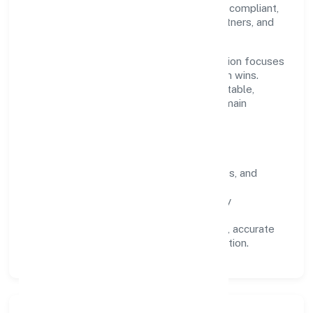
recognised industry practices and staying compliant,
we've earned trust across customers, partners, and
stakeholders.
Operating across Karnataka, the organisation focuses
on long-term relationships over short-term wins.
Every engagement is designed to be auditable,
predictable, and responsive, so results remain
consistent even as scale increases.
What Defines Us
Clarity:
unambiguous scope, timelines, and
ownership.
Reliability:
stable delivery backed by
documented SOPs.
Transparency:
open communication, accurate
reporting, and compliance-first execution.