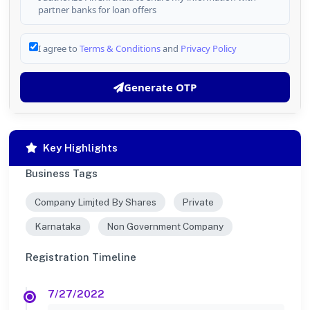
partner banks for loan offers
I agree to
Terms & Conditions
and
Privacy Policy
Generate OTP
Key Highlights
Business Tags
Company Limjted By Shares
Private
Karnataka
Non Government Company
Registration Timeline
7/27/2022