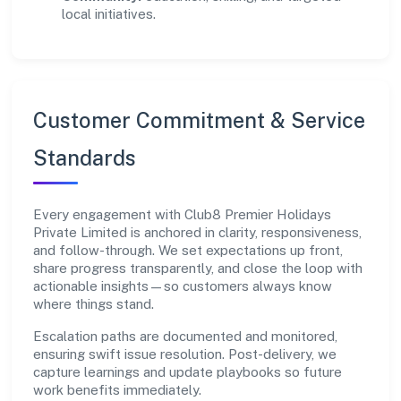
local initiatives.
Customer Commitment & Service
Standards
Every engagement with Club8 Premier Holidays
Private Limited is anchored in clarity, responsiveness,
and follow-through. We set expectations up front,
share progress transparently, and close the loop with
actionable insights—so customers always know
where things stand.
Escalation paths are documented and monitored,
ensuring swift issue resolution. Post-delivery, we
capture learnings and update playbooks so future
work benefits immediately.