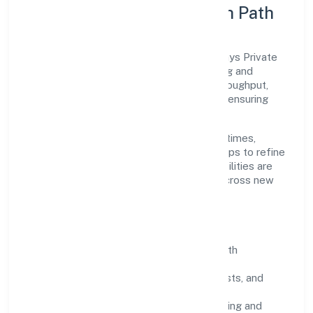
Execution Model & Growth Path
Grounded in trading, Club8 Premier Holidays Private
Limited scales through disciplined planning and
continuous improvement. We prioritise throughput,
quality gates, and customer experience—ensuring
expansion never compromises standards.
Our roadmap focuses on improving cycle times,
strengthening QA, and using feedback loops to refine
service delivery. As maturity grows, capabilities are
productised and expanded thoughtfully across new
geographies and segments.
Operating Principles
SOPs & SLAs:
process playbooks with
measurable service levels.
Risk Controls:
peer reviews, checklists, and
staged rollouts.
Customer Signals:
NPS/CSAT tracking and