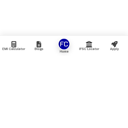
EMI Calculator
Blogs
IFSC Locator
Apply
Home
We are an online marketplace that connects you with India’s
top financial institutions and insurance providers. We do not
offer our own financial or insurance products — instead, we
help you compare and choose the best options available in
the market. All our comparison services are 100% free. We
do not charge any fees from our customers at any stage.
Our mission is to make financial and insurance solutions
simple, transparent, and accessible — at no extra cost to you.