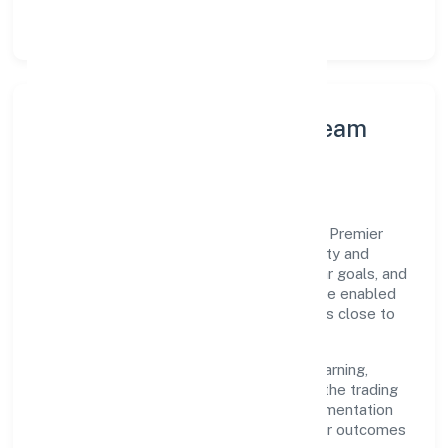
structured post-engagement retros.
Leadership Principles & Team
Development
A focused leadership group guides Club8 Premier
Holidays Private Limited with accountability and
purpose. We model integrity, insist on clear goals, and
maintain high bars for execution. Teams are enabled
—not micromanaged—so ownership stays close to
the work.
Talent practices emphasise continuous learning,
structured mentorship, and role clarity. In the trading
domain, we encourage responsible experimentation
backed by data, enabling people to deliver outcomes