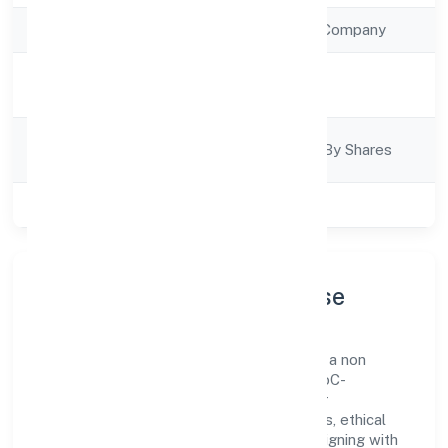
Company Type
Non Government Company
Activity
Trading
Description
Company
Company Limjted By Shares
Category
Class of Company
Private
Company Profile & Purpose
Club8 Premier Holidays Private Limited is a non
government company registered under RoC-
Bangalore. Our purpose is simple—deliver
dependable value through clear processes, ethical
conduct, and measurable outcomes. By aligning with