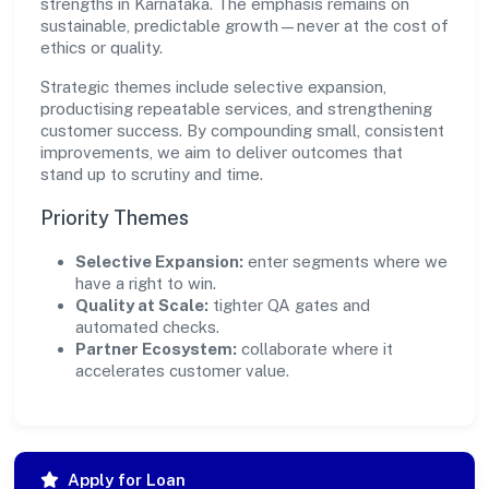
strengths in Karnataka. The emphasis remains on
sustainable, predictable growth—never at the cost of
ethics or quality.
Strategic themes include selective expansion,
productising repeatable services, and strengthening
customer success. By compounding small, consistent
improvements, we aim to deliver outcomes that
stand up to scrutiny and time.
Priority Themes
Selective Expansion:
enter segments where we
have a right to win.
Quality at Scale:
tighter QA gates and
automated checks.
Partner Ecosystem:
collaborate where it
accelerates customer value.
Apply for Loan