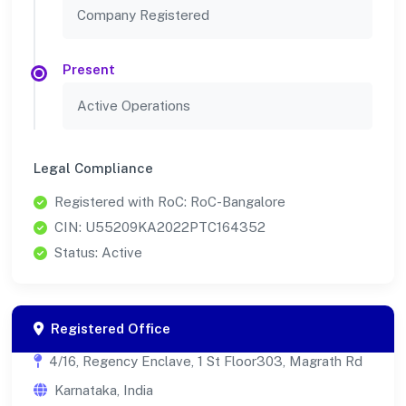
Company Registered
Present
Active Operations
Legal Compliance
Registered with RoC: RoC-Bangalore
CIN: U55209KA2022PTC164352
Status: Active
Registered Office
4/16, Regency Enclave, 1 St Floor303, Magrath Rd
Karnataka, India