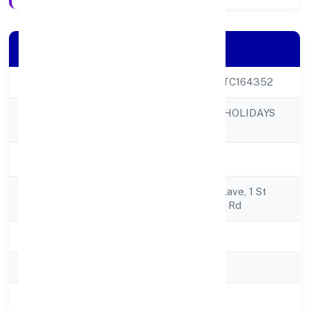
Company Details
CIN
U55209KA2022PTC164352
CLUB8 PREMIER HOLIDAYS
Company Name
PRIVATE LIMITED
Company Status
Active
Registered
4/16, Regency Enclave, 1 St
Address
Floor303, Magrath Rd
State
Karnataka
RoC
RoC-Bangalore
Registration Date
7/27/2022