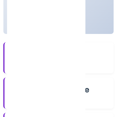
Private
Founded: 7/27/2022
Karnataka, India
Active
4+
Years Experience
RoC-Bangalore
Registrar of Companies