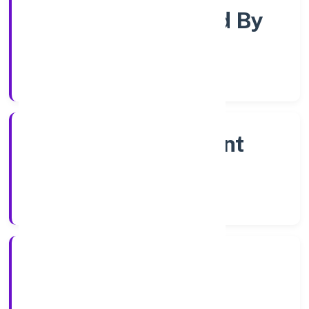
Company Limjted By
Shares
Company Category
Non Government
Company
Company Type
7/27/2022
Registration Date