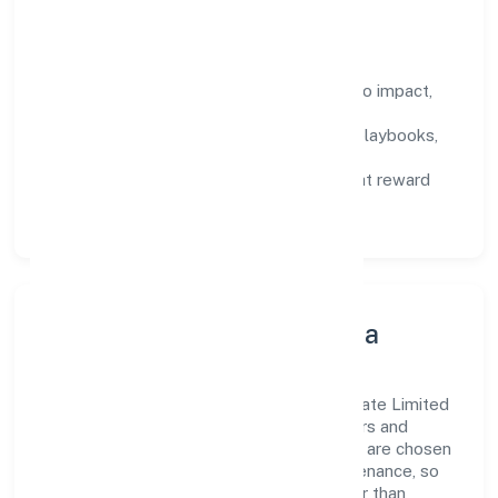
that compound over time.
How We Enable People
Defined KPIs:
success metrics tied to impact,
not activity.
Capability Building:
training paths, playbooks,
and cross-functional exposure.
Fair Evaluation:
feedback cycles that reward
results and behaviours equally.
Innovation, Systems & Data
Innovation at Club8 Premier Holidays Private Limited
is practical—we automate where it matters and
standardise where it saves time. Systems are chosen
for reliability, observability, and low maintenance, so
teams can focus on delivering value rather than