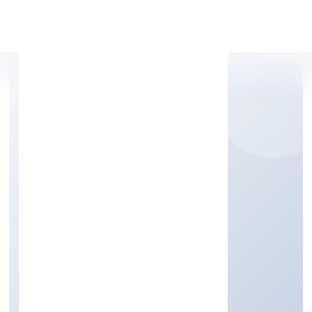
Apply Personal Loan
CLUB8 PREMIER
HOLIDAYS PRIVATE
LIMITED
Trading