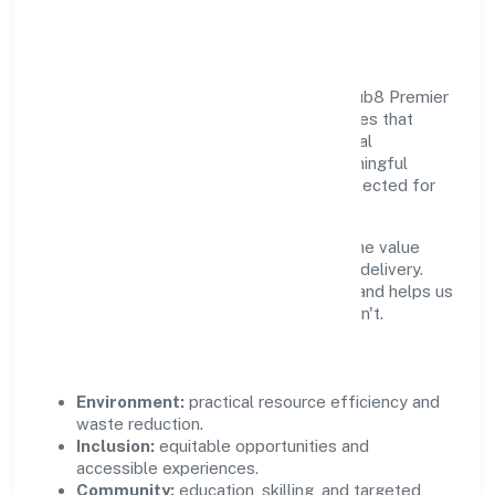
Community Value
Growth and responsibility go together. Club8 Premier
Holidays Private Limited supports initiatives that
create real, durable impact—environmental
stewardship, inclusive practices, and meaningful
community partnerships. Programs are selected for
relevance and measured for outcomes.
We commit to ethical operations across the value
chain, from vendor selection to customer delivery.
Periodic reporting ensures accountability and helps us
scale what works while retiring what doesn't.
Impact Pillars
Environment:
practical resource efficiency and
waste reduction.
Inclusion:
equitable opportunities and
accessible experiences.
Community:
education, skilling, and targeted