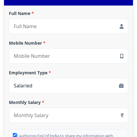
Full Name
*
Mobile Number
*
Employment Type
*
Monthly Salary
*
I authorize FinCrif India to share my information with