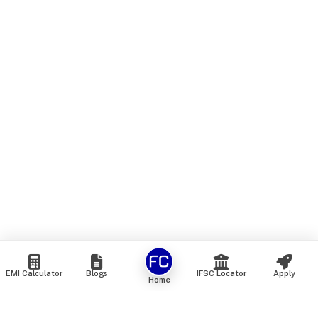
EMI Calculator
Blogs
IFSC Locator
Apply
Home