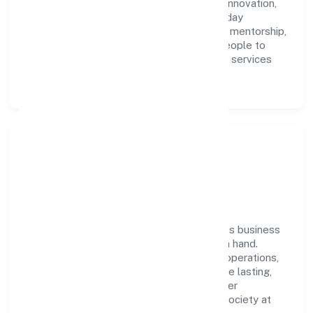
accountability. We foster a culture where innovation,
integrity, and collaboration power day-to-day
execution. Continuous learning, structured mentorship,
and performance ownership enable our people to
deliver measurable impact in the business services
space.
Community Impact &
Responsibility
Aasna Innovations Private Limited believes business
growth and social responsibility go hand in hand.
Through environmental initiatives, ethical operations,
and community programs, we aim to create lasting,
inclusive impact—contributing to a healthier
ecosystem for customers, partners, and society at