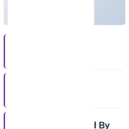
Uttar Pradesh, India
Active
3+
Years Experience
RoC-Kanpur
Registrar of Companies
Company Limited By