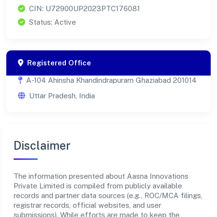
CIN: U72900UP2023PTC176081
Status: Active
Registered Office
A-104 Ahinsha Khandindrapuram Ghaziabad 201014
Uttar Pradesh, India
Disclaimer
The information presented about Aasna Innovations
Private Limited is compiled from publicly available
records and partner data sources (e.g., ROC/MCA filings,
registrar records, official websites, and user
submissions). While efforts are made to keep the