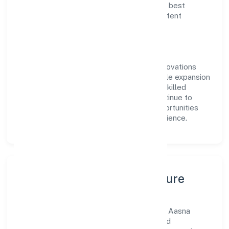
delivery. Our approach aligns with industry best
practices, ensuring compliance and consistent
outcomes across every engagement.
Vision & Growth
Centered on business services, Aasna Innovations
Private Limited is committed to sustainable expansion
and long-term value creation. Backed by skilled
teams and strategic partnerships, we continue to
scale in Uttar Pradesh, exploring new opportunities
and enhancing the overall customer experience.
Leadership, People & Culture
A forward-looking leadership team drives Aasna
Innovations Private Limited with clarity and