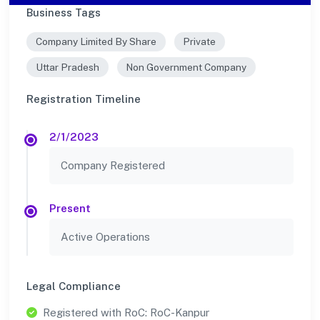
Business Tags
Company Limited By Share
Private
Uttar Pradesh
Non Government Company
Registration Timeline
2/1/2023
Company Registered
Present
Active Operations
Legal Compliance
Registered with RoC: RoC-Kanpur