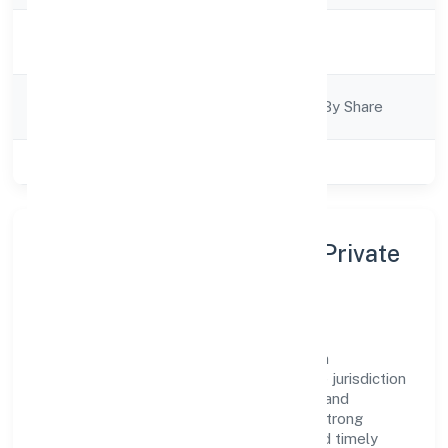
Activity
Business Services
Description
Company
Company Limited By Share
Category
Class of Company
Private
About Aasna Innovations Private
Limited
Aasna Innovations Private Limited is a non
government company operating under the jurisdiction
of RoC-Kanpur. With a focus on reliability and
customer value, the company has built a strong
reputation for transparent governance and timely