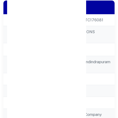
Company Details
CIN
U72900UP2023PTC176081
AASNA INNOVATIONS
Company Name
PRIVATE LIMITED
Company Status
Active
Registered
A-104 Ahinsha Khandindrapuram
Address
Ghaziabad 201014
State
Uttar Pradesh
RoC
RoC-Kanpur
Registration Date
2/1/2023
Company Type
Non Government Company