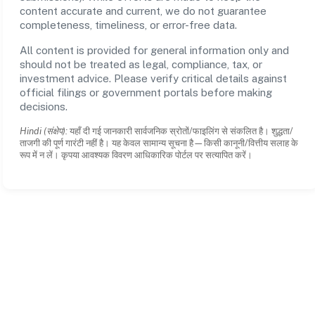
content accurate and current, we do not guarantee
completeness, timeliness, or error-free data.
All content is provided for general information only and
should not be treated as legal, compliance, tax, or
investment advice. Please verify critical details against
official filings or government portals before making
decisions.
Hindi (संक्षेप):
यहाँ दी गई जानकारी सार्वजनिक स्रोतों/फाइलिंग से संकलित है। शुद्धता/
ताजगी की पूर्ण गारंटी नहीं है। यह केवल सामान्य सूचना है—किसी कानूनी/वित्तीय सलाह के
रूप में न लें। कृपया आवश्यक विवरण आधिकारिक पोर्टल पर सत्यापित करें।