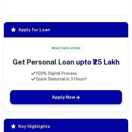
large.
Apply for Loan
PARTNER OFFER
Get Personal Loan
upto ₹25 Lakh
100% Digital Process
Quick Disbursal in 3 Hours*
Apply Now
Key Highlights