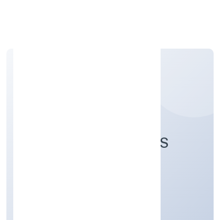
Apply Personal Loan
AASNA INNOVATIONS
PRIVATE LIMITED
Business Services
Private
Founded: 2/1/2023