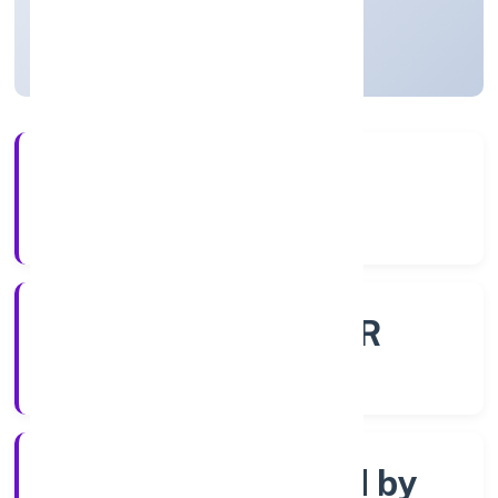
Uttar Pradesh, India
Active
56+
Years Experience
ROC - KANPUR
Registrar of Companies
Company limited by