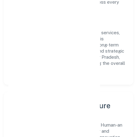
compliance and consistent outcomes across every
engagement.
Vision & Growth
Centered on community, personal & social services,
Human-an Insights Studio Private Limited is
committed to sustainable expansion and long-term
value creation. Backed by skilled teams and strategic
partnerships, we continue to scale in Uttar Pradesh,
exploring new opportunities and enhancing the overall
customer experience.
Leadership, People & Culture
A forward-looking leadership team drives Human-an
Insights Studio Private Limited with clarity and