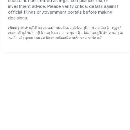
should not be treated as legal, compliance, tax, or
investment advice. Please verify critical details against
official filings or government portals before making
decisions.
Hindi (संक्षेप):
यहाँ दी गई जानकारी सार्वजनिक स्रोतों/फाइलिंग से संकलित है। शुद्धता/
ताजगी की पूर्ण गारंटी नहीं है। यह केवल सामान्य सूचना है—किसी कानूनी/वित्तीय सलाह के
रूप में न लें। कृपया आवश्यक विवरण आधिकारिक पोर्टल पर सत्यापित करें।