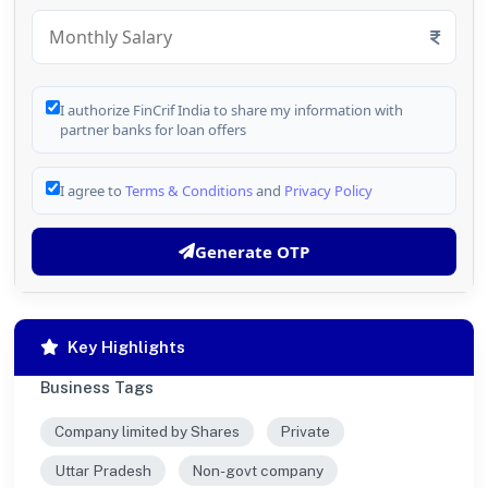
I authorize FinCrif India to share my information with
partner banks for loan offers
I agree to
Terms & Conditions
and
Privacy Policy
Generate OTP
Key Highlights
Business Tags
Company limited by Shares
Private
Uttar Pradesh
Non-govt company