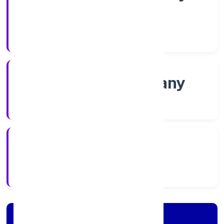
Shares
Company Category
Non-govt company
Company Type
24/11/2022
Registration Date
Company Details