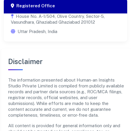
Registered Office
House No. A-1/504, Olive Country, Sector-5,
Vasundhara, Ghaziabad Ghaziabad 201012
Uttar Pradesh, India
Disclaimer
The information presented about Human-an Insights
Studio Private Limited is compiled from publicly available
records and partner data sources (e.g., ROC/MCA filings,
registrar records, official websites, and user
submissions). While efforts are made to keep the
content accurate and current, we do not guarantee
completeness, timeliness, or error-free data.
All content is provided for general information only and