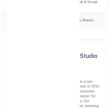
Activity
Community, personal & Social
Description
Services
Company
Company limited by Shares
Category
Class of Company
Private
About Human-an Insights Studio
Private Limited
Human-an Insights Studio Private Limited is a non-
govt company operating under the jurisdiction of ROC
- KANPUR. With a focus on reliability and customer
value, the company has built a strong reputation for
transparent governance and timely delivery. Our
approach aligns with industry best practices, ensuring