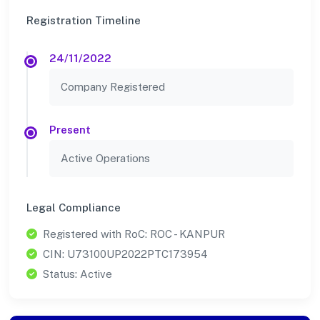
Registration Timeline
24/11/2022
Company Registered
Present
Active Operations
Legal Compliance
Registered with RoC: ROC - KANPUR
CIN: U73100UP2022PTC173954
Status: Active