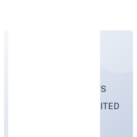
Apply Personal Loan
HUMAN-AN INSIGHTS
STUDIO PRIVATE LIMITED
Community, personal & Social Services
Private
Founded: 24/11/2022