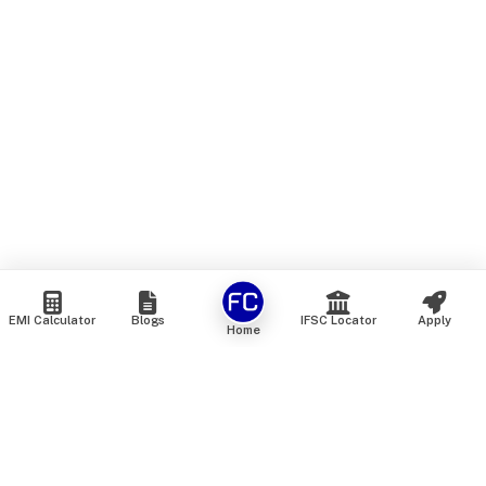
EMI Calculator
Blogs
IFSC Locator
Apply
Home
We are an online marketplace that connects you with India’s
top financial institutions and insurance providers. We do not
offer our own financial or insurance products — instead, we