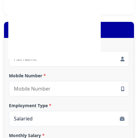
Apply for Loan
Full Name
*
Mobile Number
*
Employment Type
*
Monthly Salary
*