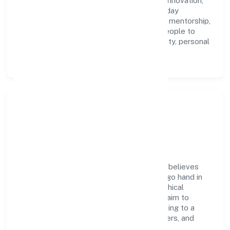
accountability. We foster a culture where innovation,
integrity, and collaboration power day-to-day
execution. Continuous learning, structured mentorship,
and performance ownership enable our people to
deliver measurable impact in the community, personal
& social services space.
Community Impact &
Responsibility
Human-an Insights Studio Private Limited believes
business growth and social responsibility go hand in
hand. Through environmental initiatives, ethical
operations, and community programs, we aim to
create lasting, inclusive impact—contributing to a
healthier ecosystem for customers, partners, and
society at large.