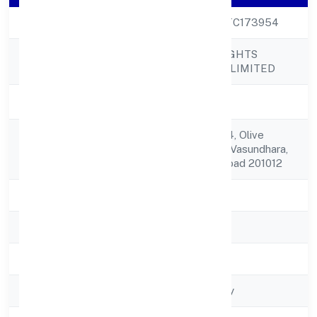
CIN
U73100UP2022PTC173954
HUMAN-AN INSIGHTS
Company Name
STUDIO PRIVATE LIMITED
Company Status
Active
House No. A-1/504, Olive
Registered
Country, Sector-5, Vasundhara,
Address
Ghaziabad Ghaziabad 201012
State
Uttar Pradesh
RoC
ROC - KANPUR
Registration Date
24/11/2022
Company Type
Non-govt company