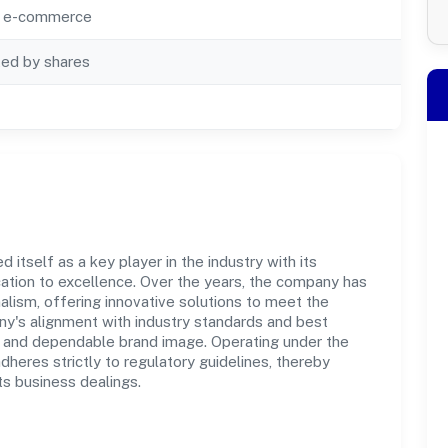
ia e-commerce
ted by shares
itself as a key player in the industry with its
tion to excellence. Over the years, the company has
nalism, offering innovative solutions to meet the
's alignment with industry standards and best
st and dependable brand image. Operating under the
adheres strictly to regulatory guidelines, thereby
ts business dealings.