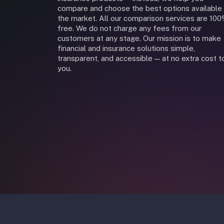
compare and choose the best options available 
the market. All our comparison services are 10
free. We do not charge any fees from our
customers at any stage. Our mission is to make
financial and insurance solutions simple,
transparent, and accessible — at no extra cost t
you.