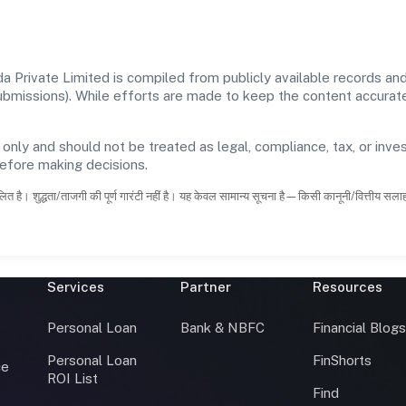
Private Limited is compiled from publicly available records and 
 submissions). While efforts are made to keep the content accura
 only and should not be treated as legal, compliance, tax, or inves
before making decisions.
ित है। शुद्धता/ताजगी की पूर्ण गारंटी नहीं है। यह केवल सामान्य सूचना है—किसी कानूनी/वित्तीय सल
Services
Partner
Resources
Personal Loan
Bank & NBFC
Financial Blog
Personal Loan
FinShorts
ce
ROI List
Find