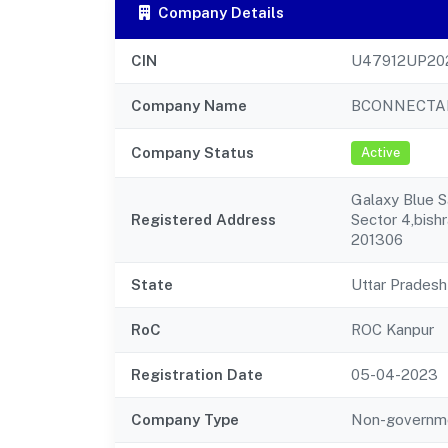
Company Details
CIN
U47912UP20
Company Name
BCONNECTAD
Company Status
Active
Galaxy Blue S
Registered Address
Sector 4,bish
201306
State
Uttar Pradesh
RoC
ROC Kanpur
Registration Date
05-04-2023
Company Type
Non-governm