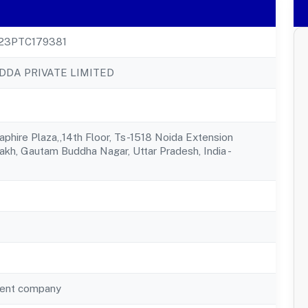
23PTC179381
DA PRIVATE LIMITED
aphire Plaza,,14th Floor, Ts-1518 Noida Extension
rakh, Gautam Buddha Nagar, Uttar Pradesh, India -
ent company