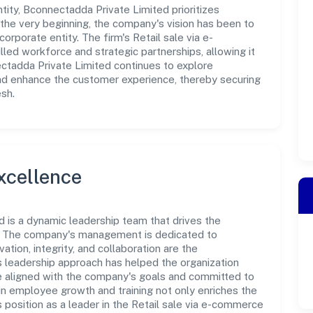
ty, Bconnectadda Private Limited prioritizes
the very beginning, the company's vision has been to
orporate entity. The firm's Retail sale via e-
ed workforce and strategic partnerships, allowing it
ctadda Private Limited continues to explore
and enhance the customer experience, thereby securing
esh.
xcellence
 is a dynamic leadership team that drives the
e. The company's management is dedicated to
ation, integrity, and collaboration are the
s leadership approach has helped the organization
re aligned with the company's goals and committed to
in employee growth and training not only enriches the
position as a leader in the Retail sale via e-commerce