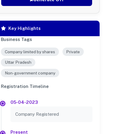
Key Highlights
Business Tags
Company limited by shares
Private
Uttar Pradesh
Non-government company
Registration Timeline
05-04-2023
Company Registered
Present