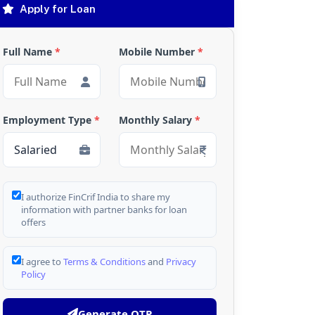
Apply for Loan
Full Name
*
Mobile Number
*
Employment Type
*
Monthly Salary
*
I authorize FinCrif India to share my
information with partner banks for loan
offers
I agree to
Terms & Conditions
and
Privacy
Policy
Generate OTP