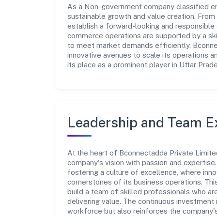
As a Non-government company classified enti
sustainable growth and value creation. From 
establish a forward-looking and responsible c
commerce operations are supported by a skill
to meet market demands efficiently. Bconne
innovative avenues to scale its operations 
its place as a prominent player in Uttar Prad
Leadership and Team E
At the heart of Bconnectadda Private Limited
company's vision with passion and expertis
fostering a culture of excellence, where innov
cornerstones of its business operations. Thi
build a team of skilled professionals who a
delivering value. The continuous investment 
workforce but also reinforces the company's 