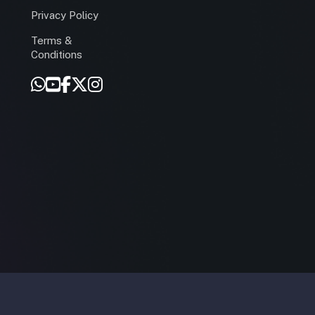
Privacy Policy
Terms &
r
Conditions