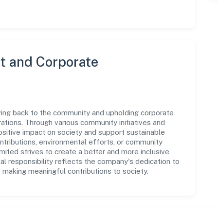
 and Corporate
ving back to the community and upholding corporate
perations. Through various community initiatives and
sitive impact on society and support sustainable
tributions, environmental efforts, or community
ited strives to create a better and more inclusive
al responsibility reflects the company's dedication to
 making meaningful contributions to society.