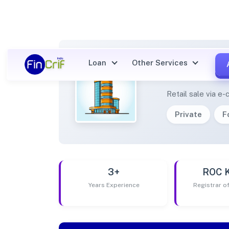
Loan
Other Services
BCONN
Retail sale via 
Private
F
3+
ROC 
Years Experience
Registrar 