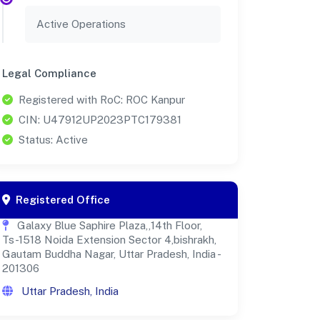
Active Operations
Legal Compliance
Registered with RoC: ROC Kanpur
CIN: U47912UP2023PTC179381
Status: Active
Registered Office
Galaxy Blue Saphire Plaza,,14th Floor,
Ts-1518 Noida Extension Sector 4,bishrakh,
Gautam Buddha Nagar, Uttar Pradesh, India -
201306
Uttar Pradesh, India