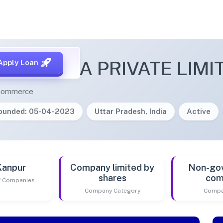
ECTADDA PRIVATE LIMI
Apply Loan
e-commerce
ounded: 05-04-2023
Uttar Pradesh, India
Active
Kanpur
Company limited by
Non-go
shares
com
of Companies
Company Category
Compa