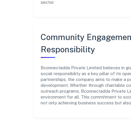
sector.
Community Engagement
Responsibility
Bconnectadda Private Limited believes in gi
social responsibility as a key pillar of its o
partnerships, the company aims to make a po
development. Whether through charitable con
outreach programs, Bconnectadda Private Lim
environment for all. This commitment to soci
not only achieving business success but also