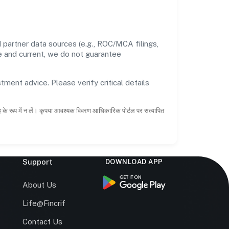
partner data sources (e.g., ROC/MCA filings,
te and current, we do not guarantee
tment advice. Please verify critical details
ाह के रूप में न लें। कृपया आवश्यक विवरण आधिकारिक पोर्टल पर सत्यापित
Support
DOWNLOAD APP
s
About Us
Life@Fincrif
Contact Us