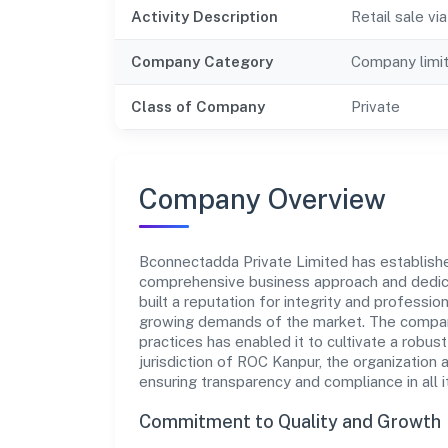
Activity Description
Retail sale v
Company Category
Company limi
Class of Company
Private
Company Overview
Bconnectadda Private Limited has established 
comprehensive business approach and dedica
built a reputation for integrity and professio
growing demands of the market. The company
practices has enabled it to cultivate a robu
jurisdiction of ROC Kanpur, the organization 
ensuring transparency and compliance in all i
Commitment to Quality and Growth