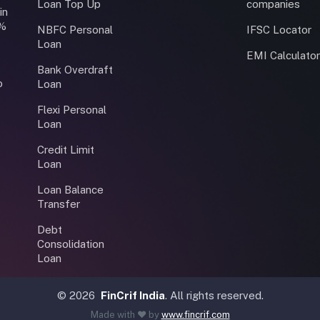
Loan Top Up
companies
in
0%
NBFC Personal
IFSC Locator
Loan
EMI Calculato
Bank Overdraft
o
Loan
Flexi Personal
Loan
Credit Limit
Loan
Loan Balance
Transfer
Debt
Consolidation
Loan
©
2026
FinCrif India
. All rights reserved.
Made with ❤️ by
www.fincrif.com