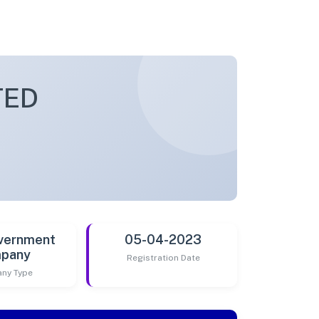
TED
vernment
05-04-2023
pany
Registration Date
ny Type