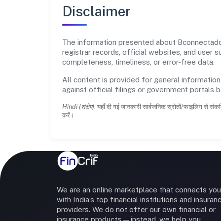
Disclaimer
The information presented about Bconnectadda 
registrar records, official websites, and user
completeness, timeliness, or error-free data.
All content is provided for general information
against official filings or government portals 
Hindi (संक्षेप):
यहाँ दी गई जानकारी सार्वजनिक स्रोतों/फाइलिंग से संकल
करें।
We are an online marketplace that connects you
with India’s top financial institutions and insuran
providers. We do not offer our own financial or
insurance products — instead, we help you