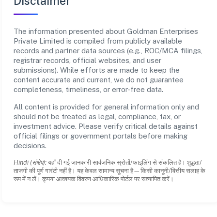
Disclaimer
The information presented about Goldman Enterprises
Private Limited is compiled from publicly available
records and partner data sources (e.g., ROC/MCA filings,
registrar records, official websites, and user
submissions). While efforts are made to keep the
content accurate and current, we do not guarantee
completeness, timeliness, or error-free data.
All content is provided for general information only and
should not be treated as legal, compliance, tax, or
investment advice. Please verify critical details against
official filings or government portals before making
decisions.
Hindi (संक्षेप):
यहाँ दी गई जानकारी सार्वजनिक स्रोतों/फाइलिंग से संकलित है। शुद्धता/
ताजगी की पूर्ण गारंटी नहीं है। यह केवल सामान्य सूचना है—किसी कानूनी/वित्तीय सलाह के
रूप में न लें। कृपया आवश्यक विवरण आधिकारिक पोर्टल पर सत्यापित करें।