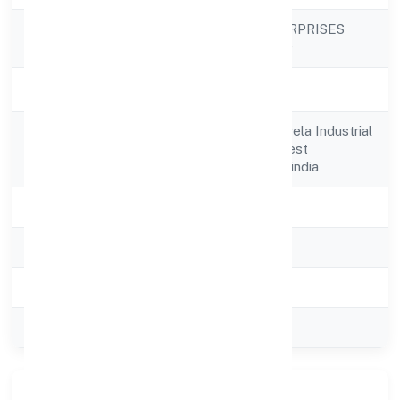
GOLDMAN ENTERPRISES
Company Name
PRIVATE LIMITED
Company Status
Active
E-641, 1st Floor,narela Industrial
Registered
Area,delhi,north West
Address
Delhi,delhi,110040-india
State
delhi
RoC
ROC Delhi
Registration Date
26-07-2023
Company Type
Private