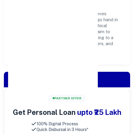
Goldman Enterprises Private Limited believes
business growth and social responsibility go hand in
hand. Through environmental initiatives, ethical
operations, and community programs, we aim to
create lasting, inclusive impact—contributing to a
healthier ecosystem for customers, partners, and
society at large.
Apply for Loan
PARTNER OFFER
Get Personal Loan
upto ₹25 Lakh
100% Digital Process
Quick Disbursal in 3 Hours*