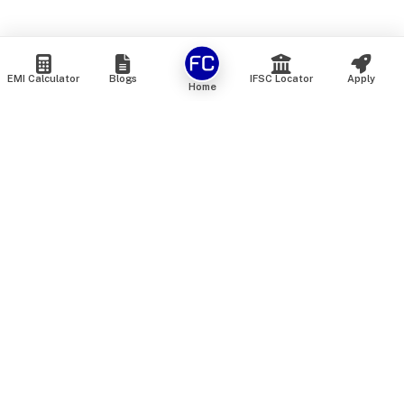
EMI Calculator
Blogs
IFSC Locator
Apply
Home
We are an online marketplace that connects you with India’s
top financial institutions and insurance providers. We do not
offer our own financial or insurance products — instead, we
help you compare and choose the best options available in
the market. All our comparison services are 100% free. We
do not charge any fees from our customers at any stage.
Our mission is to make financial and insurance solutions
simple, transparent, and accessible — at no extra cost to you.
Services
Personal Loan