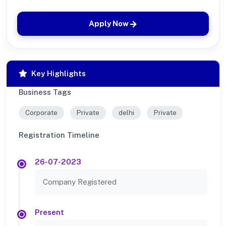
Apply Now
Key Highlights
Business Tags
Corporate
Private
delhi
Private
Registration Timeline
26-07-2023
Company Registered
Present