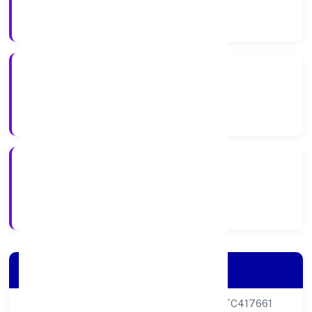
Company Category
Private
Company Type
26-07-2023
Registration Date
Company Details
CIN
U68200DL2023PTC417661