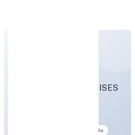
Apply Personal Loan
GOLDMAN ENTERPRISES
PRIVATE LIMITED
Business description not available
Founded: 26-07-2023
delhi, India