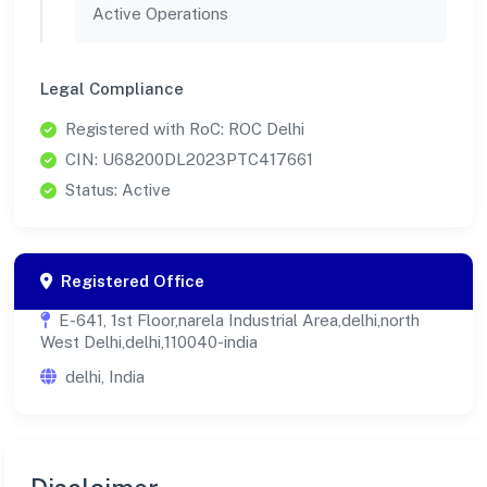
Active Operations
Legal Compliance
Registered with RoC: ROC Delhi
CIN: U68200DL2023PTC417661
Status: Active
Registered Office
E-641, 1st Floor,narela Industrial Area,delhi,north
West Delhi,delhi,110040-india
delhi, India