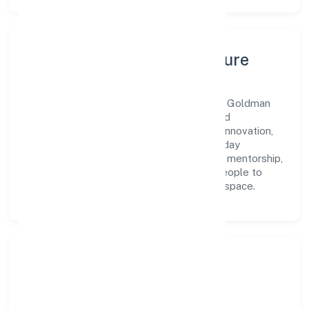
Leadership, People & Culture
A forward-looking leadership team drives Goldman
Enterprises Private Limited with clarity and
accountability. We foster a culture where innovation,
integrity, and collaboration power day-to-day
execution. Continuous learning, structured mentorship,
and performance ownership enable our people to
deliver measurable impact in the industry space.
Community Impact &
Responsibility