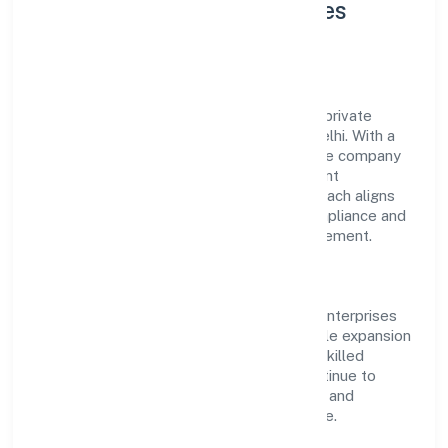
About Goldman Enterprises
Private Limited
Goldman Enterprises Private Limited is a private
operating under the jurisdiction of ROC Delhi. With a
focus on reliability and customer value, the company
has built a strong reputation for transparent
governance and timely delivery. Our approach aligns
with industry best practices, ensuring compliance and
consistent outcomes across every engagement.
Vision & Growth
Centered on primary business, Goldman Enterprises
Private Limited is committed to sustainable expansion
and long-term value creation. Backed by skilled
teams and strategic partnerships, we continue to
scale in delhi, exploring new opportunities and
enhancing the overall customer experience.