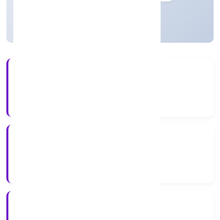
Active
3+
Years Experience
ROC Delhi
Registrar of Companies
N/A