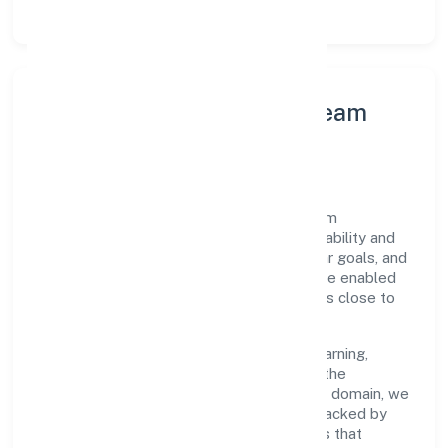
Leadership Principles & Team
Development
A focused leadership group guides Batham
International Private Limited with accountability and
purpose. We model integrity, insist on clear goals, and
maintain high bars for execution. Teams are enabled
—not micromanaged—so ownership stays close to
the work.
Talent practices emphasise continuous learning,
structured mentorship, and role clarity. In the
preservation of fruit and vegetables n.e.c. domain, we
encourage responsible experimentation backed by
data, enabling people to deliver outcomes that