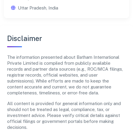
Uttar Pradesh, India
Disclaimer
The information presented about Batham International
Private Limited is compiled from publicly available
records and partner data sources (e.g., ROC/MCA filings,
registrar records, official websites, and user
submissions). While efforts are made to keep the
content accurate and current, we do not guarantee
completeness, timeliness, or error-free data.
All content is provided for general information only and
should not be treated as legal, compliance, tax, or
investment advice. Please verify critical details against
official filings or government portals before making
decisions.