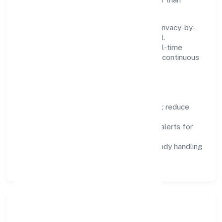
fighting tools.
We treat data as a product: governance, privacy-by-
design, and role-based access are integral.
Dashboards, alerts, and audits provide real-time
visibility, enabling proactive decisions and continuous
improvement.
Focus Areas
Automation:
remove repetitive work; reduce
variance and error.
Instrumentation:
logs, metrics, and alerts for
fast feedback.
Data Responsibility:
compliance-ready handling
and retention policies.
Responsible Business &