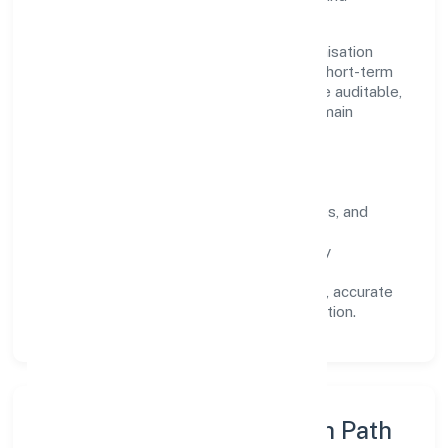
stakeholders.
Operating across Uttar Pradesh, the organisation
focuses on long-term relationships over short-term
wins. Every engagement is designed to be auditable,
predictable, and responsive, so results remain
consistent even as scale increases.
What Defines Us
Clarity:
unambiguous scope, timelines, and
ownership.
Reliability:
stable delivery backed by
documented SOPs.
Transparency:
open communication, accurate
reporting, and compliance-first execution.
Execution Model & Growth Path