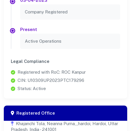
03-04-2023
Company Registered
Present
Active Operations
Legal Compliance
Registered with RoC: ROC Kanpur
CIN: U10309UP2023PTC179296
Status: Active
Registered Office
Khajanchi Tola, Neanna Purna,,,hardoi, Hardoi, Uttar
Pradesh, India - 241001