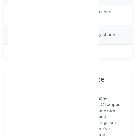
Activity
Preservation of fruit and
Description
vegetables n.e.c.
Company
Company limited by shares
Category
Class of Company
Private
Company Profile & Purpose
Batham International Private Limited is a non-
government company registered under ROC Kanpur.
Our purpose is simple—deliver dependable value
through clear processes, ethical conduct, and
measurable outcomes. By aligning with recognised
industry practices and staying compliant, we've
earned trust across customers, partners, and