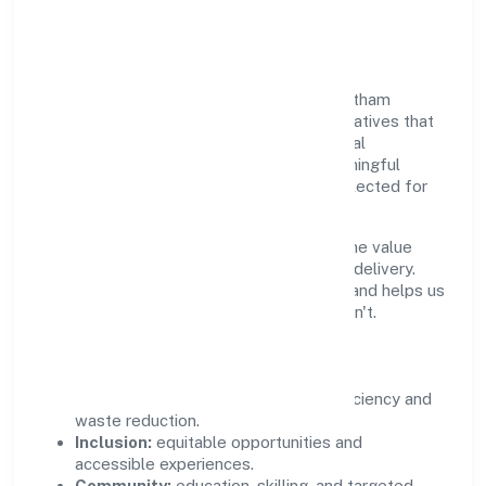
Community Value
Growth and responsibility go together. Batham
International Private Limited supports initiatives that
create real, durable impact—environmental
stewardship, inclusive practices, and meaningful
community partnerships. Programs are selected for
relevance and measured for outcomes.
We commit to ethical operations across the value
chain, from vendor selection to customer delivery.
Periodic reporting ensures accountability and helps us
scale what works while retiring what doesn't.
Impact Pillars
Environment:
practical resource efficiency and
waste reduction.
Inclusion:
equitable opportunities and
accessible experiences.
Community:
education, skilling, and targeted