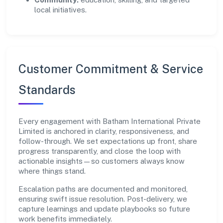
local initiatives.
Customer Commitment & Service
Standards
Every engagement with Batham International Private
Limited is anchored in clarity, responsiveness, and
follow-through. We set expectations up front, share
progress transparently, and close the loop with
actionable insights—so customers always know
where things stand.
Escalation paths are documented and monitored,
ensuring swift issue resolution. Post-delivery, we
capture learnings and update playbooks so future
work benefits immediately.