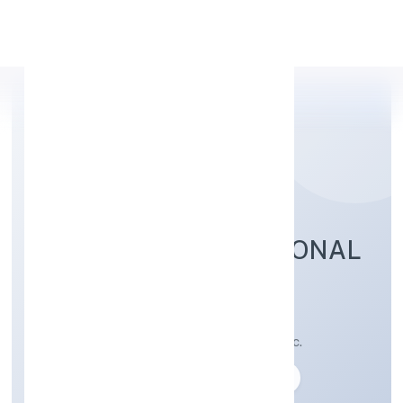
Apply Personal Loan
BATHAM INTERNATIONAL
PRIVATE LIMITED
Preservation of fruit and vegetables n.e.c.
Private
Founded: 03-04-2023