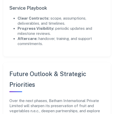
Service Playbook
Clear Contracts:
scope, assumptions,
deliverables, and timelines.
Progress Visibility:
periodic updates and
milestone reviews.
Aftercare:
handover, training, and support
commitments.
Future Outlook & Strategic
Priorities
Over the next phases, Batham International Private
Limited will sharpen its preservation of fruit and
vegetables n.e.c., deepen partnerships, and explore