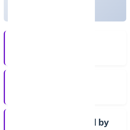
Uttar Pradesh, India
Active
3+
Years Experience
ROC Kanpur
Registrar of Companies
Company limited by