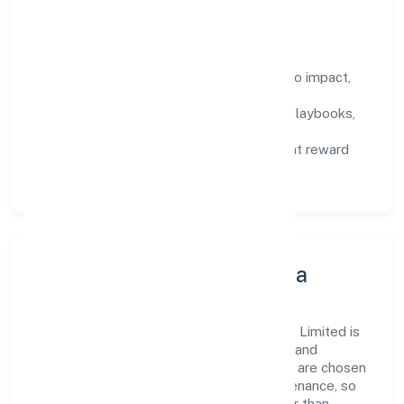
compound over time.
How We Enable People
Defined KPIs:
success metrics tied to impact,
not activity.
Capability Building:
training paths, playbooks,
and cross-functional exposure.
Fair Evaluation:
feedback cycles that reward
results and behaviours equally.
Innovation, Systems & Data
Innovation at Batham International Private Limited is
practical—we automate where it matters and
standardise where it saves time. Systems are chosen
for reliability, observability, and low maintenance, so
teams can focus on delivering value rather than