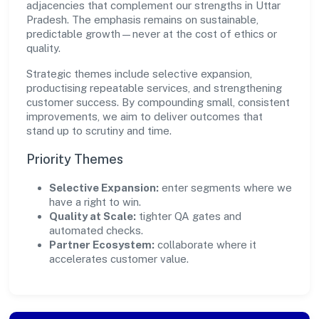
adjacencies that complement our strengths in Uttar
Pradesh. The emphasis remains on sustainable,
predictable growth—never at the cost of ethics or
quality.
Strategic themes include selective expansion,
productising repeatable services, and strengthening
customer success. By compounding small, consistent
improvements, we aim to deliver outcomes that
stand up to scrutiny and time.
Priority Themes
Selective Expansion:
enter segments where we
have a right to win.
Quality at Scale:
tighter QA gates and
automated checks.
Partner Ecosystem:
collaborate where it
accelerates customer value.