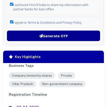
I authorize FinCrif India to share my information with
partner banks for loan offers
I agree to
Terms & Conditions
and
Privacy Policy
Generate OTP
Key Highlights
Business Tags
Company limited by shares
Private
Uttar Pradesh
Non-government company
Registration Timeline