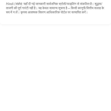
Hindi (संक्षेप):
यहाँ दी गई जानकारी सार्वजनिक स्रोतों/फाइलिंग से संकलित है। शुद्धता/
ताजगी की पूर्ण गारंटी नहीं है। यह केवल सामान्य सूचना है—किसी कानूनी/वित्तीय सलाह के
रूप में न लें। कृपया आवश्यक विवरण आधिकारिक पोर्टल पर सत्यापित करें।