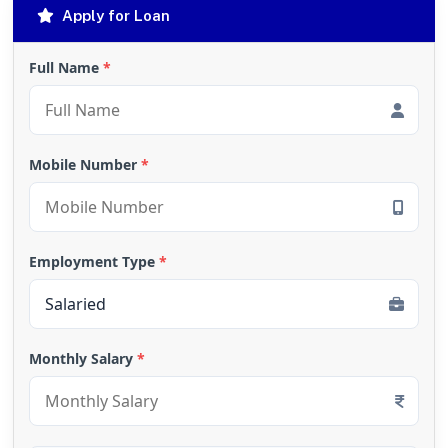
Apply for Loan
Full Name
*
Mobile Number
*
Employment Type
*
Monthly Salary
*