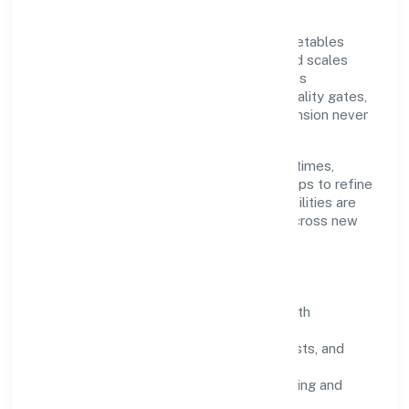
Grounded in preservation of fruit and vegetables
n.e.c., Batham International Private Limited scales
through disciplined planning and continuous
improvement. We prioritise throughput, quality gates,
and customer experience—ensuring expansion never
compromises standards.
Our roadmap focuses on improving cycle times,
strengthening QA, and using feedback loops to refine
service delivery. As maturity grows, capabilities are
productised and expanded thoughtfully across new
geographies and segments.
Operating Principles
SOPs & SLAs:
process playbooks with
measurable service levels.
Risk Controls:
peer reviews, checklists, and
staged rollouts.
Customer Signals:
NPS/CSAT tracking and
structured post-engagement retros.