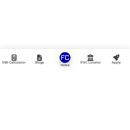
EMI Calculator
Blogs
IFSC Locator
Apply
Home
We are an online marketplace that connects you with India’s
top financial institutions and insurance providers. We do not
offer our own financial or insurance products — instead, we
help you compare and choose the best options available in
the market. All our comparison services are 100% free. We
do not charge any fees from our customers at any stage.
Our mission is to make financial and insurance solutions