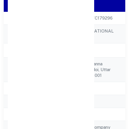
Company Details
CIN
U10309UP2023PTC179296
BATHAM INTERNATIONAL
Company Name
PRIVATE LIMITED
Company Status
Active
Khajanchi Tola, Neanna
Registered
Purna,,,hardoi, Hardoi, Uttar
Address
Pradesh, India - 241001
State
Uttar Pradesh
RoC
ROC Kanpur
Registration Date
03-04-2023
Company Type
Non-government company