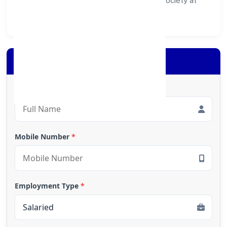
ecosystem for customers, partners, and society at
large.
Apply for Loan
Full Name
*
Mobile Number
*
Employment Type
*