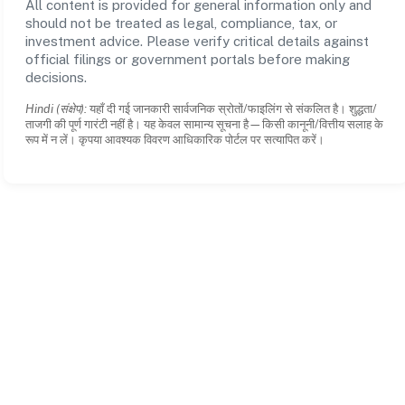
All content is provided for general information only and
should not be treated as legal, compliance, tax, or
investment advice. Please verify critical details against
official filings or government portals before making
decisions.
Hindi (संक्षेप):
यहाँ दी गई जानकारी सार्वजनिक स्रोतों/फाइलिंग से संकलित है। शुद्धता/
ताजगी की पूर्ण गारंटी नहीं है। यह केवल सामान्य सूचना है—किसी कानूनी/वित्तीय सलाह के
रूप में न लें। कृपया आवश्यक विवरण आधिकारिक पोर्टल पर सत्यापित करें।