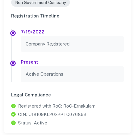
Non Government Company
Registration Timeline
7/19/2022
Company Registered
Present
Active Operations
Legal Compliance
Registered with RoC: RoC-Ernakulam
CIN: U18109KL2022PTC076863
Status: Active