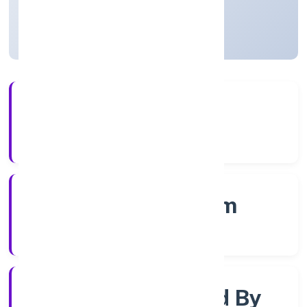
Kerala, India
Active
4+
Years Experience
RoC-Ernakulam
Registrar of Companies
Company Limjted By