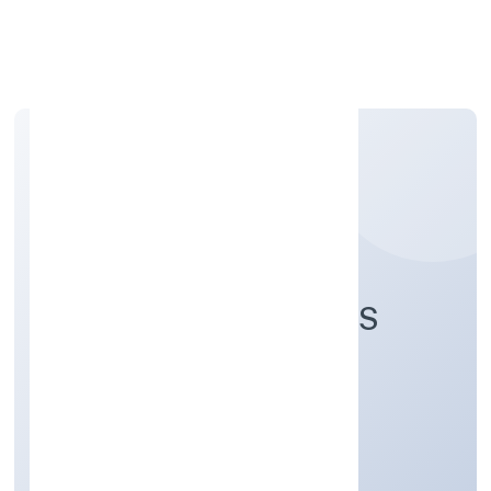
Apply Personal Loan
ULTINITY INDUSTRIES
PRIVATE LIMITED
Manufacturing (Textiles)
Private
Founded: 7/19/2022