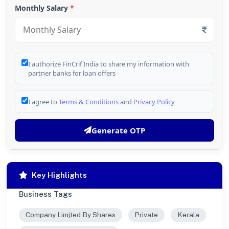
Monthly Salary
*
I authorize FinCrif India to share my information with
partner banks for loan offers
I agree to
Terms & Conditions
and
Privacy Policy
Generate OTP
Key Highlights
Business Tags
Company Limjted By Shares
Private
Kerala