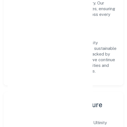
transparent governance and timely delivery. Our
approach aligns with industry best practices, ensuring
compliance and consistent outcomes across every
engagement.
Vision & Growth
Centered on manufacturing (textiles), Ultinity
Industries Private Limited is committed to sustainable
expansion and long-term value creation. Backed by
skilled teams and strategic partnerships, we continue
to scale in Kerala, exploring new opportunities and
enhancing the overall customer experience.
Leadership, People & Culture
A forward-looking leadership team drives Ultinity