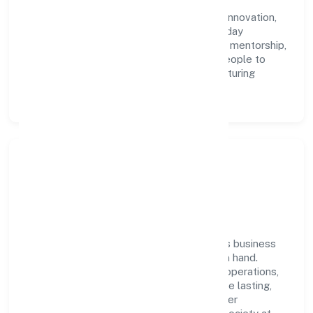
Industries Private Limited with clarity and
accountability. We foster a culture where innovation,
integrity, and collaboration power day-to-day
execution. Continuous learning, structured mentorship,
and performance ownership enable our people to
deliver measurable impact in the manufacturing
(textiles) space.
Community Impact &
Responsibility
Ultinity Industries Private Limited believes business
growth and social responsibility go hand in hand.
Through environmental initiatives, ethical operations,
and community programs, we aim to create lasting,
inclusive impact—contributing to a healthier