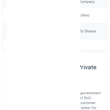
Company Type
Non Government Company
Activity
Manufacturing (Textiles)
Description
Company
Company Limjted By Shares
Category
Class of Company
Private
About Ultinity Industries Private
Limited
Ultinity Industries Private Limited is a non government
company operating under the jurisdiction of RoC-
Ernakulam. With a focus on reliability and customer
value, the company has built a strong reputation for