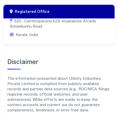
Registered Office
S20 , Centerspaceno.b28 Anjanasree Arcade
Annankunnu Road
Kerala, India
Disclaimer
The information presented about Ultinity Industries
Private Limited is compiled from publicly available
records and partner data sources (e.g., ROC/MCA filings,
registrar records, official websites, and user
submissions). While efforts are made to keep the
content accurate and current, we do not guarantee
completeness, timeliness, or error-free data.