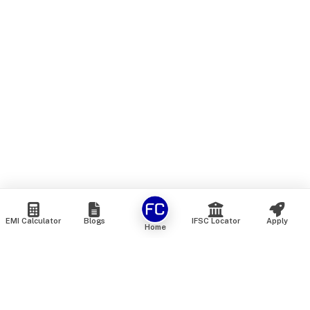
EMI Calculator
Blogs
IFSC Locator
Apply
Home
We are an online marketplace that connects you with India’s
top financial institutions and insurance providers. We do not