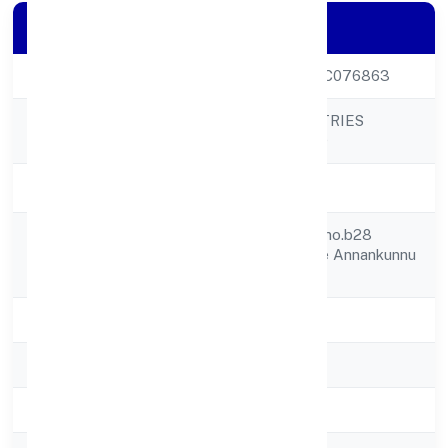
Company Details
CIN
U18109KL2022PTC076863
ULTINITY INDUSTRIES
Company Name
PRIVATE LIMITED
Company Status
Active
S20 , Centerspaceno.b28
Registered
Anjanasree Arcade Annankunnu
Address
Road
State
Kerala
RoC
RoC-Ernakulam
Registration Date
7/19/2022