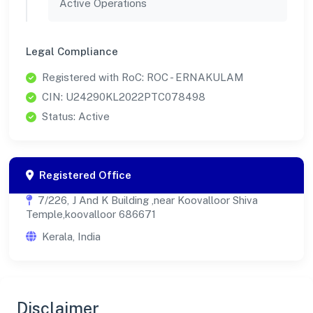
Active Operations
Legal Compliance
Registered with RoC: ROC - ERNAKULAM
CIN: U24290KL2022PTC078498
Status: Active
Registered Office
7/226, J And K Building ,near Koovalloor Shiva
Temple,koovalloor 686671
Kerala, India
Disclaimer