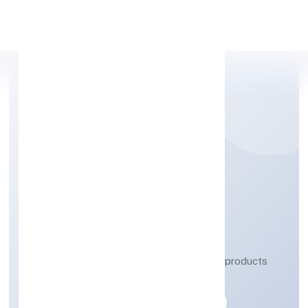
Apply Personal Loan
QB CHEM PRIVATE
LIMITED
Manufacturing (Metals & Chemicals, and products
thereof)
Private
Founded: 20/10/2022