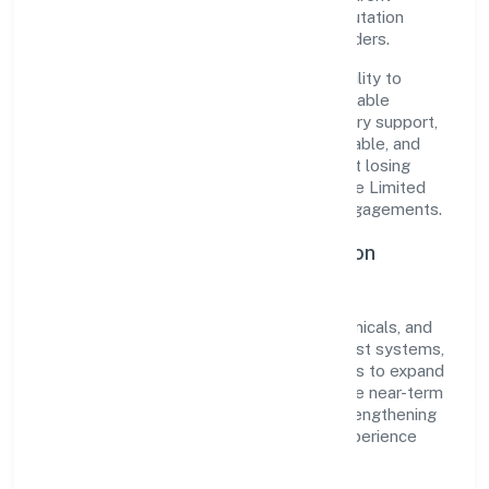
governance, it has cultivated a strong reputation
among customers, partners, and stakeholders.
The company's core strength lies in its ability to
translate market needs into practical, scalable
solutions. From onboarding to post-delivery support,
processes are designed to be clear, auditable, and
responsive—ensuring consistency without losing
agility. This balance helps Qb Chem Private Limited
maintain trust and deliver value across engagements.
Operational Excellence & Expansion
Roadmap
Built around manufacturing (metals & chemicals, and
products thereof), the firm invests in robust systems,
capable teams, and long-term partnerships to expand
responsibly across Kerala and beyond. The near-term
focus is on improving turnaround time, strengthening
quality gates, and enhancing customer experience
through data-informed decisions.