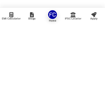
EMI Calculator
Blogs
IFSC Locator
Apply
Home
We are an online marketplace that connects you with India’s
top financial institutions and insurance providers. We do not
offer our own financial or insurance products — instead, we
help you compare and choose the best options available in
the market. All our comparison services are 100% free. We
do not charge any fees from our customers at any stage.
Our mission is to make financial and insurance solutions
simple, transparent, and accessible — at no extra cost to you.
Services
Personal Loan