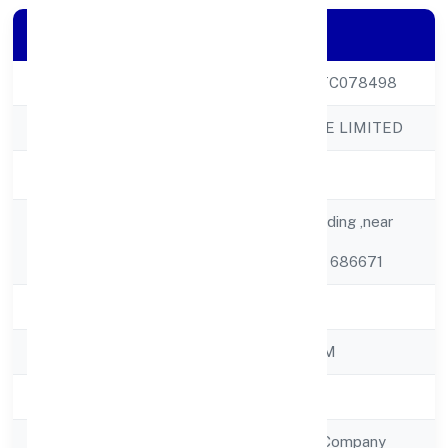
Company Details
CIN
U24290KL2022PTC078498
Company Name
QB CHEM PRIVATE LIMITED
Company Status
Active
7/226, J And K Building ,near
Registered
Koovalloor Shiva
Address
Temple,koovalloor 686671
State
Kerala
RoC
ROC - ERNAKULAM
Registration Date
20/10/2022
Company Type
Non Government Company