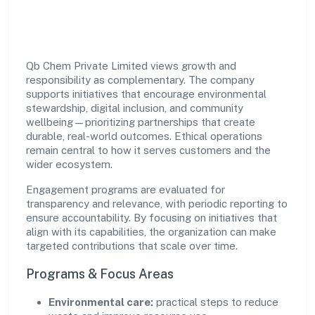
Impact
Qb Chem Private Limited views growth and
responsibility as complementary. The company
supports initiatives that encourage environmental
stewardship, digital inclusion, and community
wellbeing—prioritizing partnerships that create
durable, real-world outcomes. Ethical operations
remain central to how it serves customers and the
wider ecosystem.
Engagement programs are evaluated for
transparency and relevance, with periodic reporting to
ensure accountability. By focusing on initiatives that
align with its capabilities, the organization can make
targeted contributions that scale over time.
Programs & Focus Areas
Environmental care:
practical steps to reduce