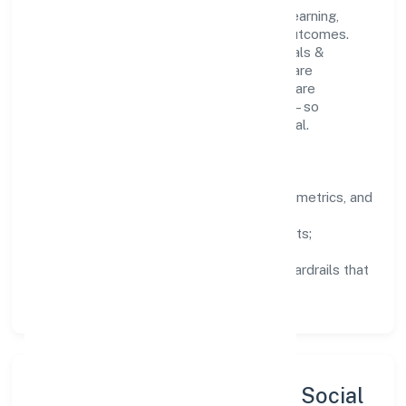
People practices emphasize continuous learning,
structured mentorship, and measurable outcomes.
Teams working in the manufacturing (metals &
chemicals, and products thereof) domain are
encouraged to experiment responsibly, share
knowledge, and close the loop with data—so
improvements are deliberate, not incidental.
How We Lead
Clarity:
well-defined goals, success metrics, and
feedback loops.
Integrity:
zero-tolerance for shortcuts;
compliance is non-negotiable.
Enablement:
training, tooling, and guardrails that
let teams do their best work.
Sustainability, Inclusion & Social