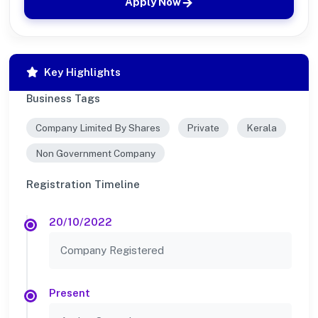
Apply Now
Key Highlights
Business Tags
Company Limited By Shares
Private
Kerala
Non Government Company
Registration Timeline
20/10/2022
Company Registered
Present