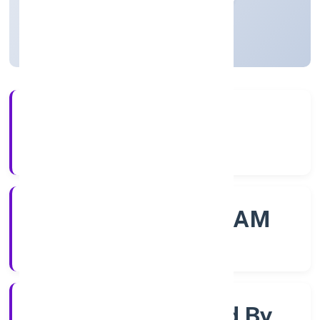
Kerala, India
Active
56+
Years Experience
ROC - ERNAKULAM
Registrar of Companies
Company Limited By