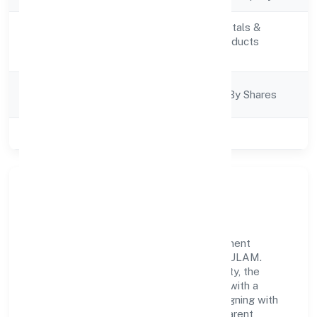
Manufacturing (Metals &
Activity
Chemicals, and products
Description
thereof)
Company
Company Limited By Shares
Category
Class of Company
Private
Our Story & Identity
Qb Chem Private Limited is a non government
company recognized under ROC - ERNAKULAM.
Rooted in reliability and customer-centricity, the
organization blends disciplined execution with a
pragmatic, outcomes-first mindset. By aligning with
established industry practices and transparent