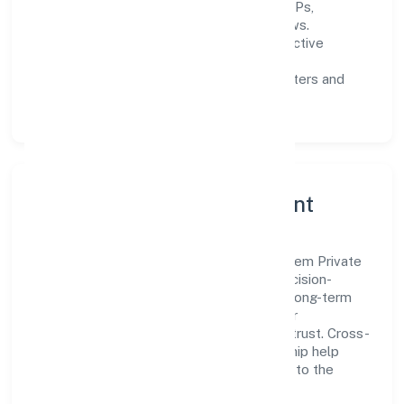
Process discipline:
documented SOPs,
measurable SLAs, and periodic reviews.
Customer value:
clear scoping, proactive
communication, and reliable support.
Scalability:
automation where it matters and
lean, testable rollouts.
Governance, Ethics & Talent
A focused leadership group guides Qb Chem Private
Limited with clarity and accountability. Decision-
making is grounded in ethics, impact, and long-term
sustainability—ensuring that growth never
compromises compliance or stakeholder trust. Cross-
functional collaboration and clear ownership help
teams move quickly while staying aligned to the
company's objectives.