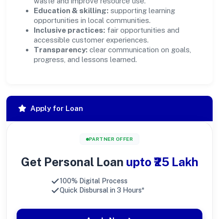
waste and improve resource use.
Education & skilling:
supporting learning
opportunities in local communities.
Inclusive practices:
fair opportunities and
accessible customer experiences.
Transparency:
clear communication on goals,
progress, and lessons learned.
Apply for Loan
PARTNER OFFER
Get Personal Loan
upto ₹25 Lakh
100% Digital Process
Quick Disbursal in 3 Hours*