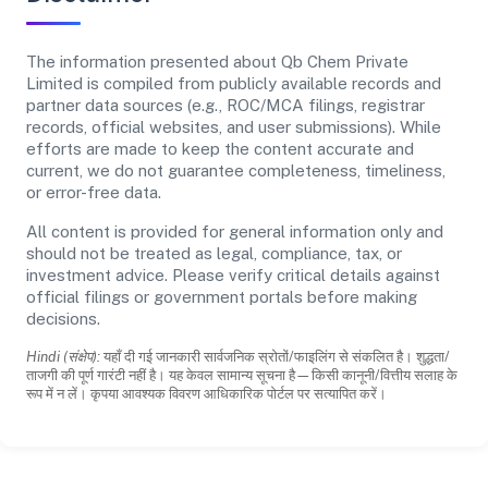
The information presented about Qb Chem Private
Limited is compiled from publicly available records and
partner data sources (e.g., ROC/MCA filings, registrar
records, official websites, and user submissions). While
efforts are made to keep the content accurate and
current, we do not guarantee completeness, timeliness,
or error-free data.
All content is provided for general information only and
should not be treated as legal, compliance, tax, or
investment advice. Please verify critical details against
official filings or government portals before making
decisions.
Hindi (संक्षेप):
यहाँ दी गई जानकारी सार्वजनिक स्रोतों/फाइलिंग से संकलित है। शुद्धता/
ताजगी की पूर्ण गारंटी नहीं है। यह केवल सामान्य सूचना है—किसी कानूनी/वित्तीय सलाह के
रूप में न लें। कृपया आवश्यक विवरण आधिकारिक पोर्टल पर सत्यापित करें।