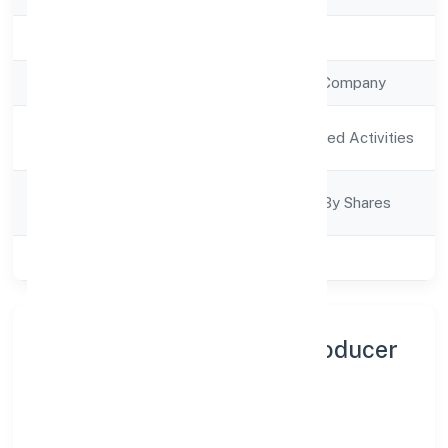
Registration Date
23/9/2022
Company Type
Non Government Company
Activity
Agriculture and Allied Activities
Description
Company
Company Limited By Shares
Category
Class of Company
Private
About Guddai Farmers Producer
Company Limited