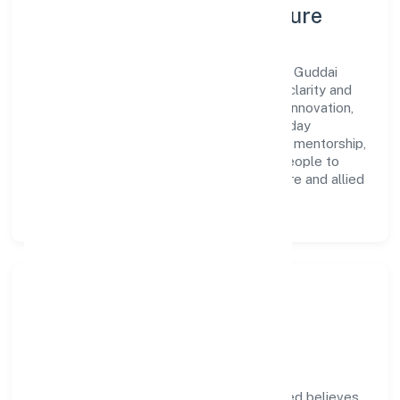
Leadership, People & Culture
A forward-looking leadership team drives Guddai
Farmers Producer Company Limited with clarity and
accountability. We foster a culture where innovation,
integrity, and collaboration power day-to-day
execution. Continuous learning, structured mentorship,
and performance ownership enable our people to
deliver measurable impact in the agriculture and allied
activities space.
Community Impact &
Responsibility
Guddai Farmers Producer Company Limited believes