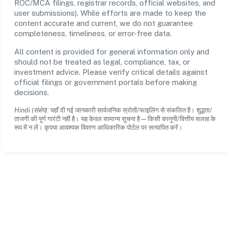
ROC/MCA filings, registrar records, official websites, and
user submissions). While efforts are made to keep the
content accurate and current, we do not guarantee
completeness, timeliness, or error-free data.
All content is provided for general information only and
should not be treated as legal, compliance, tax, or
investment advice. Please verify critical details against
official filings or government portals before making
decisions.
Hindi (संक्षेप):
यहाँ दी गई जानकारी सार्वजनिक स्रोतों/फाइलिंग से संकलित है। शुद्धता/
ताजगी की पूर्ण गारंटी नहीं है। यह केवल सामान्य सूचना है—किसी कानूनी/वित्तीय सलाह के
रूप में न लें। कृपया आवश्यक विवरण आधिकारिक पोर्टल पर सत्यापित करें।