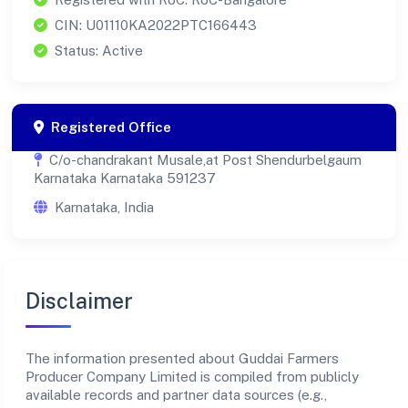
CIN: U01110KA2022PTC166443
Status: Active
Registered Office
C/o-chandrakant Musale,at Post Shendurbelgaum
Karnataka Karnataka 591237
Karnataka, India
Disclaimer
The information presented about Guddai Farmers
Producer Company Limited is compiled from publicly
available records and partner data sources (e.g.,