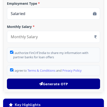
Employment Type
*
Monthly Salary
*
I authorize FinCrif India to share my information with
partner banks for loan offers
I agree to
Terms & Conditions
and
Privacy Policy
Generate OTP
Key Highlights