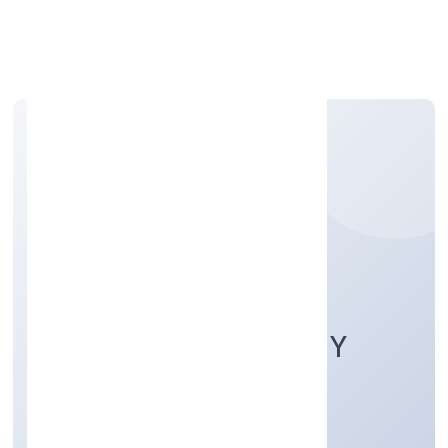
Apply Personal Loan
GUDDAI FARMERS
PRODUCER COMPANY
LIMITED