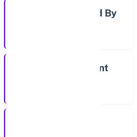
Company Limited By
Shares
Company Category
Non Government
Company
Company Type
23/9/2022
Registration Date