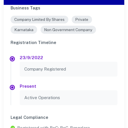
Business Tags
Company Limited By Shares
Private
Karnataka
Non Government Company
Registration Timeline
23/9/2022
Company Registered
Present
Active Operations
Legal Compliance
Registered with RoC: RoC-Bangalore