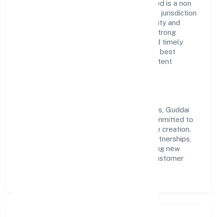
Guddai Farmers Producer Company Limited is a non
government company operating under the jurisdiction
of RoC-Bangalore. With a focus on reliability and
customer value, the company has built a strong
reputation for transparent governance and timely
delivery. Our approach aligns with industry best
practices, ensuring compliance and consistent
outcomes across every engagement.
Vision & Growth
Centered on agriculture and allied activities, Guddai
Farmers Producer Company Limited is committed to
sustainable expansion and long-term value creation.
Backed by skilled teams and strategic partnerships,
we continue to scale in Karnataka, exploring new
opportunities and enhancing the overall customer
experience.