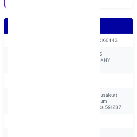
Company Details
CIN
U01110KA2022PTC166443
GUDDAI FARMERS
Company Name
PRODUCER COMPANY
LIMITED
Company Status
Active
C/o-chandrakant Musale,at
Registered
Post Shendurbelgaum
Address
Karnataka Karnataka 591237
State
Karnataka
RoC
RoC-Bangalore