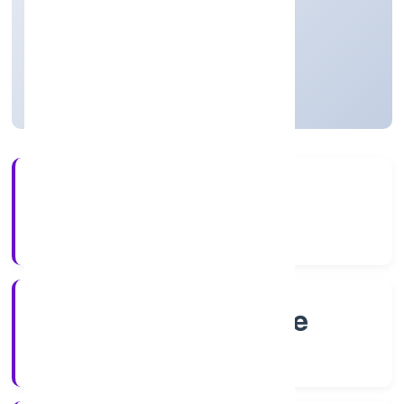
Agriculture and Allied Activities
Private
Founded: 23/9/2022
Karnataka, India
Active
56+
Years Experience
RoC-Bangalore
Registrar of Companies