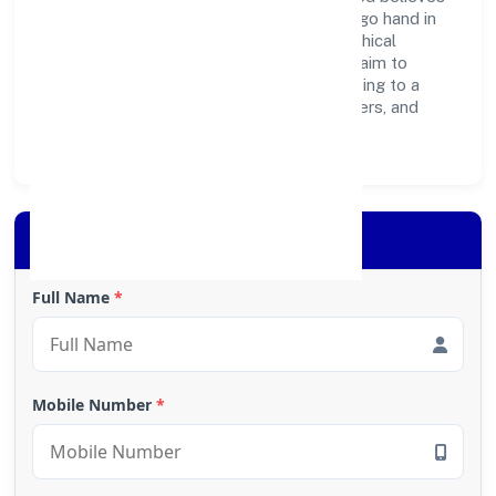
business growth and social responsibility go hand in
hand. Through environmental initiatives, ethical
operations, and community programs, we aim to
create lasting, inclusive impact—contributing to a
healthier ecosystem for customers, partners, and
society at large.
Apply for Loan
Full Name
*
Mobile Number
*