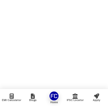
EMI Calculator
Blogs
IFSC Locator
Apply
Home