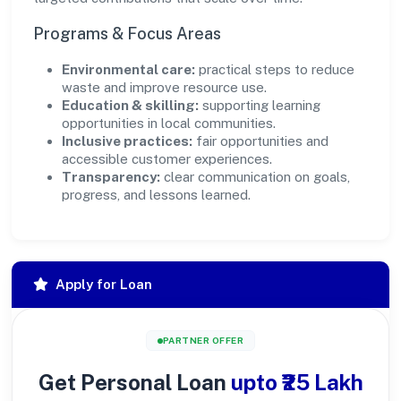
Programs & Focus Areas
Environmental care:
practical steps to reduce
waste and improve resource use.
Education & skilling:
supporting learning
opportunities in local communities.
Inclusive practices:
fair opportunities and
accessible customer experiences.
Transparency:
clear communication on goals,
progress, and lessons learned.
Apply for Loan
PARTNER OFFER
Get Personal Loan
upto ₹25 Lakh