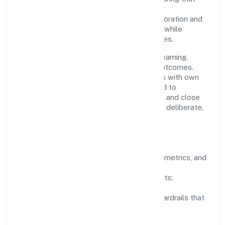
growth never compromises compliance or
stakeholder trust. Cross-functional collaboration and
clear ownership help teams move quickly while
staying aligned to the company's objectives.
People practices emphasize continuous learning,
structured mentorship, and measurable outcomes.
Teams working in the real estate activities with own
or leased property domain are encouraged to
experiment responsibly, share knowledge, and close
the loop with data—so improvements are deliberate,
not incidental.
How We Lead
Clarity:
well-defined goals, success metrics, and
feedback loops.
Integrity:
zero-tolerance for shortcuts;
compliance is non-negotiable.
Enablement:
training, tooling, and guardrails that
let teams do their best work.