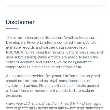
Disclaimer
The information presented about Ayodhya Industrial
Developers Private Limited is compiled from publicly
available records and partner data sources (e.g.,
ROC/MCA filings, registrar records, official websites, and
user submissions). While efforts are made to keep the
content accurate and current, we do not guarantee
completeness, timeliness, or error-free data.
All content is provided for general information only and
should not be treated as legal, compliance, tax, or
investment advice. Please verify critical details against
official filings or government portals before making
decisions.
Hindi (संक्षेप):
यहाँ दी गई जानकारी सार्वजनिक स्रोतों/फाइलिंग से संकलित है। शुद्धता/
ताजगी की पूर्ण गारंटी नहीं है। यह केवल सामान्य सूचना है—किसी कानूनी/वित्तीय सलाह के