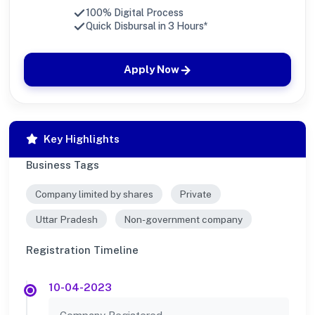
100% Digital Process
Quick Disbursal in 3 Hours*
Apply Now
Key Highlights
Business Tags
Company limited by shares
Private
Uttar Pradesh
Non-government company
Registration Timeline
10-04-2023