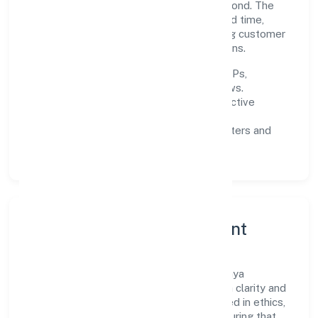
responsibly across Uttar Pradesh and beyond. The
near-term focus is on improving turnaround time,
strengthening quality gates, and enhancing customer
experience through data-informed decisions.
Process discipline:
documented SOPs,
measurable SLAs, and periodic reviews.
Customer value:
clear scoping, proactive
communication, and reliable support.
Scalability:
automation where it matters and
lean, testable rollouts.
Governance, Ethics & Talent
A focused leadership group guides Ayodhya
Industrial Developers Private Limited with clarity and
accountability. Decision-making is grounded in ethics,
impact, and long-term sustainability—ensuring that