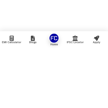
EMI Calculator
Blogs
IFSC Locator
Apply
Home
We are an online marketplace that connects you with India’s
top financial institutions and insurance providers. We do not
offer our own financial or insurance products — instead, we
help you compare and choose the best options available in
the market. All our comparison services are 100% free. We
do not charge any fees from our customers at any stage.
Our mission is to make financial and insurance solutions
simple, transparent, and accessible — at no extra cost to you.