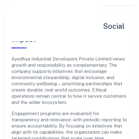
Sustainability, Inclusion & Social
Impact
Ayodhya Industrial Developers Private Limited views
growth and responsibility as complementary. The
company supports initiatives that encourage
environmental stewardship, digital inclusion, and
community wellbeing—prioritizing partnerships that
create durable, real-world outcomes. Ethical
operations remain central to how it serves customers
and the wider ecosystem.
Engagement programs are evaluated for
transparency and relevance, with periodic reporting to
ensure accountability. By focusing on initiatives that
align with its capabilities, the organization can make
targeted contributions that scale over time.