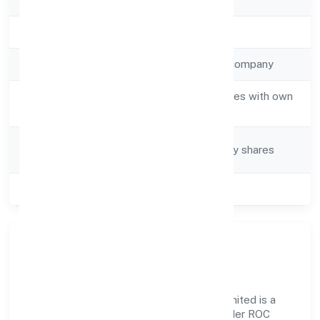
Registration Date
10-04-2023
Company Type
Non-government company
Activity
Real estate activities with own
Description
or leased property
Company
Company limited by shares
Category
Class of Company
Private
Our Story & Identity
Ayodhya Industrial Developers Private Limited is a
non-government company recognized under ROC