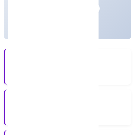
Private
Founded: 10-04-2023
Uttar Pradesh, India
Active
3+
Years Experience
ROC Kanpur
Registrar of Companies