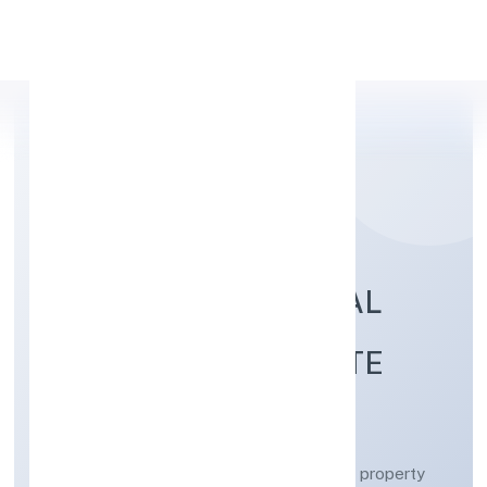
Apply Personal Loan
AYODHYA INDUSTRIAL
DEVELOPERS PRIVATE
LIMITED
Real estate activities with own or leased property