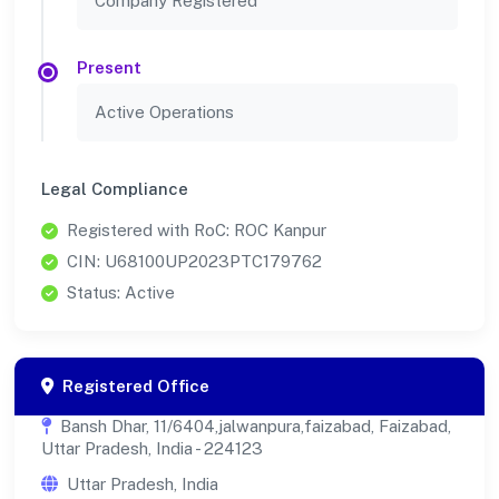
Company Registered
Present
Active Operations
Legal Compliance
Registered with RoC: ROC Kanpur
CIN: U68100UP2023PTC179762
Status: Active
Registered Office
Bansh Dhar, 11/6404,jalwanpura,faizabad, Faizabad,
Uttar Pradesh, India - 224123
Uttar Pradesh, India