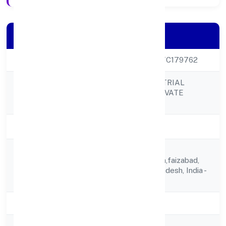
Company Details
CIN
U68100UP2023PTC179762
AYODHYA INDUSTRIAL
Company Name
DEVELOPERS PRIVATE
LIMITED
Company Status
Active
Bansh Dhar,
Registered
11/6404,jalwanpura,faizabad,
Address
Faizabad, Uttar Pradesh, India -
224123
State
Uttar Pradesh
RoC
ROC Kanpur