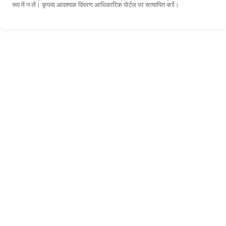
रूप में न लें। कृपया आवश्यक विवरण आधिकारिक पोर्टल पर सत्यापित करें।