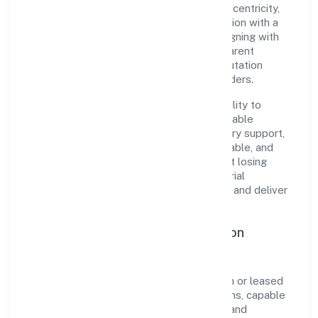
Kanpur. Rooted in reliability and customer-centricity,
the organization blends disciplined execution with a
pragmatic, outcomes-first mindset. By aligning with
established industry practices and transparent
governance, it has cultivated a strong reputation
among customers, partners, and stakeholders.
The company's core strength lies in its ability to
translate market needs into practical, scalable
solutions. From onboarding to post-delivery support,
processes are designed to be clear, auditable, and
responsive—ensuring consistency without losing
agility. This balance helps Ayodhya Industrial
Developers Private Limited maintain trust and deliver
value across engagements.
Operational Excellence & Expansion
Roadmap
Built around real estate activities with own or leased
property, the firm invests in robust systems, capable
teams, and long-term partnerships to expand