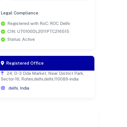
Legal Compliance
Registered with RoC: ROC Delhi
CIN: U70100DL2011PTC216515
Status: Active
Registered Office
24, D-3 Dda Market, Near District Park,
Sector-16, Rohini,delhi,delhi,110089-india
delhi, India