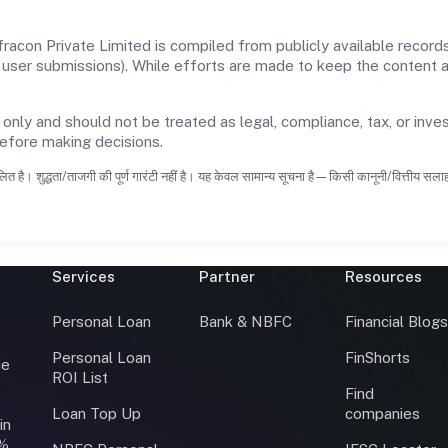
racon Private Limited is compiled from publicly available recor
 and user submissions). While efforts are made to keep the content
 only and should not be treated as legal, compliance, tax, or inves
before making decisions.
ित है। शुद्धता/ताजगी की पूर्ण गारंटी नहीं है। यह केवल सामान्य सूचना है—किसी कानूनी/वित्तीय सल
Services
Partner
Resources
Personal Loan
Bank & NBFC
Financial Blog
Personal Loan
FinShorts
ce
ROI List
Find
Loan Top Up
companies
in
0%