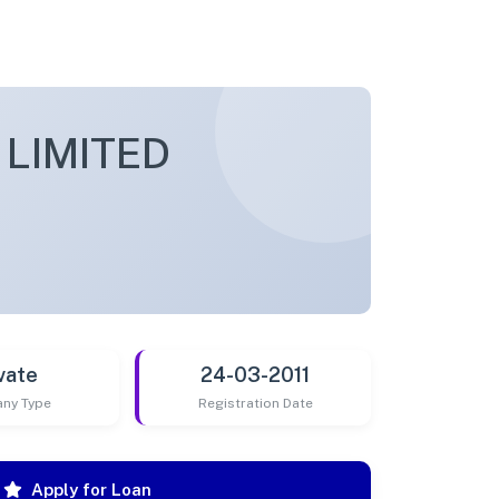
 LIMITED
vate
24-03-2011
ny Type
Registration Date
Apply for Loan