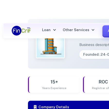
Loan
Other Services
MA JA
Business descript
Founded: 24-
15+
ROC 
Years Experience
Registrar 
Company Details