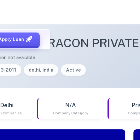
VALA INFRACON PRIVATE
Apply Loan
ion not available
03-2011
delhi, India
Active
Delhi
N/A
Pri
of Companies
Company Category
Compa