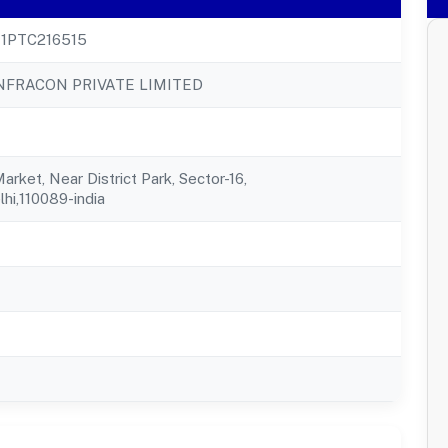
1PTC216515
INFRACON PRIVATE LIMITED
rket, Near District Park, Sector-16,
elhi,110089-india