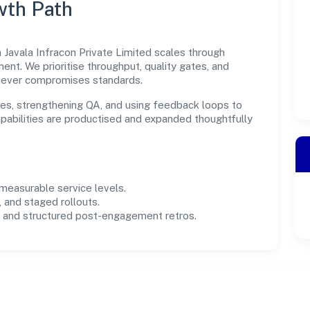
wth Path
 Javala Infracon Private Limited scales through
ent. We prioritise throughput, quality gates, and
never compromises standards.
es, strengthening QA, and using feedback loops to
capabilities are productised and expanded thoughtfully
easurable service levels.
 and staged rollouts.
and structured post-engagement retros.