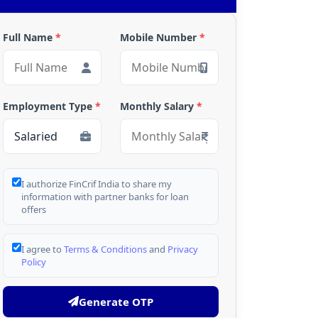
Full Name
*
Mobile Number
*
Employment Type
*
Monthly Salary
*
I authorize FinCrif India to share my
information with partner banks for loan
offers
I agree to
Terms & Conditions
and
Privacy
Policy
Generate OTP