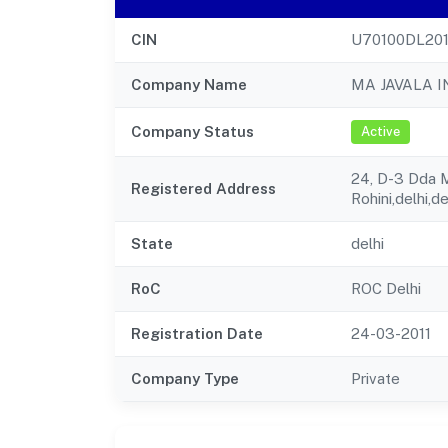
CIN
U70100DL201
Company Name
MA JAVALA 
Company Status
Active
24, D-3 Dda Ma
Registered Address
Rohini,delhi,d
State
delhi
RoC
ROC Delhi
Registration Date
24-03-2011
Company Type
Private