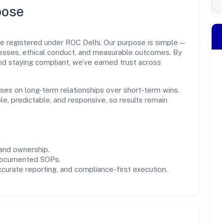
pose
ate registered under ROC Delhi. Our purpose is simple—
cesses, ethical conduct, and measurable outcomes. By
and staying compliant, we’ve earned trust across
uses on long-term relationships over short-term wins.
e, predictable, and responsive, so results remain
and ownership.
 documented SOPs.
urate reporting, and compliance-first execution.