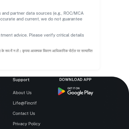
ds and partner data sources (e.g., ROC/MCA
 accurate and current, we do not guarantee
tment advice. Please verify critical details
ाह के रूप में न लें। कृपया आवश्यक विवरण आधिकारिक पोर्टल पर सत्यापित
Support
DOWNLOAD APP
s
About Us
Life@Fincrif
Contact Us
Privacy Policy