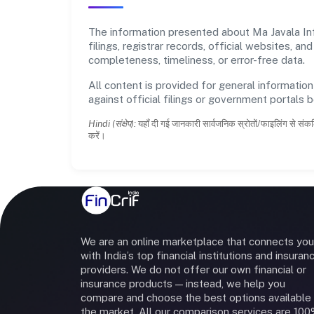
The information presented about Ma Javala Inf
filings, registrar records, official websites,
completeness, timeliness, or error-free data.
All content is provided for general information
against official filings or government portals 
Hindi (संक्षेप):
यहाँ दी गई जानकारी सार्वजनिक स्रोतों/फाइलिंग से संकल
करें।
We are an online marketplace that connects you
with India’s top financial institutions and insuran
providers. We do not offer our own financial or
insurance products — instead, we help you
compare and choose the best options available 
the market. All our comparison services are 10