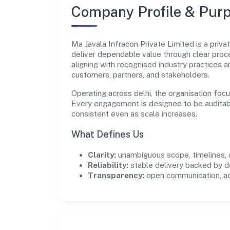
Company Profile & Pur
Ma Javala Infracon Private Limited is a priv
deliver dependable value through clear pro
aligning with recognised industry practices 
customers, partners, and stakeholders.
Operating across delhi, the organisation foc
Every engagement is designed to be auditabl
consistent even as scale increases.
What Defines Us
Clarity:
unambiguous scope, timelines, 
Reliability:
stable delivery backed by
Transparency:
open communication, acc