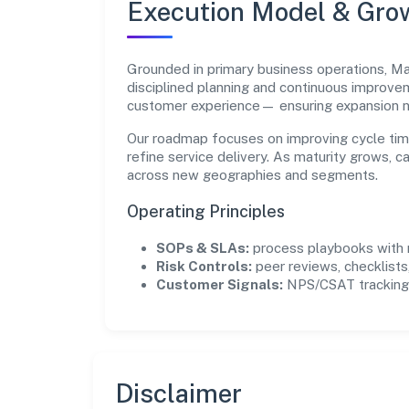
Execution Model & Gro
Grounded in primary business operations, Ma
disciplined planning and continuous improvem
customer experience— ensuring expansion 
Our roadmap focuses on improving cycle tim
refine service delivery. As maturity grows, 
across new geographies and segments.
Operating Principles
SOPs & SLAs:
process playbooks with m
Risk Controls:
peer reviews, checklists,
Customer Signals:
NPS/CSAT tracking 
Disclaimer