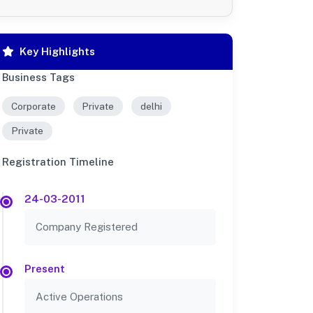
Key Highlights
Business Tags
Corporate
Private
delhi
Private
Registration Timeline
24-03-2011
Company Registered
Present
Active Operations