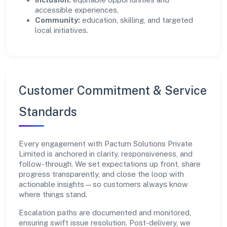
accessible experiences.
Community:
education, skilling, and targeted
local initiatives.
Customer Commitment & Service
Standards
Every engagement with Pactum Solutions Private
Limited is anchored in clarity, responsiveness, and
follow-through. We set expectations up front, share
progress transparently, and close the loop with
actionable insights—so customers always know
where things stand.
Escalation paths are documented and monitored,
ensuring swift issue resolution. Post-delivery, we