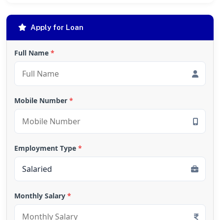
Apply for Loan
Full Name
*
Mobile Number
*
Employment Type
*
Monthly Salary
*