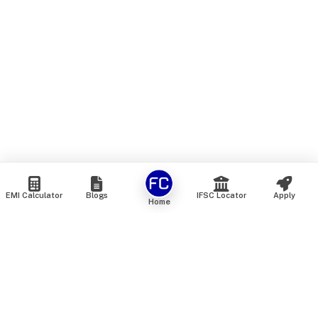
EMI Calculator
Blogs
IFSC Locator
Apply
Home
We are an online marketplace that connects you with India’s
top financial institutions and insurance providers. We do not
offer our own financial or insurance products — instead, we
help you compare and choose the best options available in