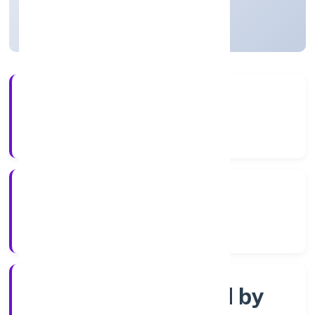
Uttar Pradesh, India
Active
3+
Years Experience
ROC Kanpur
Registrar of Companies
Company limited by