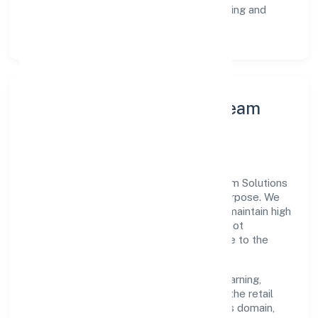
Customer Signals:
NPS/CSAT tracking and
structured post-engagement retros.
Leadership Principles & Team
Development
A focused leadership group guides Pactum Solutions
Private Limited with accountability and purpose. We
model integrity, insist on clear goals, and maintain high
bars for execution. Teams are enabled—not
micromanaged—so ownership stays close to the
work.
Talent practices emphasise continuous learning,
structured mentorship, and role clarity. In the retail
sale via stalls and markets of other goods domain,