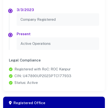
3/3/2023
Company Registered
Present
Active Operations
Legal Compliance
Registered with RoC: ROC Kanpur
CIN: U47890UP2023PTC177933
Status: Active
Registered Office