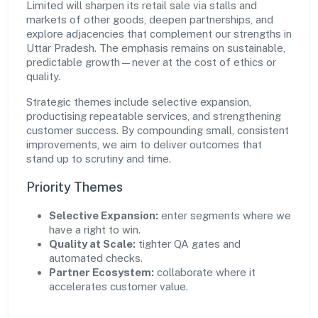
Limited will sharpen its retail sale via stalls and
markets of other goods, deepen partnerships, and
explore adjacencies that complement our strengths in
Uttar Pradesh. The emphasis remains on sustainable,
predictable growth—never at the cost of ethics or
quality.
Strategic themes include selective expansion,
productising repeatable services, and strengthening
customer success. By compounding small, consistent
improvements, we aim to deliver outcomes that
stand up to scrutiny and time.
Priority Themes
Selective Expansion:
enter segments where we
have a right to win.
Quality at Scale:
tighter QA gates and
automated checks.
Partner Ecosystem:
collaborate where it
accelerates customer value.