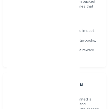
we encourage responsible experimentation backed
by data, enabling people to deliver outcomes that
compound over time.
How We Enable People
Defined KPIs:
success metrics tied to impact,
not activity.
Capability Building:
training paths, playbooks,
and cross-functional exposure.
Fair Evaluation:
feedback cycles that reward
results and behaviours equally.
Innovation, Systems & Data
Innovation at Pactum Solutions Private Limited is
practical—we automate where it matters and
standardise where it saves time. Systems are chosen