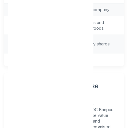
Company Type
Non-government company
Activity
Retail sale via stalls and
Description
markets of other goods
Company
Company limited by shares
Category
Class of Company
Private
Company Profile & Purpose
Pactum Solutions Private Limited is a non-
government company registered under ROC Kanpur.
Our purpose is simple—deliver dependable value
through clear processes, ethical conduct, and
measurable outcomes. By aligning with recognised