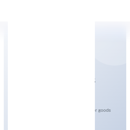
Apply Personal Loan
PACTUM SOLUTIONS
PRIVATE LIMITED
Retail sale via stalls and markets of other goods
Private
Founded: 3/3/2023