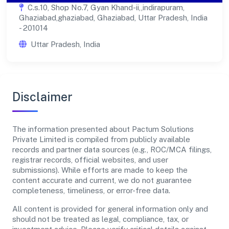
C.s.10, Shop No.7, Gyan Khand-ii,,indirapuram,
Ghaziabad,ghaziabad, Ghaziabad, Uttar Pradesh, India
- 201014
Uttar Pradesh, India
Disclaimer
The information presented about Pactum Solutions
Private Limited is compiled from publicly available
records and partner data sources (e.g., ROC/MCA filings,
registrar records, official websites, and user
submissions). While efforts are made to keep the
content accurate and current, we do not guarantee
completeness, timeliness, or error-free data.
All content is provided for general information only and
should not be treated as legal, compliance, tax, or