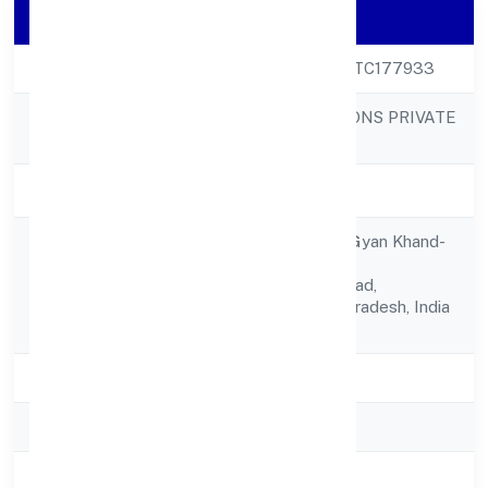
Company Details
CIN
U47890UP2023PTC177933
PACTUM SOLUTIONS PRIVATE
Company Name
LIMITED
Company Status
Active
C.s.10, Shop No.7, Gyan Khand-
ii,,indirapuram,
Registered
Ghaziabad,ghaziabad,
Address
Ghaziabad, Uttar Pradesh, India
- 201014
State
Uttar Pradesh
RoC
ROC Kanpur
Registration Date
3/3/2023