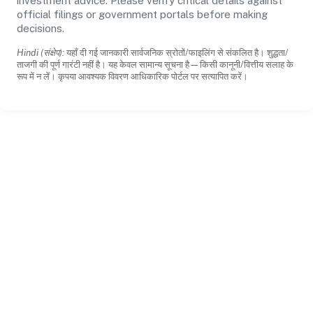
investment advice. Please verify critical details against
official filings or government portals before making
decisions.
Hindi (संक्षेप):
यहाँ दी गई जानकारी सार्वजनिक स्रोतों/फाइलिंग से संकलित है। शुद्धता/
ताजगी की पूर्ण गारंटी नहीं है। यह केवल सामान्य सूचना है—किसी कानूनी/वित्तीय सलाह के
रूप में न लें। कृपया आवश्यक विवरण आधिकारिक पोर्टल पर सत्यापित करें।