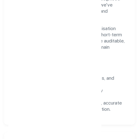
industry practices and staying compliant, we've
earned trust across customers, partners, and
stakeholders.
Operating across Uttar Pradesh, the organisation
focuses on long-term relationships over short-term
wins. Every engagement is designed to be auditable,
predictable, and responsive, so results remain
consistent even as scale increases.
What Defines Us
Clarity:
unambiguous scope, timelines, and
ownership.
Reliability:
stable delivery backed by
documented SOPs.
Transparency:
open communication, accurate
reporting, and compliance-first execution.