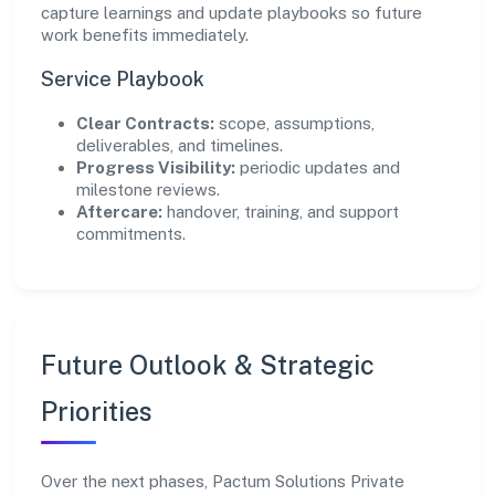
capture learnings and update playbooks so future
work benefits immediately.
Service Playbook
Clear Contracts:
scope, assumptions,
deliverables, and timelines.
Progress Visibility:
periodic updates and
milestone reviews.
Aftercare:
handover, training, and support
commitments.
Future Outlook & Strategic
Priorities
Over the next phases, Pactum Solutions Private