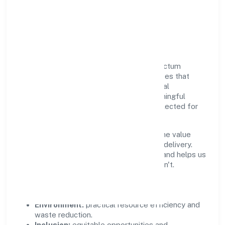
Responsible Business &
Community Value
Growth and responsibility go together. Pactum
Solutions Private Limited supports initiatives that
create real, durable impact—environmental
stewardship, inclusive practices, and meaningful
community partnerships. Programs are selected for
relevance and measured for outcomes.
We commit to ethical operations across the value
chain, from vendor selection to customer delivery.
Periodic reporting ensures accountability and helps us
scale what works while retiring what doesn't.
Impact Pillars
Environment:
practical resource efficiency and
waste reduction.
Inclusion:
equitable opportunities and