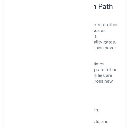
Execution Model & Growth Path
Grounded in retail sale via stalls and markets of other
goods, Pactum Solutions Private Limited scales
through disciplined planning and continuous
improvement. We prioritise throughput, quality gates,
and customer experience—ensuring expansion never
compromises standards.
Our roadmap focuses on improving cycle times,
strengthening QA, and using feedback loops to refine
service delivery. As maturity grows, capabilities are
productised and expanded thoughtfully across new
geographies and segments.
Operating Principles
SOPs & SLAs:
process playbooks with
measurable service levels.
Risk Controls:
peer reviews, checklists, and
staged rollouts.