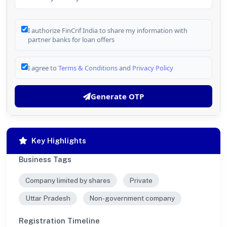
I authorize FinCrif India to share my information with
partner banks for loan offers
I agree to
Terms & Conditions
and
Privacy Policy
Generate OTP
Key Highlights
Business Tags
Company limited by shares
Private
Uttar Pradesh
Non-government company
Registration Timeline