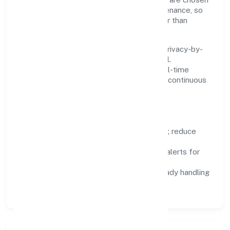
for reliability, observability, and low maintenance, so
teams can focus on delivering value rather than
fighting tools.
We treat data as a product: governance, privacy-by-
design, and role-based access are integral.
Dashboards, alerts, and audits provide real-time
visibility, enabling proactive decisions and continuous
improvement.
Focus Areas
Automation:
remove repetitive work; reduce
variance and error.
Instrumentation:
logs, metrics, and alerts for
fast feedback.
Data Responsibility:
compliance-ready handling
and retention policies.