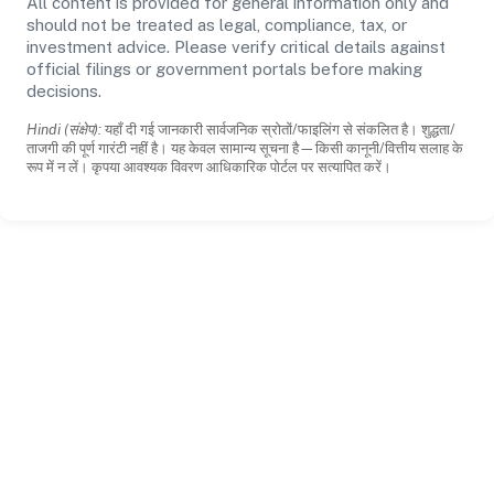
All content is provided for general information only and
should not be treated as legal, compliance, tax, or
investment advice. Please verify critical details against
official filings or government portals before making
decisions.
Hindi (संक्षेप):
यहाँ दी गई जानकारी सार्वजनिक स्रोतों/फाइलिंग से संकलित है। शुद्धता/
ताजगी की पूर्ण गारंटी नहीं है। यह केवल सामान्य सूचना है—किसी कानूनी/वित्तीय सलाह के
रूप में न लें। कृपया आवश्यक विवरण आधिकारिक पोर्टल पर सत्यापित करें।