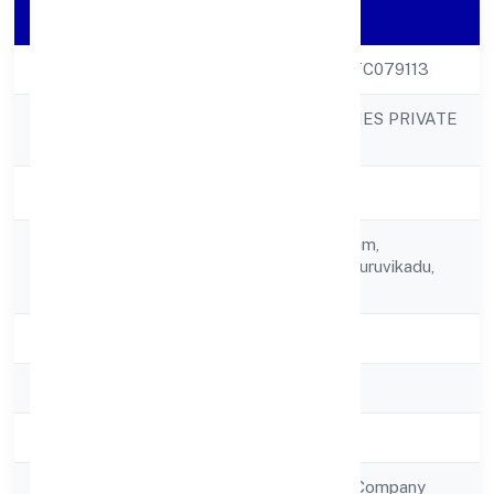
Company Details
CIN
U92490KL2022PTC079113
BGVM STAR MOVIES PRIVATE
Company Name
LIMITED
Company Status
Active
Tc 41/1174, Punnyam,
Registered
Sreekrishna Lane,kuruvikadu,
Address
Vattiyoorkavu,
State
Kerala
RoC
RoC-Ernakulam
Registration Date
1/12/2022
Company Type
Non Government Company