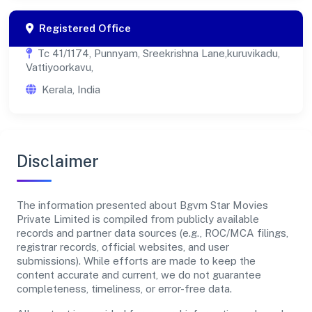
Registered Office
Tc 41/1174, Punnyam, Sreekrishna Lane,kuruvikadu,
Vattiyoorkavu,
Kerala, India
Disclaimer
The information presented about Bgvm Star Movies
Private Limited is compiled from publicly available
records and partner data sources (e.g., ROC/MCA filings,
registrar records, official websites, and user
submissions). While efforts are made to keep the
content accurate and current, we do not guarantee
completeness, timeliness, or error-free data.