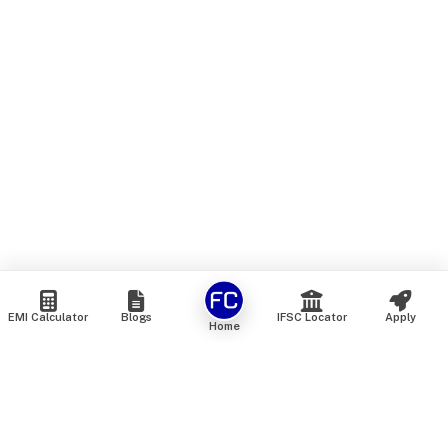
EMI Calculator
Blogs
IFSC Locator
Apply
Home
We are an online marketplace that connects you with India’s
top financial institutions and insurance providers. We do not