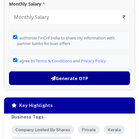
Monthly Salary
*
I authorize FinCrif India to share my information with
partner banks for loan offers
I agree to
Terms & Conditions
and
Privacy Policy
Generate OTP
Key Highlights
Business Tags
Company Limited By Shares
Private
Kerala