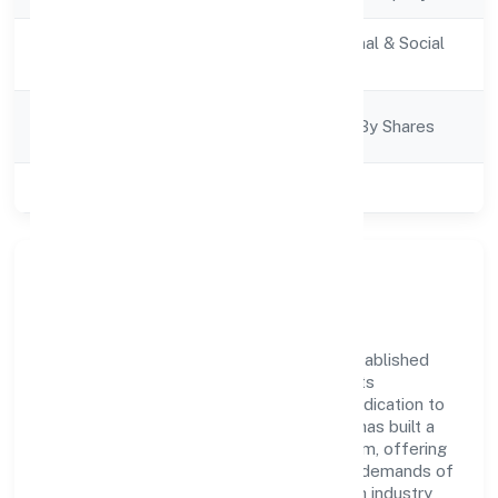
Activity
Community, personal & Social
Description
Services
Company
Company Limited By Shares
Category
Class of Company
Private
Company Overview
Bgvm Star Movies Private Limited has established
itself as a key player in the industry with its
comprehensive business approach and dedication to
excellence. Over the years, the company has built a
reputation for integrity and professionalism, offering
innovative solutions to meet the growing demands of
the market. The company's alignment with industry