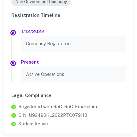
Non Government Company
Registration Timeline
1/12/2022
Company Registered
Present
Active Operations
Legal Compliance
Registered with RoC: RoC-Ernakulam
CIN: U92490KL2022PTC079113
Status: Active