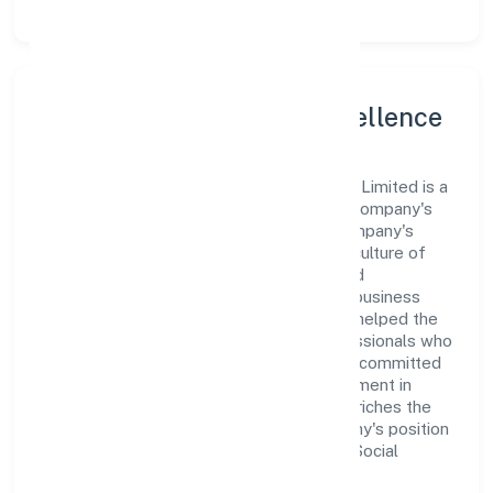
Leadership and Team Excellence
At the heart of Bgvm Star Movies Private Limited is a
dynamic leadership team that drives the company's
vision with passion and expertise. The company's
management is dedicated to fostering a culture of
excellence, where innovation, integrity, and
collaboration are the cornerstones of its business
operations. This leadership approach has helped the
organization build a team of skilled professionals who
are aligned with the company's goals and committed
to delivering value. The continuous investment in
employee growth and training not only enriches the
workforce but also reinforces the company's position
as a leader in the Community, personal & Social
Services sector.