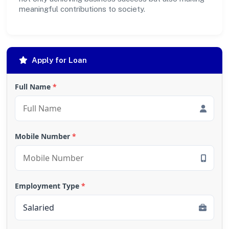
meaningful contributions to society.
Apply for Loan
Full Name
*
Mobile Number
*
Employment Type
*