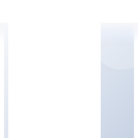
Apply Personal Loan
BGVM STAR MOVIES
PRIVATE LIMITED
Community, personal & Social Services
Private
Founded: 1/12/2022