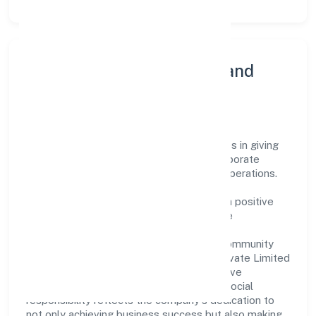
Community Engagement and
Corporate Responsibility
Bgvm Star Movies Private Limited believes in giving
back to the community and upholding corporate
social responsibility as a key pillar of its operations.
Through various community initiatives and
partnerships, the company aims to make a positive
impact on society and support sustainable
development. Whether through charitable
contributions, environmental efforts, or community
outreach programs, Bgvm Star Movies Private Limited
strives to create a better and more inclusive
environment for all. This commitment to social
responsibility reflects the company's dedication to
not only achieving business success but also making