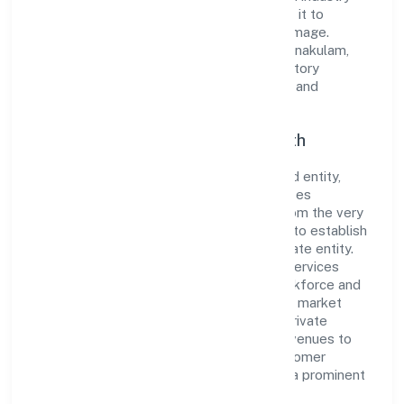
standards and best practices has enabled it to
cultivate a robust and dependable brand image.
Operating under the jurisdiction of RoC-Ernakulam,
the organization adheres strictly to regulatory
guidelines, thereby ensuring transparency and
compliance in all its business dealings.
Commitment to Quality and Growth
As a Non Government Company classified entity,
Bgvm Star Movies Private Limited prioritizes
sustainable growth and value creation. From the very
beginning, the company's vision has been to establish
a forward-looking and responsible corporate entity.
The firm's Community, personal & Social Services
operations are supported by a skilled workforce and
strategic partnerships, allowing it to meet market
demands efficiently. Bgvm Star Movies Private
Limited continues to explore innovative avenues to
scale its operations and enhance the customer
experience, thereby securing its place as a prominent
player in Kerala.