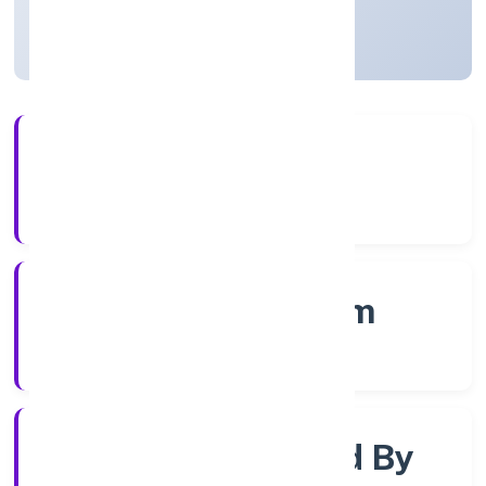
Kerala, India
Active
4+
Years Experience
RoC-Ernakulam
Registrar of Companies
Company Limited By