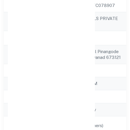
CIN
U36999KL2022PTC078907
MORICKAP JEWELS PRIVATE
Company Name
LIMITED
Company Status
Active
Registered
11/338, Noor Mahal Pinangode
Address
Po Vengapally Wayanad 673121
State
Kerala
RoC
ROC - ERNAKULAM
Registration Date
17/11/2022
Company Type
Non-govt company
Activity
Manufacturing (Others)
Description