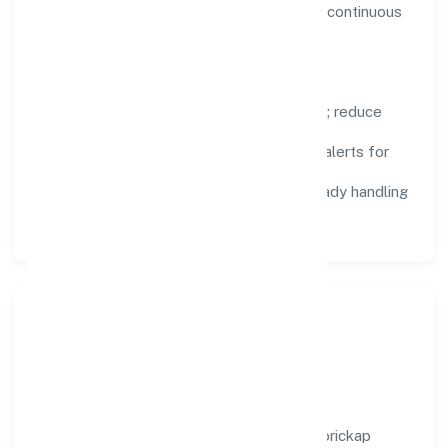
visibility, enabling proactive decisions and continuous
improvement.
Focus Areas
Automation:
remove repetitive work; reduce
variance and error.
Instrumentation:
logs, metrics, and alerts for
fast feedback.
Data Responsibility:
compliance-ready handling
and retention policies.
Responsible Business &
Community Value
Growth and responsibility go together. Morickap