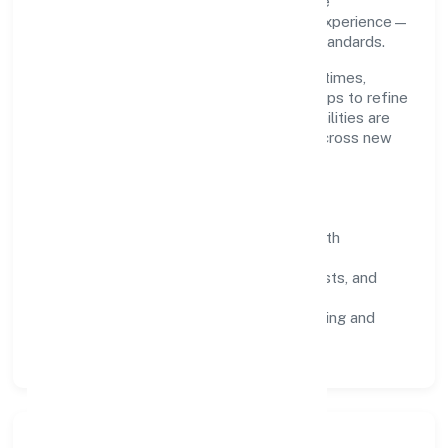
and continuous improvement. We prioritise
throughput, quality gates, and customer experience—
ensuring expansion never compromises standards.
Our roadmap focuses on improving cycle times,
strengthening QA, and using feedback loops to refine
service delivery. As maturity grows, capabilities are
productised and expanded thoughtfully across new
geographies and segments.
Operating Principles
SOPs & SLAs:
process playbooks with
measurable service levels.
Risk Controls:
peer reviews, checklists, and
staged rollouts.
Customer Signals:
NPS/CSAT tracking and
structured post-engagement retros.