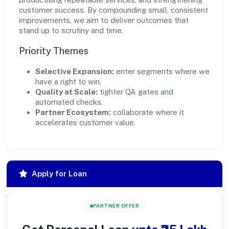
customer success. By compounding small, consistent
improvements, we aim to deliver outcomes that
stand up to scrutiny and time.
Priority Themes
Selective Expansion:
enter segments where we
have a right to win.
Quality at Scale:
tighter QA gates and
automated checks.
Partner Ecosystem:
collaborate where it
accelerates customer value.
Apply for Loan
PARTNER OFFER