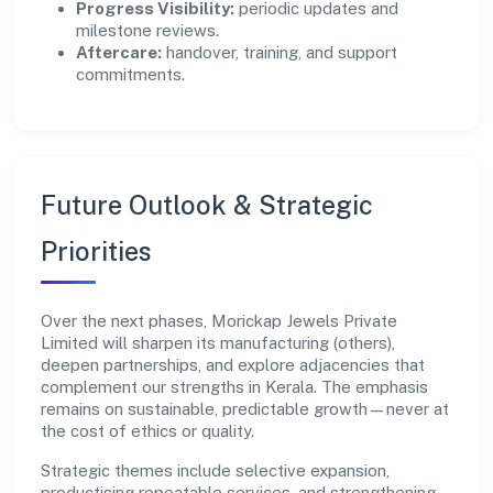
Progress Visibility:
periodic updates and
milestone reviews.
Aftercare:
handover, training, and support
commitments.
Future Outlook & Strategic
Priorities
Over the next phases, Morickap Jewels Private
Limited will sharpen its manufacturing (others),
deepen partnerships, and explore adjacencies that
complement our strengths in Kerala. The emphasis
remains on sustainable, predictable growth—never at
the cost of ethics or quality.
Strategic themes include selective expansion,
productising repeatable services, and strengthening