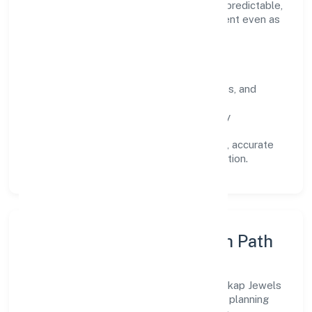
engagement is designed to be auditable, predictable,
and responsive, so results remain consistent even as
scale increases.
What Defines Us
Clarity:
unambiguous scope, timelines, and
ownership.
Reliability:
stable delivery backed by
documented SOPs.
Transparency:
open communication, accurate
reporting, and compliance-first execution.
Execution Model & Growth Path
Grounded in manufacturing (others), Morickap Jewels
Private Limited scales through disciplined planning