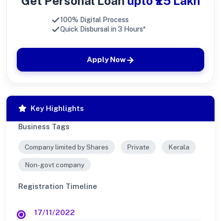
Get Personal Loan
upto ₹25 Lakh
100% Digital Process
Quick Disbursal in 3 Hours*
Apply Now
Key Highlights
Business Tags
Company limited by Shares
Private
Kerala
Non-govt company
Registration Timeline
17/11/2022