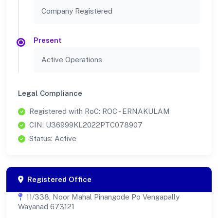
Company Registered
Present
Active Operations
Legal Compliance
Registered with RoC: ROC - ERNAKULAM
CIN: U36999KL2022PTC078907
Status: Active
Registered Office
11/338, Noor Mahal Pinangode Po Vengapally
Wayanad 673121