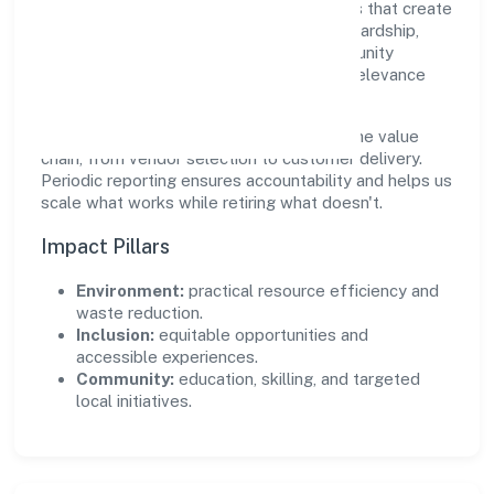
Jewels Private Limited supports initiatives that create
real, durable impact—environmental stewardship,
inclusive practices, and meaningful community
partnerships. Programs are selected for relevance
and measured for outcomes.
We commit to ethical operations across the value
chain, from vendor selection to customer delivery.
Periodic reporting ensures accountability and helps us
scale what works while retiring what doesn't.
Impact Pillars
Environment:
practical resource efficiency and
waste reduction.
Inclusion:
equitable opportunities and
accessible experiences.
Community:
education, skilling, and targeted
local initiatives.