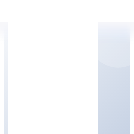
Apply Personal Loan
MORICKAP JEWELS
PRIVATE LIMITED
Manufacturing (Others)
Private
Founded: 17/11/2022