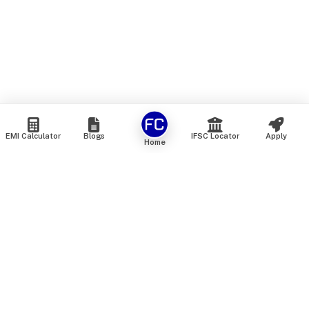
EMI Calculator
Blogs
IFSC Locator
Apply
Home
We are an online marketplace that connects you with India’s
top financial institutions and insurance providers. We do not
offer our own financial or insurance products — instead, we
help you compare and choose the best options available in
the market. All our comparison services are 100% free. We
do not charge any fees from our customers at any stage.
Our mission is to make financial and insurance solutions
simple, transparent, and accessible — at no extra cost to you.