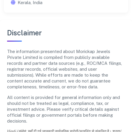
Kerala, India
Disclaimer
The information presented about Morickap Jewels
Private Limited is compiled from publicly available
records and partner data sources (e.g., ROC/MCA filings,
registrar records, official websites, and user
submissions). While efforts are made to keep the
content accurate and current, we do not guarantee
completeness, timeliness, or error-free data.
All content is provided for general information only and
should not be treated as legal, compliance, tax, or
investment advice. Please verify critical details against
official filings or government portals before making
decisions.
Hindi (संक्षेप):
यहाँ दी गई जानकारी सार्वजनिक स्रोतों/फाइलिंग से संकलित है। शुद्धता/