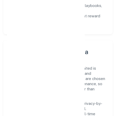
not activity.
Capability Building:
training paths, playbooks,
and cross-functional exposure.
Fair Evaluation:
feedback cycles that reward
results and behaviours equally.
Innovation, Systems & Data
Innovation at Morickap Jewels Private Limited is
practical—we automate where it matters and
standardise where it saves time. Systems are chosen
for reliability, observability, and low maintenance, so
teams can focus on delivering value rather than
fighting tools.
We treat data as a product: governance, privacy-by-
design, and role-based access are integral.
Dashboards, alerts, and audits provide real-time