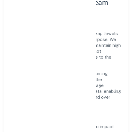
Leadership Principles & Team
Development
A focused leadership group guides Morickap Jewels
Private Limited with accountability and purpose. We
model integrity, insist on clear goals, and maintain high
bars for execution. Teams are enabled—not
micromanaged—so ownership stays close to the
work.
Talent practices emphasise continuous learning,
structured mentorship, and role clarity. In the
manufacturing (others) domain, we encourage
responsible experimentation backed by data, enabling
people to deliver outcomes that compound over
time.
How We Enable People
Defined KPIs:
success metrics tied to impact,