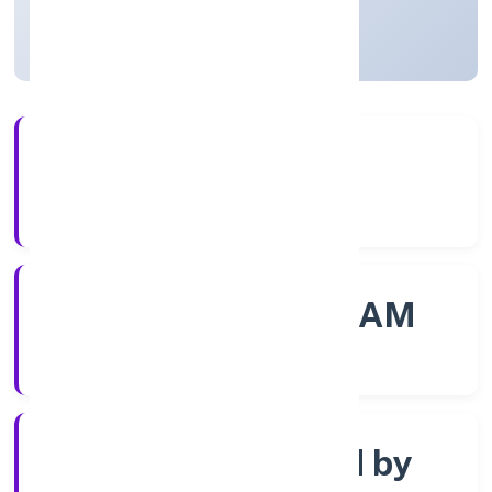
Kerala, India
Active
56+
Years Experience
ROC - ERNAKULAM
Registrar of Companies
Company limited by