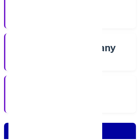
Shares
Company Category
Non-govt company
Company Type
17/11/2022
Registration Date
Company Details