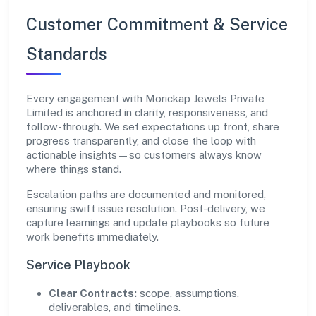
Customer Commitment & Service
Standards
Every engagement with Morickap Jewels Private
Limited is anchored in clarity, responsiveness, and
follow-through. We set expectations up front, share
progress transparently, and close the loop with
actionable insights—so customers always know
where things stand.
Escalation paths are documented and monitored,
ensuring swift issue resolution. Post-delivery, we
capture learnings and update playbooks so future
work benefits immediately.
Service Playbook
Clear Contracts:
scope, assumptions,
deliverables, and timelines.