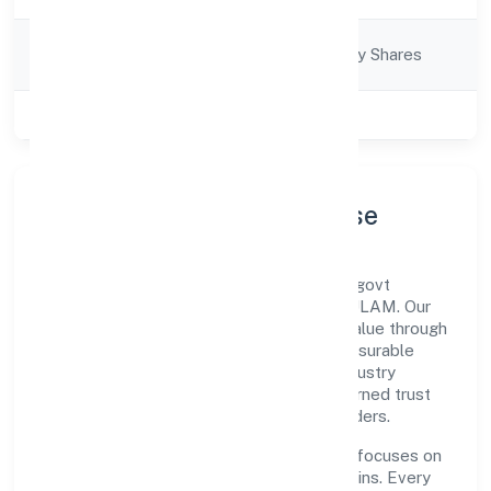
Company
Company limited by Shares
Category
Class of Company
Private
Company Profile & Purpose
Morickap Jewels Private Limited is a non-govt
company registered under ROC - ERNAKULAM. Our
purpose is simple—deliver dependable value through
clear processes, ethical conduct, and measurable
outcomes. By aligning with recognised industry
practices and staying compliant, we've earned trust
across customers, partners, and stakeholders.
Operating across Kerala, the organisation focuses on
long-term relationships over short-term wins. Every