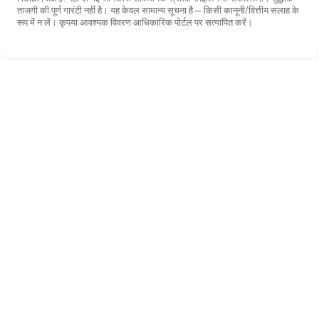
ताजगी की पूर्ण गारंटी नहीं है। यह केवल सामान्य सूचना है—किसी कानूनी/वित्तीय सलाह के
रूप में न लें। कृपया आवश्यक विवरण आधिकारिक पोर्टल पर सत्यापित करें।