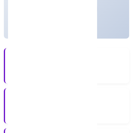
Private
Founded: 03/12/2021
Uttar Pradesh, India
Active
5+
Years Experience
RoC-Kanpur
Registrar of Companies