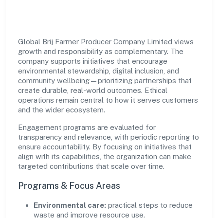
Impact
Global Brij Farmer Producer Company Limited views
growth and responsibility as complementary. The
company supports initiatives that encourage
environmental stewardship, digital inclusion, and
community wellbeing—prioritizing partnerships that
create durable, real-world outcomes. Ethical
operations remain central to how it serves customers
and the wider ecosystem.
Engagement programs are evaluated for
transparency and relevance, with periodic reporting to
ensure accountability. By focusing on initiatives that
align with its capabilities, the organization can make
targeted contributions that scale over time.
Programs & Focus Areas
Environmental care:
practical steps to reduce
waste and improve resource use.