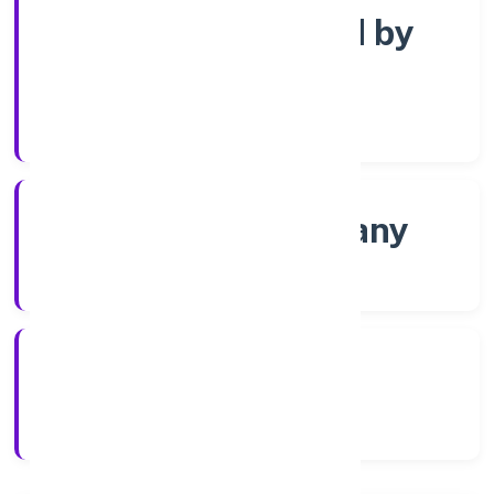
Company limited by
Shares
Company Category
Non-govt company
Company Type
03/12/2021
Registration Date