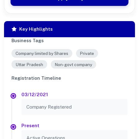
Key Highlights
Business Tags
Company limited by Shares
Private
Uttar Pradesh
Non-govt company
Registration Timeline
03/12/2021
Company Registered
Present
Active Operations