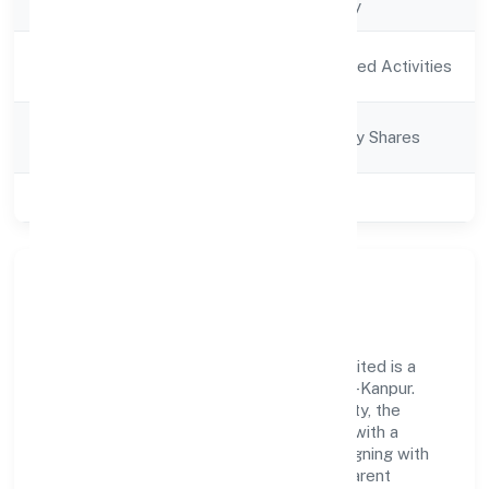
Company Type
Non-govt company
Activity
Agriculture and Allied Activities
Description
Company
Company limited by Shares
Category
Class of Company
Private
Our Story & Identity
Global Brij Farmer Producer Company Limited is a
non-govt company recognized under RoC-Kanpur.
Rooted in reliability and customer-centricity, the
organization blends disciplined execution with a
pragmatic, outcomes-first mindset. By aligning with
established industry practices and transparent