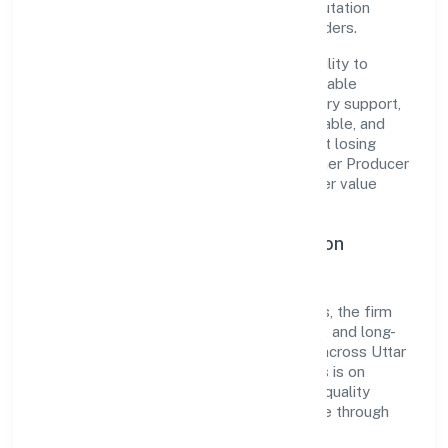
governance, it has cultivated a strong reputation
among customers, partners, and stakeholders.
The company's core strength lies in its ability to
translate market needs into practical, scalable
solutions. From onboarding to post-delivery support,
processes are designed to be clear, auditable, and
responsive—ensuring consistency without losing
agility. This balance helps Global Brij Farmer Producer
Company Limited maintain trust and deliver value
across engagements.
Operational Excellence & Expansion
Roadmap
Built around agriculture and allied activities, the firm
invests in robust systems, capable teams, and long-
term partnerships to expand responsibly across Uttar
Pradesh and beyond. The near-term focus is on
improving turnaround time, strengthening quality
gates, and enhancing customer experience through
data-informed decisions.