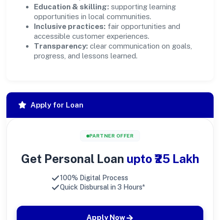
Education & skilling:
supporting learning
opportunities in local communities.
Inclusive practices:
fair opportunities and
accessible customer experiences.
Transparency:
clear communication on goals,
progress, and lessons learned.
Apply for Loan
PARTNER OFFER
Get Personal Loan
upto ₹25 Lakh
100% Digital Process
Quick Disbursal in 3 Hours*
Apply Now