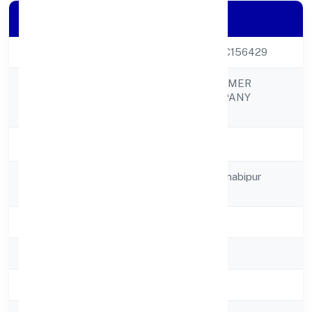
Company Details
CIN
U01100UP2021PTC156429
GLOBAL BRIJ FARMER
Company Name
PRODUCER COMPANY
LIMITED
Company Status
Active
Registered
C/o Ravindra Singhnabipur
Address
Kosikalan
State
Uttar Pradesh
RoC
RoC-Kanpur
Registration Date
03/12/2021