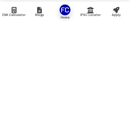
EMI Calculator
Blogs
IFSC Locator
Apply
Home
We are an online marketplace that connects you with India’s
top financial institutions and insurance providers. We do not
offer our own financial or insurance products — instead, we
help you compare and choose the best options available in
the market. All our comparison services are 100% free. We
do not charge any fees from our customers at any stage.
Our mission is to make financial and insurance solutions
simple, transparent, and accessible — at no extra cost to you.
Services
Personal Loan
Personal Loan ROI List