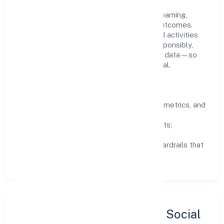
People practices emphasize continuous learning,
structured mentorship, and measurable outcomes.
Teams working in the agriculture and allied activities
domain are encouraged to experiment responsibly,
share knowledge, and close the loop with data—so
improvements are deliberate, not incidental.
How We Lead
Clarity:
well-defined goals, success metrics, and
feedback loops.
Integrity:
zero-tolerance for shortcuts;
compliance is non-negotiable.
Enablement:
training, tooling, and guardrails that
let teams do their best work.
Sustainability, Inclusion & Social