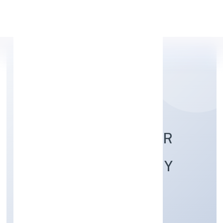
Apply Personal Loan
GLOBAL BRIJ FARMER
PRODUCER COMPANY
LIMITED
Agriculture and Allied Activities