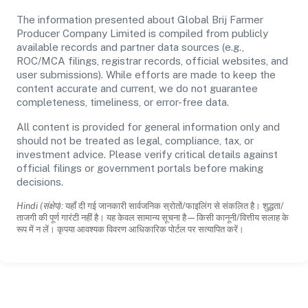
The information presented about Global Brij Farmer
Producer Company Limited is compiled from publicly
available records and partner data sources (e.g.,
ROC/MCA filings, registrar records, official websites, and
user submissions). While efforts are made to keep the
content accurate and current, we do not guarantee
completeness, timeliness, or error-free data.
All content is provided for general information only and
should not be treated as legal, compliance, tax, or
investment advice. Please verify critical details against
official filings or government portals before making
decisions.
Hindi (संक्षेप):
यहाँ दी गई जानकारी सार्वजनिक स्रोतों/फाइलिंग से संकलित है। शुद्धता/
ताजगी की पूर्ण गारंटी नहीं है। यह केवल सामान्य सूचना है—किसी कानूनी/वित्तीय सलाह के
रूप में न लें। कृपया आवश्यक विवरण आधिकारिक पोर्टल पर सत्यापित करें।