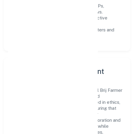
Process discipline:
documented SOPs,
measurable SLAs, and periodic reviews.
Customer value:
clear scoping, proactive
communication, and reliable support.
Scalability:
automation where it matters and
lean, testable rollouts.
Governance, Ethics & Talent
A focused leadership group guides Global Brij Farmer
Producer Company Limited with clarity and
accountability. Decision-making is grounded in ethics,
impact, and long-term sustainability—ensuring that
growth never compromises compliance or
stakeholder trust. Cross-functional collaboration and
clear ownership help teams move quickly while
staying aligned to the company's objectives.