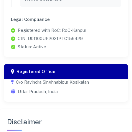
Legal Compliance
Registered with RoC: RoC-Kanpur
CIN: U01100UP2021PTC156429
Status: Active
Registered Office
C/o Ravindra Singhnabipur Kosikalan
Uttar Pradesh, India
Disclaimer