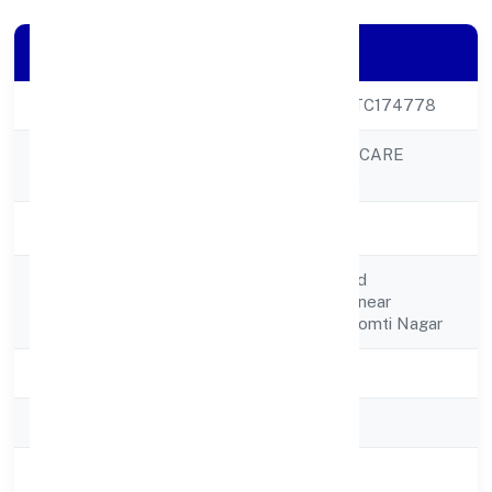
Company Details
CIN
U24299UP2022PTC174778
LA PUREZA MEDICARE
Company Name
PRIVATE LIMITED
Company Status
Active
Plot No.1,2,11,12,2nd
Registered
Floor,vigyan Khandnear
Address
Madhuban Dairy, Gomti Nagar
State
Uttar Pradesh
RoC
RoC-Kanpur
Registration Date
11/12/2022