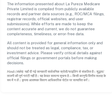
The information presented about La Pureza Medicare
Private Limited is compiled from publicly available
records and partner data sources (e.g., ROC/MCA filings,
registrar records, official websites, and user
submissions). While efforts are made to keep the
content accurate and current, we do not guarantee
completeness, timeliness, or error-free data.
All content is provided for general information only and
should not be treated as legal, compliance, tax, or
investment advice. Please verify critical details against
official filings or government portals before making
decisions.
Hindi (संक्षेप):
यहाँ दी गई जानकारी सार्वजनिक स्रोतों/फाइलिंग से संकलित है। शुद्धता/
ताजगी की पूर्ण गारंटी नहीं है। यह केवल सामान्य सूचना है—किसी कानूनी/वित्तीय सलाह के
रूप में न लें। कृपया आवश्यक विवरण आधिकारिक पोर्टल पर सत्यापित करें।