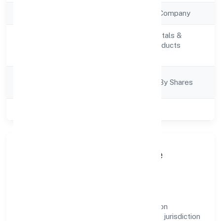
Company Type
Non Government Company
Manufacturing (Metals &
Activity
Chemicals, and products
Description
thereof)
Company
Company Limited By Shares
Category
Class of Company
Private
About La Pureza Medicare
Private Limited
La Pureza Medicare Private Limited is a non
government company operating under the jurisdiction