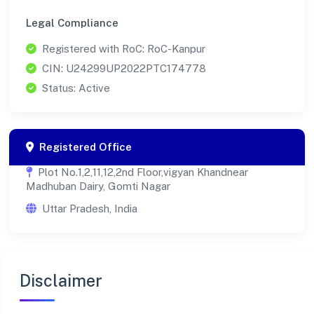
Legal Compliance
Registered with RoC: RoC-Kanpur
CIN: U24299UP2022PTC174778
Status: Active
Registered Office
Plot No.1,2,11,12,2nd Floor,vigyan Khandnear
Madhuban Dairy, Gomti Nagar
Uttar Pradesh, India
Disclaimer