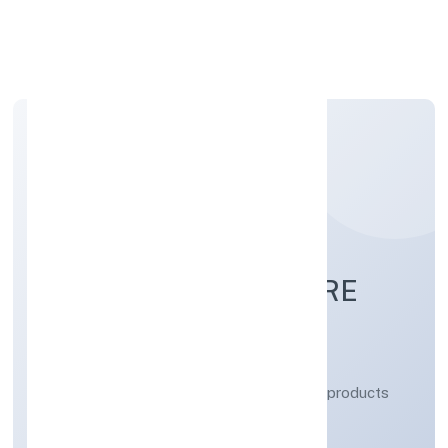
Apply Personal Loan
LA PUREZA MEDICARE
PRIVATE LIMITED
Manufacturing (Metals & Chemicals, and products
thereof)