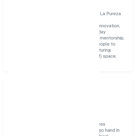
A forward-looking leadership team drives La Pureza
Medicare Private Limited with clarity and
accountability. We foster a culture where innovation,
integrity, and collaboration power day-to-day
execution. Continuous learning, structured mentorship,
and performance ownership enable our people to
deliver measurable impact in the manufacturing
(metals & chemicals, and products thereof) space.
Community Impact &
Responsibility
La Pureza Medicare Private Limited believes
business growth and social responsibility go hand in