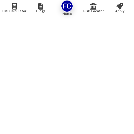
EMI Calculator
Blogs
IFSC Locator
Apply
Home
We are an online marketplace that connects you with India’s
top financial institutions and insurance providers. We do not
offer our own financial or insurance products — instead, we
help you compare and choose the best options available in
the market. All our comparison services are 100% free. We
do not charge any fees from our customers at any stage.
Our mission is to make financial and insurance solutions
simple, transparent, and accessible — at no extra cost to you.
Services
Personal Loan
Personal Loan ROI List