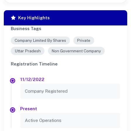
Key Highlights
Business Tags
Company Limited By Shares
Private
Uttar Pradesh
Non Government Company
Registration Timeline
11/12/2022
Company Registered
Present
Active Operations