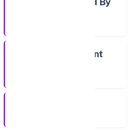
Company Limited By
Shares
Company Category
Non Government
Company
Company Type
11/12/2022
Registration Date