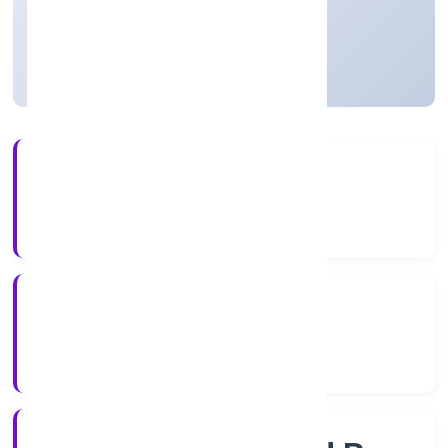
Private
Founded: 11/12/2022
Uttar Pradesh, India
Active
4+
Years Experience
RoC-Kanpur
Registrar of Companies