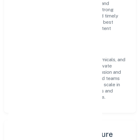
of RoC-Kanpur. With a focus on reliability and
customer value, the company has built a strong
reputation for transparent governance and timely
delivery. Our approach aligns with industry best
practices, ensuring compliance and consistent
outcomes across every engagement.
Vision & Growth
Centered on manufacturing (metals & chemicals, and
products thereof), La Pureza Medicare Private
Limited is committed to sustainable expansion and
long-term value creation. Backed by skilled teams
and strategic partnerships, we continue to scale in
Uttar Pradesh, exploring new opportunities and
enhancing the overall customer experience.
Leadership, People & Culture