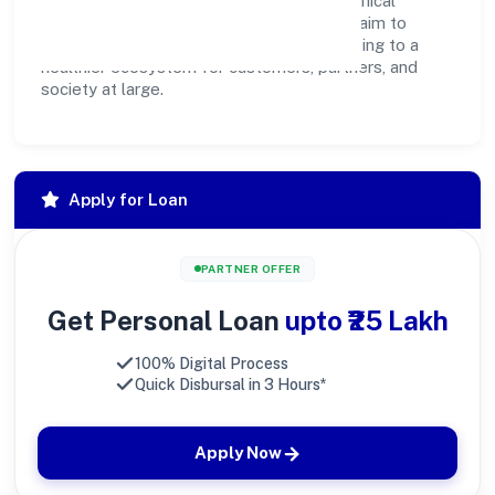
hand. Through environmental initiatives, ethical
operations, and community programs, we aim to
create lasting, inclusive impact—contributing to a
healthier ecosystem for customers, partners, and
society at large.
Apply for Loan
PARTNER OFFER
Get Personal Loan
upto ₹25 Lakh
100% Digital Process
Quick Disbursal in 3 Hours*
Apply Now