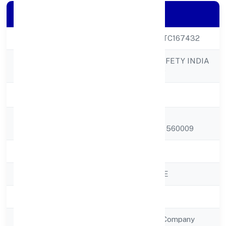
Company Details
CIN
U74999KA2022PTC167432
RAP FIRE AND SAFETY INDIA
Company Name
PRIVATE LIMITED
Company Status
Active
Registered
#5, 10th Main
Address
Roadvasanthnagar 560009
State
Karnataka
RoC
ROC - BANGALORE
Registration Date
28/10/2022
Company Type
Non Government Company