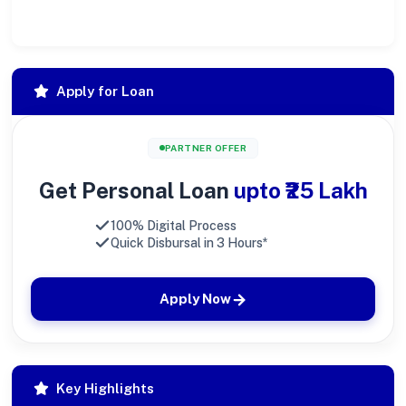
society at large.
Apply for Loan
PARTNER OFFER
Get Personal Loan
upto ₹25 Lakh
100% Digital Process
Quick Disbursal in 3 Hours*
Apply Now
Key Highlights