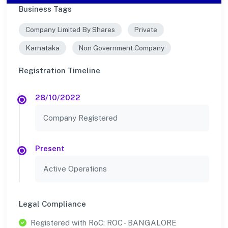
Business Tags
Company Limited By Shares
Private
Karnataka
Non Government Company
Registration Timeline
28/10/2022
Company Registered
Present
Active Operations
Legal Compliance
Registered with RoC: ROC - BANGALORE