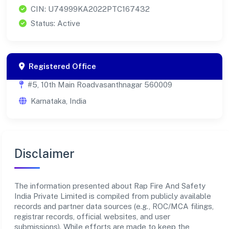
CIN: U74999KA2022PTC167432
Status: Active
Registered Office
#5, 10th Main Roadvasanthnagar 560009
Karnataka, India
Disclaimer
The information presented about Rap Fire And Safety
India Private Limited is compiled from publicly available
records and partner data sources (e.g., ROC/MCA filings,
registrar records, official websites, and user
submissions). While efforts are made to keep the