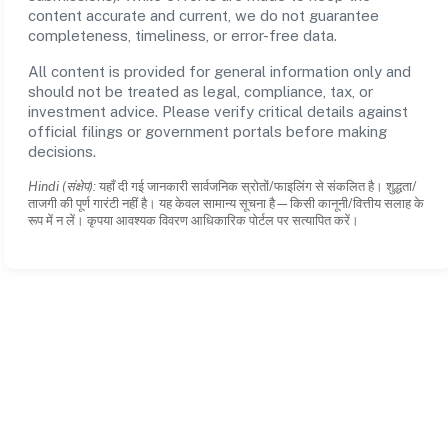
content accurate and current, we do not guarantee
completeness, timeliness, or error-free data.
All content is provided for general information only and
should not be treated as legal, compliance, tax, or
investment advice. Please verify critical details against
official filings or government portals before making
decisions.
Hindi (संक्षेप):
यहाँ दी गई जानकारी सार्वजनिक स्रोतों/फाइलिंग से संकलित है। शुद्धता/
ताजगी की पूर्ण गारंटी नहीं है। यह केवल सामान्य सूचना है—किसी कानूनी/वित्तीय सलाह के
रूप में न लें। कृपया आवश्यक विवरण आधिकारिक पोर्टल पर सत्यापित करें।