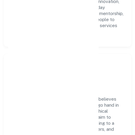
accountability. We foster a culture where innovation,
integrity, and collaboration power day-to-day
execution. Continuous learning, structured mentorship,
and performance ownership enable our people to
deliver measurable impact in the business services
space.
Community Impact &
Responsibility
Rap Fire And Safety India Private Limited believes
business growth and social responsibility go hand in
hand. Through environmental initiatives, ethical
operations, and community programs, we aim to
create lasting, inclusive impact—contributing to a
healthier ecosystem for customers, partners, and