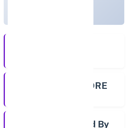
Karnataka, India
Active
56+
Years Experience
ROC - BANGALORE
Registrar of Companies
Company Limited By