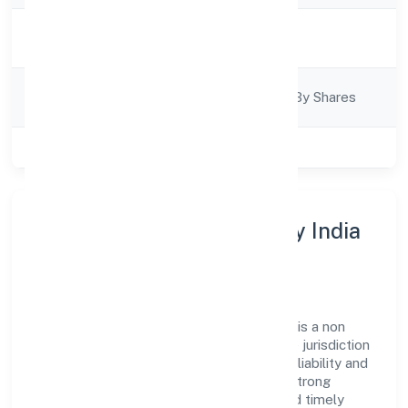
Activity
Business Services
Description
Company
Company Limited By Shares
Category
Class of Company
Private
About Rap Fire And Safety India
Private Limited
Rap Fire And Safety India Private Limited is a non
government company operating under the jurisdiction
of ROC - BANGALORE. With a focus on reliability and
customer value, the company has built a strong
reputation for transparent governance and timely