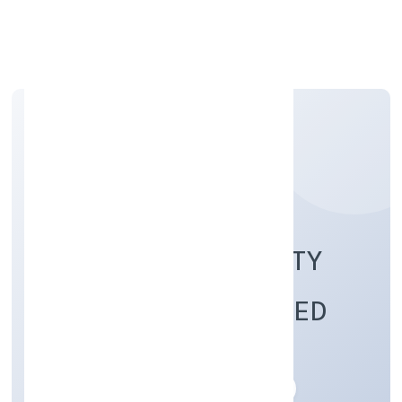
Apply Personal Loan
RAP FIRE AND SAFETY
INDIA PRIVATE LIMITED
Business Services
Private
Founded: 28/10/2022