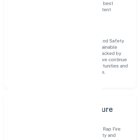
delivery. Our approach aligns with industry best
practices, ensuring compliance and consistent
outcomes across every engagement.
Vision & Growth
Centered on business services, Rap Fire And Safety
India Private Limited is committed to sustainable
expansion and long-term value creation. Backed by
skilled teams and strategic partnerships, we continue
to scale in Karnataka, exploring new opportunities and
enhancing the overall customer experience.
Leadership, People & Culture
A forward-looking leadership team drives Rap Fire
And Safety India Private Limited with clarity and