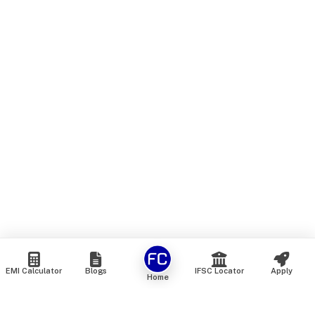
EMI Calculator
Blogs
IFSC Locator
Apply
Home