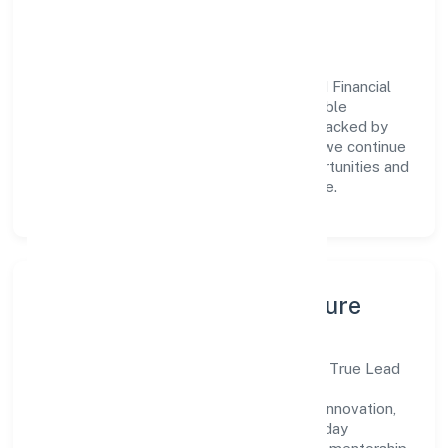
engagement.
Vision & Growth
Centered on business services, True Lead Financial
Advisors Private is committed to sustainable
expansion and long-term value creation. Backed by
skilled teams and strategic partnerships, we continue
to scale in Karnataka, exploring new opportunities and
enhancing the overall customer experience.
Leadership, People & Culture
A forward-looking leadership team drives True Lead
Financial Advisors Private with clarity and
accountability. We foster a culture where innovation,
integrity, and collaboration power day-to-day