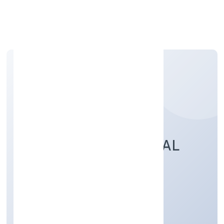
Apply Personal Loan
TRUE LEAD FINANCIAL
ADVISORS PRIVATE
Business Services
Private
Founded: 2/21/2022