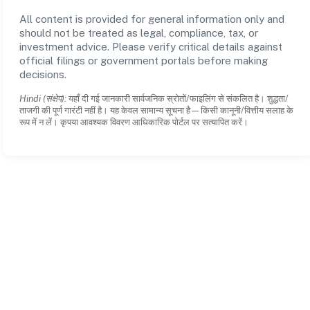
All content is provided for general information only and
should not be treated as legal, compliance, tax, or
investment advice. Please verify critical details against
official filings or government portals before making
decisions.
Hindi (संक्षेप):
यहाँ दी गई जानकारी सार्वजनिक स्रोतों/फाइलिंग से संकलित है। शुद्धता/
ताजगी की पूर्ण गारंटी नहीं है। यह केवल सामान्य सूचना है—किसी कानूनी/वित्तीय सलाह के
रूप में न लें। कृपया आवश्यक विवरण आधिकारिक पोर्टल पर सत्यापित करें।