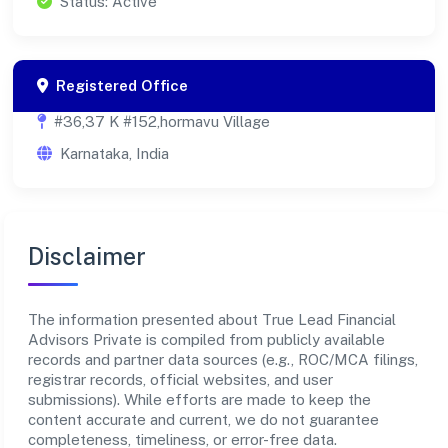
Status: Active
Registered Office
#36,37 K #152,hormavu Village
Karnataka, India
Disclaimer
The information presented about True Lead Financial
Advisors Private is compiled from publicly available
records and partner data sources (e.g., ROC/MCA filings,
registrar records, official websites, and user
submissions). While efforts are made to keep the
content accurate and current, we do not guarantee
completeness, timeliness, or error-free data.