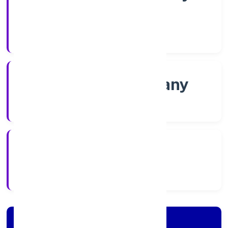
Shares
Company Category
Non-govt company
Company Type
2/21/2022
Registration Date
Company Details