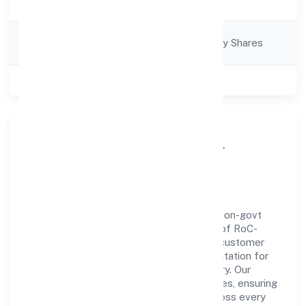
Description
Company
Company limited by Shares
Category
Class of Company
Private
About True Lead Financial
Advisors Private
True Lead Financial Advisors Private is a non-govt
company operating under the jurisdiction of RoC-
Bangalore. With a focus on reliability and customer
value, the company has built a strong reputation for
transparent governance and timely delivery. Our
approach aligns with industry best practices, ensuring
compliance and consistent outcomes across every