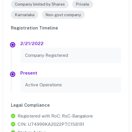
Company limited by Shares
Private
Karnataka
Non-govt company
Registration Timeline
2/21/2022
Company Registered
Present
Active Operations
Legal Compliance
Registered with RoC: RoC-Bangalore
CIN: U74999KA2022PTC158191