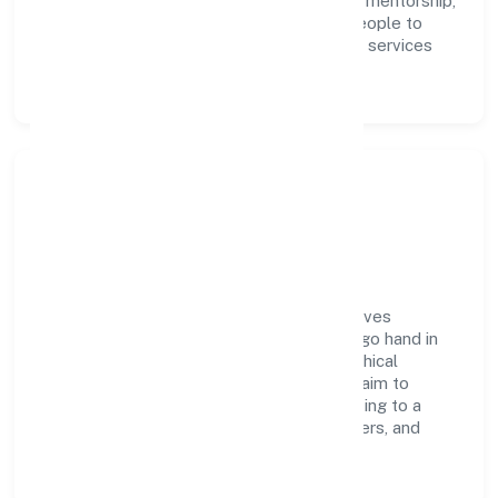
execution. Continuous learning, structured mentorship,
and performance ownership enable our people to
deliver measurable impact in the business services
space.
Community Impact &
Responsibility
True Lead Financial Advisors Private believes
business growth and social responsibility go hand in
hand. Through environmental initiatives, ethical
operations, and community programs, we aim to
create lasting, inclusive impact—contributing to a
healthier ecosystem for customers, partners, and
society at large.