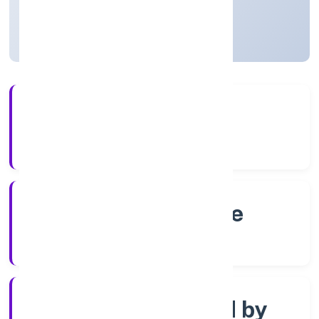
Karnataka, India
Active
4+
Years Experience
RoC-Bangalore
Registrar of Companies
Company limited by