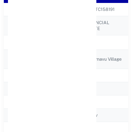
CIN
U74999KA2022PTC158191
TRUE LEAD FINANCIAL
Company Name
ADVISORS PRIVATE
Company Status
Active
Registered
#36,37 K #152,hormavu Village
Address
State
Karnataka
RoC
RoC-Bangalore
Registration Date
2/21/2022
Company Type
Non-govt company
Activity
Business Services