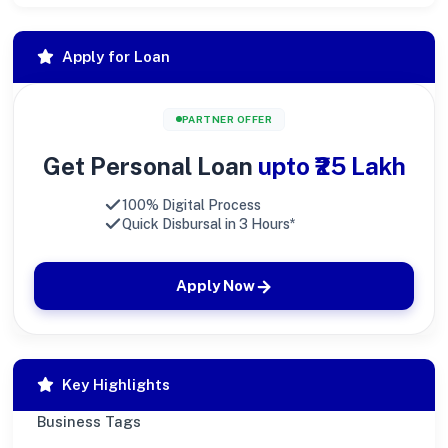
Apply for Loan
PARTNER OFFER
Get Personal Loan
upto ₹25 Lakh
100% Digital Process
Quick Disbursal in 3 Hours*
Apply Now
Key Highlights
Business Tags