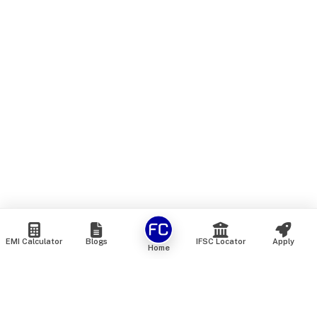
EMI Calculator
Blogs
IFSC Locator
Apply
Home
We are an online marketplace that connects you with India’s