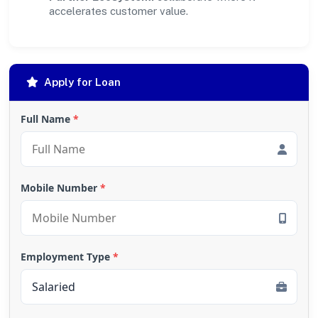
accelerates customer value.
Apply for Loan
Full Name
*
Mobile Number
*
Employment Type
*