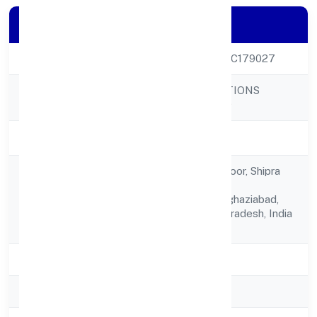
Company Details
CIN
U71100UP2023PTC179027
PSYLIEF INNOVATIONS
Company Name
PRIVATE LIMITED
Company Status
Active
Akst 14, Ground Floor, Shipra
Krishna
Registered
Azure,kaushambi,,ghaziabad,
Address
Ghaziabad, Uttar Pradesh, India
- 201010
State
Uttar Pradesh
RoC
ROC Kanpur