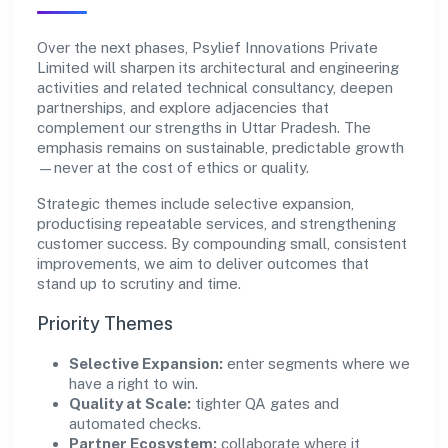
Over the next phases, Psylief Innovations Private
Limited will sharpen its architectural and engineering
activities and related technical consultancy, deepen
partnerships, and explore adjacencies that
complement our strengths in Uttar Pradesh. The
emphasis remains on sustainable, predictable growth
—never at the cost of ethics or quality.
Strategic themes include selective expansion,
productising repeatable services, and strengthening
customer success. By compounding small, consistent
improvements, we aim to deliver outcomes that
stand up to scrutiny and time.
Priority Themes
Selective Expansion:
enter segments where we
have a right to win.
Quality at Scale:
tighter QA gates and
automated checks.
Partner Ecosystem:
collaborate where it