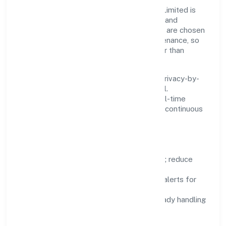
Innovation at Psylief Innovations Private Limited is
practical—we automate where it matters and
standardise where it saves time. Systems are chosen
for reliability, observability, and low maintenance, so
teams can focus on delivering value rather than
fighting tools.
We treat data as a product: governance, privacy-by-
design, and role-based access are integral.
Dashboards, alerts, and audits provide real-time
visibility, enabling proactive decisions and continuous
improvement.
Focus Areas
Automation:
remove repetitive work; reduce
variance and error.
Instrumentation:
logs, metrics, and alerts for
fast feedback.
Data Responsibility:
compliance-ready handling
and retention policies.