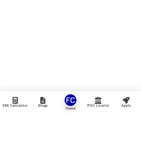
EMI Calculator
Blogs
IFSC Locator
Apply
Home
We are an online marketplace that connects you with India’s