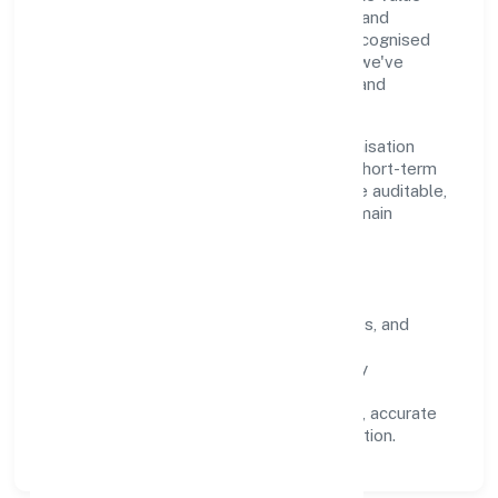
through clear processes, ethical conduct, and
measurable outcomes. By aligning with recognised
industry practices and staying compliant, we've
earned trust across customers, partners, and
stakeholders.
Operating across Uttar Pradesh, the organisation
focuses on long-term relationships over short-term
wins. Every engagement is designed to be auditable,
predictable, and responsive, so results remain
consistent even as scale increases.
What Defines Us
Clarity:
unambiguous scope, timelines, and
ownership.
Reliability:
stable delivery backed by
documented SOPs.
Transparency:
open communication, accurate
reporting, and compliance-first execution.