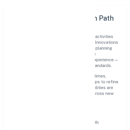
Execution Model & Growth Path
Grounded in architectural and engineering activities
and related technical consultancy, Psylief Innovations
Private Limited scales through disciplined planning
and continuous improvement. We prioritise
throughput, quality gates, and customer experience—
ensuring expansion never compromises standards.
Our roadmap focuses on improving cycle times,
strengthening QA, and using feedback loops to refine
service delivery. As maturity grows, capabilities are
productised and expanded thoughtfully across new
geographies and segments.
Operating Principles
SOPs & SLAs:
process playbooks with
measurable service levels.