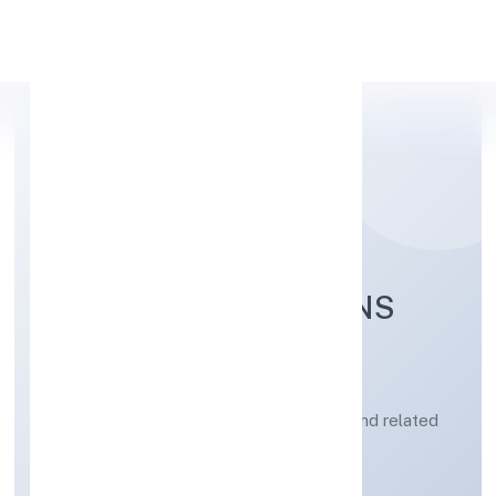
Apply Personal Loan
PSYLIEF INNOVATIONS
PRIVATE LIMITED
Architectural and engineering activities and related
technical consultancy
Private
Founded: 26/3/2023