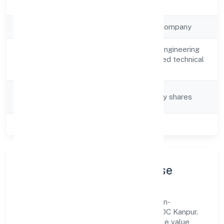
Registration Date
26/3/2023
Company Type
Non-government company
Architectural and engineering
Activity
activities and related technical
Description
consultancy
Company
Company limited by shares
Category
Class of Company
Private
Company Profile & Purpose
Psylief Innovations Private Limited is a non-
government company registered under ROC Kanpur.
Our purpose is simple—deliver dependable value