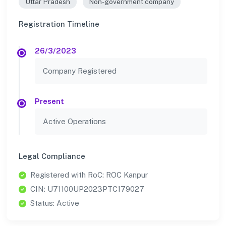
Uttar Pradesh
Non-government company
Registration Timeline
26/3/2023
Company Registered
Present
Active Operations
Legal Compliance
Registered with RoC: ROC Kanpur
CIN: U71100UP2023PTC179027
Status: Active