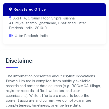
Registered Office
Akst 14, Ground Floor, Shipra Krishna
Azure,kaushambi,,ghaziabad, Ghaziabad, Uttar
Pradesh, India - 201010
Uttar Pradesh, India
Disclaimer
The information presented about Psylief Innovations
Private Limited is compiled from publicly available
records and partner data sources (e.g., ROC/MCA filings,
registrar records, official websites, and user
submissions). While efforts are made to keep the
content accurate and current, we do not guarantee
completeness, timeliness, or error-free data.