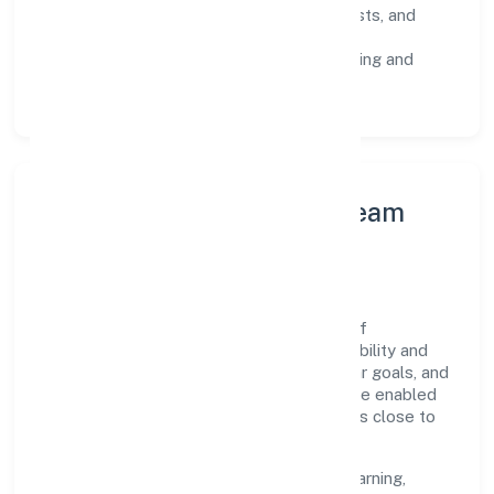
Risk Controls:
peer reviews, checklists, and
staged rollouts.
Customer Signals:
NPS/CSAT tracking and
structured post-engagement retros.
Leadership Principles & Team
Development
A focused leadership group guides Psylief
Innovations Private Limited with accountability and
purpose. We model integrity, insist on clear goals, and
maintain high bars for execution. Teams are enabled
—not micromanaged—so ownership stays close to
the work.
Talent practices emphasise continuous learning,