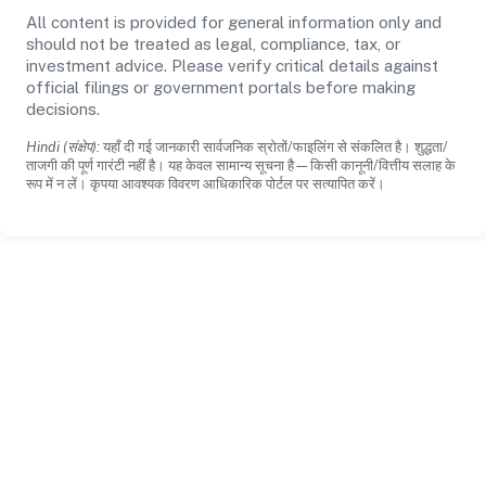
All content is provided for general information only and
should not be treated as legal, compliance, tax, or
investment advice. Please verify critical details against
official filings or government portals before making
decisions.
Hindi (संक्षेप):
यहाँ दी गई जानकारी सार्वजनिक स्रोतों/फाइलिंग से संकलित है। शुद्धता/
ताजगी की पूर्ण गारंटी नहीं है। यह केवल सामान्य सूचना है—किसी कानूनी/वित्तीय सलाह के
रूप में न लें। कृपया आवश्यक विवरण आधिकारिक पोर्टल पर सत्यापित करें।