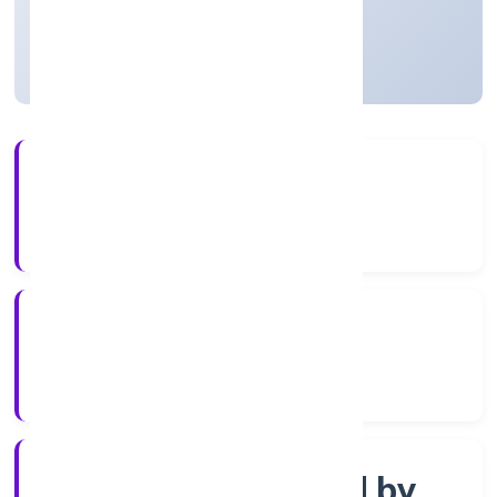
Uttar Pradesh, India
Active
56+
Years Experience
ROC Kanpur
Registrar of Companies
Company limited by