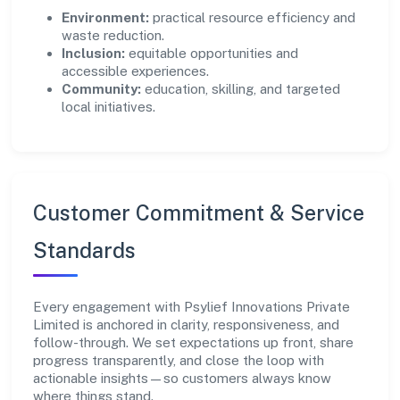
Environment:
practical resource efficiency and
waste reduction.
Inclusion:
equitable opportunities and
accessible experiences.
Community:
education, skilling, and targeted
local initiatives.
Customer Commitment & Service
Standards
Every engagement with Psylief Innovations Private
Limited is anchored in clarity, responsiveness, and
follow-through. We set expectations up front, share
progress transparently, and close the loop with
actionable insights—so customers always know
where things stand.