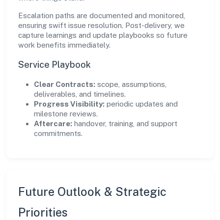
Escalation paths are documented and monitored,
ensuring swift issue resolution. Post-delivery, we
capture learnings and update playbooks so future
work benefits immediately.
Service Playbook
Clear Contracts:
scope, assumptions,
deliverables, and timelines.
Progress Visibility:
periodic updates and
milestone reviews.
Aftercare:
handover, training, and support
commitments.
Future Outlook & Strategic
Priorities