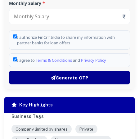
Monthly Salary
*
I authorize FinCrif India to share my information with
partner banks for loan offers
I agree to
Terms & Conditions
and
Privacy Policy
Generate OTP
Key Highlights
Business Tags
Company limited by shares
Private