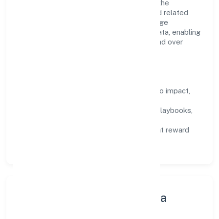
structured mentorship, and role clarity. In the
architectural and engineering activities and related
technical consultancy domain, we encourage
responsible experimentation backed by data, enabling
people to deliver outcomes that compound over
time.
How We Enable People
Defined KPIs:
success metrics tied to impact,
not activity.
Capability Building:
training paths, playbooks,
and cross-functional exposure.
Fair Evaluation:
feedback cycles that reward
results and behaviours equally.
Innovation, Systems & Data