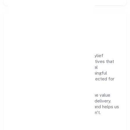
Responsible Business &
Community Value
Growth and responsibility go together. Psylief
Innovations Private Limited supports initiatives that
create real, durable impact—environmental
stewardship, inclusive practices, and meaningful
community partnerships. Programs are selected for
relevance and measured for outcomes.
We commit to ethical operations across the value
chain, from vendor selection to customer delivery.
Periodic reporting ensures accountability and helps us
scale what works while retiring what doesn't.
Impact Pillars