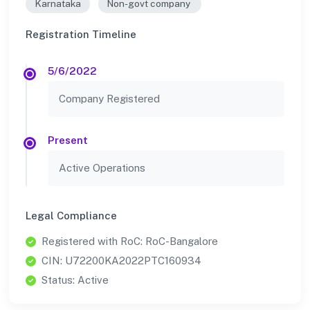
Karnataka
Non-govt company
Registration Timeline
5/6/2022
Company Registered
Present
Active Operations
Legal Compliance
Registered with RoC: RoC-Bangalore
CIN: U72200KA2022PTC160934
Status: Active