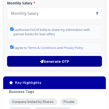
Monthly Salary
*
I authorize FinCrif India to share my information with
partner banks for loan offers
I agree to
Terms & Conditions
and
Privacy Policy
Generate OTP
Key Highlights
Business Tags
Company limited by Shares
Private