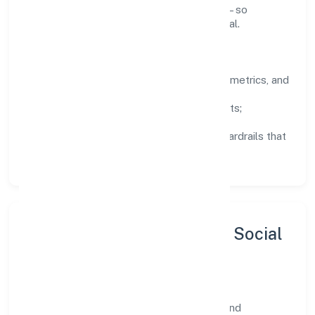
knowledge, and close the loop with data—so
improvements are deliberate, not incidental.
How We Lead
Clarity:
well-defined goals, success metrics, and
feedback loops.
Integrity:
zero-tolerance for shortcuts;
compliance is non-negotiable.
Enablement:
training, tooling, and guardrails that
let teams do their best work.
Sustainability, Inclusion & Social
Impact
Biostream Private Limited views growth and