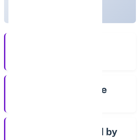
Karnataka, India
Active
4+
Years Experience
RoC-Bangalore
Registrar of Companies
Company limited by