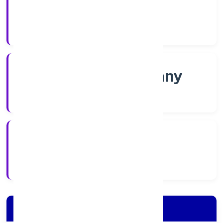
Shares
Company Category
Non-govt company
Company Type
5/6/2022
Registration Date
Company Details