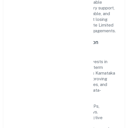
translate market needs into practical, scalable
solutions. From onboarding to post-delivery support,
processes are designed to be clear, auditable, and
responsive—ensuring consistency without losing
agility. This balance helps Biostream Private Limited
maintain trust and deliver value across engagements.
Operational Excellence & Expansion
Roadmap
Built around business services, the firm invests in
robust systems, capable teams, and long-term
partnerships to expand responsibly across Karnataka
and beyond. The near-term focus is on improving
turnaround time, strengthening quality gates, and
enhancing customer experience through data-
informed decisions.
Process discipline:
documented SOPs,
measurable SLAs, and periodic reviews.
Customer value:
clear scoping, proactive
communication, and reliable support.