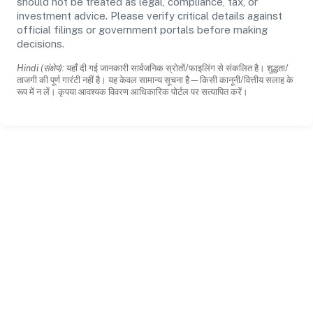
should not be treated as legal, compliance, tax, or
investment advice. Please verify critical details against
official filings or government portals before making
decisions.
Hindi (संक्षेप):
यहाँ दी गई जानकारी सार्वजनिक स्रोतों/फाइलिंग से संकलित है। शुद्धता/
ताजगी की पूर्ण गारंटी नहीं है। यह केवल सामान्य सूचना है—किसी कानूनी/वित्तीय सलाह के
रूप में न लें। कृपया आवश्यक विवरण आधिकारिक पोर्टल पर सत्यापित करें।