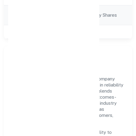
Company
Company limited by Shares
Category
Class of Company
Private
Our Story & Identity
Biostream Private Limited is a non-govt company
recognized under RoC-Bangalore. Rooted in reliability
and customer-centricity, the organization blends
disciplined execution with a pragmatic, outcomes-
first mindset. By aligning with established industry
practices and transparent governance, it has
cultivated a strong reputation among customers,
partners, and stakeholders.
The company's core strength lies in its ability to