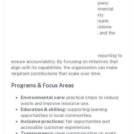
responsibility as complementary. The company
supports initiatives that encourage environmental
stewardship, digital inclusion, and community
wellbeing—prioritizing partnerships that create
durable, real-world outcomes. Ethical operations
remain central to how it serves customers and the
wider ecosystem.
Engagement programs are evaluated for
transparency and relevance, with periodic reporting to
ensure accountability. By focusing on initiatives that
align with its capabilities, the organization can make
targeted contributions that scale over time.
Programs & Focus Areas
Environmental care:
practical steps to reduce
waste and improve resource use.
Education & skilling:
supporting learning
opportunities in local communities.
Inclusive practices:
fair opportunities and
accessible customer experiences.
Transparency:
clear communication on goals,