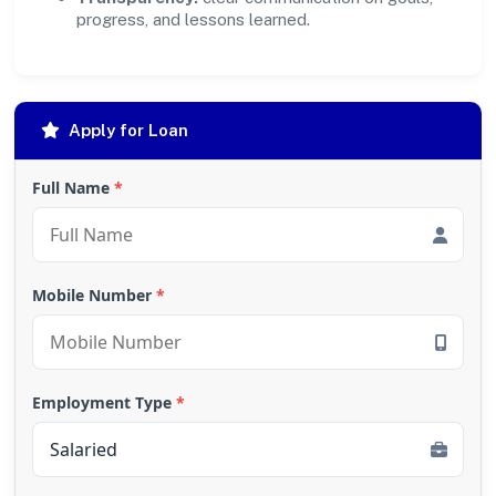
progress, and lessons learned.
Apply for Loan
Full Name
*
Mobile Number
*
Employment Type
*