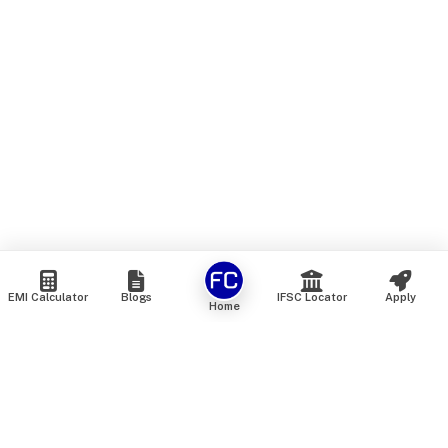
EMI Calculator
Blogs
IFSC Locator
Apply
Home
We are an online marketplace that connects you with India’s
top financial institutions and insurance providers. We do not
offer our own financial or insurance products — instead, we