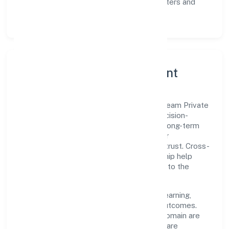
Scalability:
automation where it matters and
lean, testable rollouts.
Governance, Ethics & Talent
A focused leadership group guides Biostream Private
Limited with clarity and accountability. Decision-
making is grounded in ethics, impact, and long-term
sustainability—ensuring that growth never
compromises compliance or stakeholder trust. Cross-
functional collaboration and clear ownership help
teams move quickly while staying aligned to the
company's objectives.
People practices emphasize continuous learning,
structured mentorship, and measurable outcomes.
Teams working in the business services domain are
encouraged to experiment responsibly, share