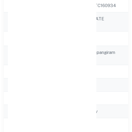
CIN
U72200KA2022PTC160934
BIOSTREAM PRIVATE
Company Name
LIMITED
Company Status
Active
Registered
No 2, 8th Mainsampangiram
Address
Nagar
State
Karnataka
RoC
RoC-Bangalore
Registration Date
5/6/2022
Company Type
Non-govt company
Activity
Business Services
Description