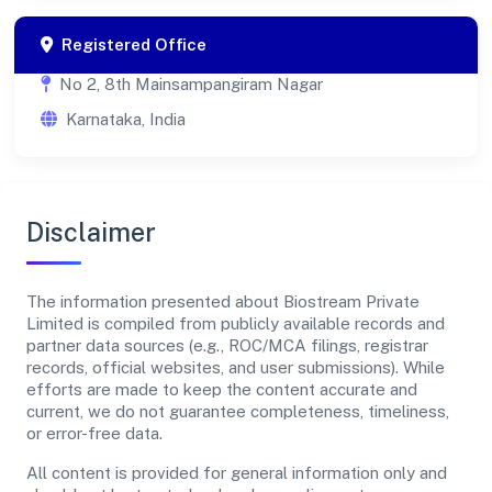
Registered Office
No 2, 8th Mainsampangiram Nagar
Karnataka, India
Disclaimer
The information presented about Biostream Private
Limited is compiled from publicly available records and
partner data sources (e.g., ROC/MCA filings, registrar
records, official websites, and user submissions). While
efforts are made to keep the content accurate and
current, we do not guarantee completeness, timeliness,
or error-free data.
All content is provided for general information only and