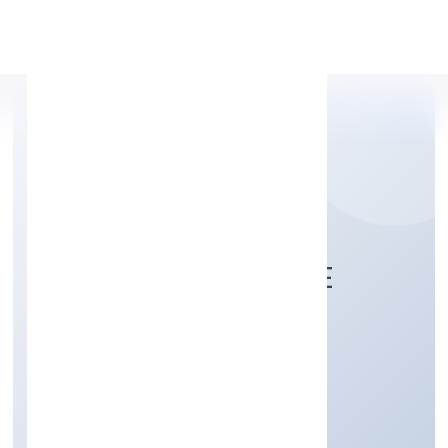
Apply Personal Loan
BIOSTREAM PRIVATE
LIMITED
Business Services
Private
Founded: 5/6/2022