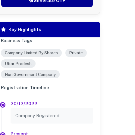
Generate OTP
Key Highlights
Business Tags
Company Limited By Shares
Private
Uttar Pradesh
Non Government Company
Registration Timeline
20/12/2022
Company Registered
Present