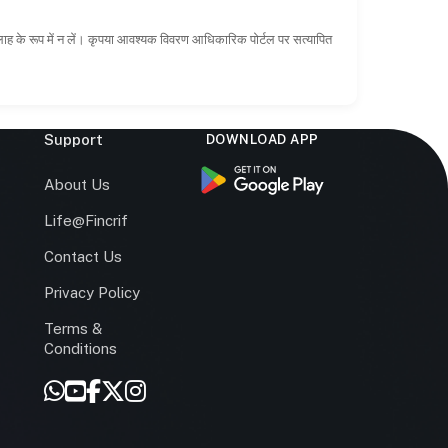
सलाह के रूप में न लें। कृपया आवश्यक विवरण आधिकारिक पोर्टल पर सत्यापित
Support
DOWNLOAD APP
s
About Us
Life@Fincrif
Contact Us
Privacy Policy
Terms &
r
Conditions