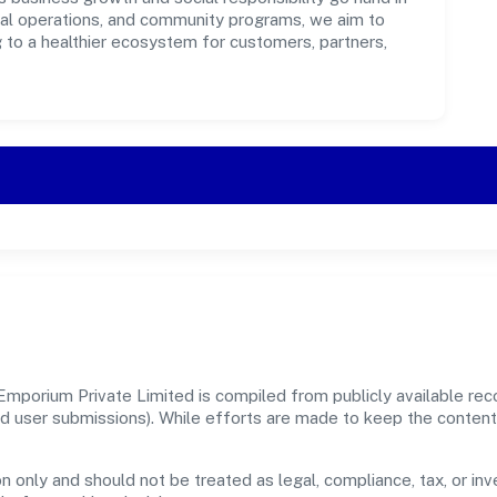
ical operations, and community programs, we aim to
g to a healthier ecosystem for customers, partners,
mporium Private Limited is compiled from publicly available re
, and user submissions). While efforts are made to keep the conte
n only and should not be treated as legal, compliance, tax, or inv