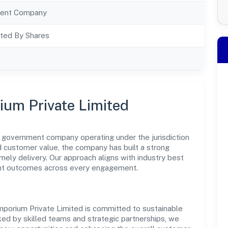
ent Company
ted By Shares
ium Private Limited
 government company operating under the jurisdiction
nd customer value, the company has built a strong
mely delivery. Our approach aligns with industry best
ent outcomes across every engagement.
porium Private Limited is committed to sustainable
ked by skilled teams and strategic partnerships, we