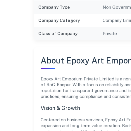
Company Type
Non Governm
Company Category
Company Limi
Class of Company
Private
About Epoxy Art Empor
Epoxy Art Emporium Private Limited is a non
of RoC-Kanpur. With a focus on reliability a
reputation for transparent governance and ti
practices, ensuring compliance and consist
Vision & Growth
Centered on business services, Epoxy Art Em
expansion and long-term value creation. Bac