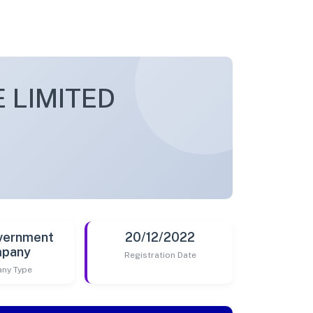
 LIMITED
vernment
20/12/2022
pany
Registration Date
ny Type