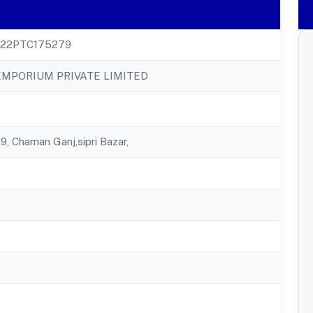
22PTC175279
EMPORIUM PRIVATE LIMITED
, Chaman Ganj,sipri Bazar,