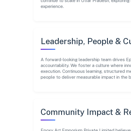
continue to scale in Uttar Pradesh, explorin
experience.
Leadership, People & C
A forward-looking leadership team drives Ep
accountability. We foster a culture where inn
execution. Continuous learning, structured 
people to deliver measurable impact in the 
Community Impact & Re
Epoxy Art Emporium Private Limited believes