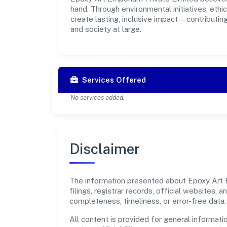
hand. Through environmental initiatives, eth
create lasting, inclusive impact—contributin
and society at large.
Services Offered
No services added.
Disclaimer
The information presented about Epoxy Art E
filings, registrar records, official websites
completeness, timeliness, or error-free data.
All content is provided for general informatio