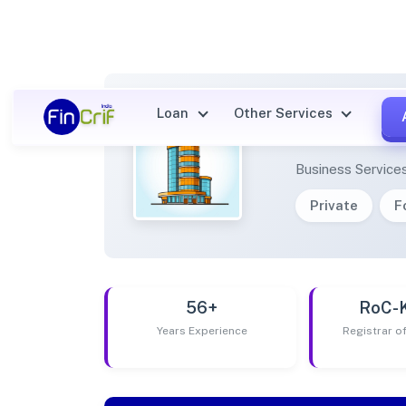
Loan
Other Services
EPOXY
Business Service
Private
F
56+
RoC-
Years Experience
Registrar 