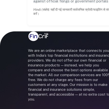
against official filings or government portal
Hindi (संक्षेप):
यहाँ दी गई जानकारी सार्वजनिक स्रोतों/फाइलिंग से सं
करें।
We are an online marketplace that connects you
with India’s top financial institutions and insuran
providers. We do not offer our own financial or
insurance products — instead, we help you
compare and choose the best options available 
the market. All our comparison services are 10
free. We do not charge any fees from our
customers at any stage. Our mission is to make
financial and insurance solutions simple,
transparent, and accessible — at no extra cost t
you.