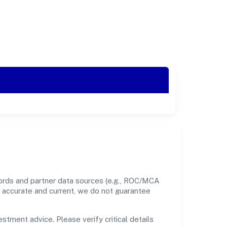
cords and partner data sources (e.g., ROC/MCA
nt accurate and current, we do not guarantee
estment advice. Please verify critical details