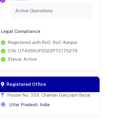
Active Operations
Legal Compliance
Registered with RoC: RoC-Kanpur
CIN: U74999UP2022PTC175279
Status: Active
Registered Office
House No. 359, Chaman Ganj,sipri Bazar,
Uttar Pradesh, India