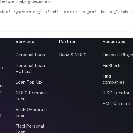
s before making decisions.
कलित है। शुद्धता/ताजगी की पूर्ण गारंटी नहीं है। यह केवल सामान्य सूचना है—किसी कानूनी/वित्तीय 
Services
Partner
Resources
Personal Loan
Bank & NBFC
Financial Blog
Personal Loan
FinShorts
ce
ROI List
Find
Loan Top Up
companies
in
0%
NBFC Personal
IFSC Locator
Loan
EMI Calculato
Bank Overdraft
o
Loan
Flexi Personal
Loan