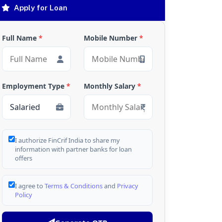
Apply for Loan
Full Name
*
Mobile Number
*
Employment Type
*
Monthly Salary
*
I authorize FinCrif India to share my
information with partner banks for loan
offers
I agree to
Terms & Conditions
and
Privacy
Policy