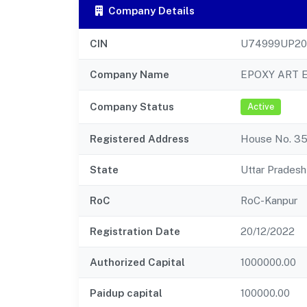
Company Details
CIN
U74999UP20
Company Name
EPOXY ART 
Company Status
Active
Registered Address
House No. 359
State
Uttar Pradesh
RoC
RoC-Kanpur
Registration Date
20/12/2022
Authorized Capital
1000000.00
Paidup capital
100000.00