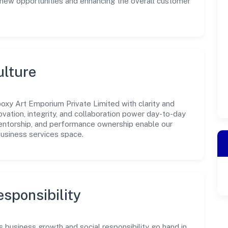
g new opportunities and enhancing the overall customer
ulture
oxy Art Emporium Private Limited with clarity and
ovation, integrity, and collaboration power day-to-day
mentorship, and performance ownership enable our
business services space.
sponsibility
 business growth and social responsibility go hand in