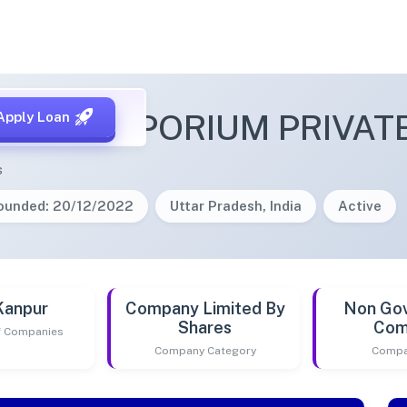
 ART EMPORIUM PRIVATE
Apply Loan
s
ounded: 20/12/2022
Uttar Pradesh, India
Active
Kanpur
Company Limited By
Non Go
Shares
Com
of Companies
Company Category
Compa