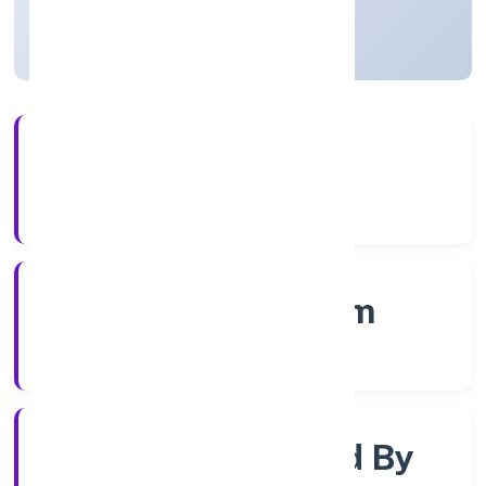
Kerala, India
Active
56+
Years Experience
RoC-Ernakulam
Registrar of Companies
Company Limited By