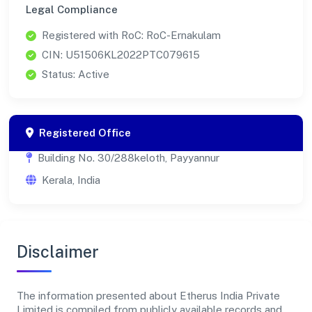
Legal Compliance
Registered with RoC: RoC-Ernakulam
CIN: U51506KL2022PTC079615
Status: Active
Registered Office
Building No. 30/288keloth, Payyannur
Kerala, India
Disclaimer
The information presented about Etherus India Private
Limited is compiled from publicly available records and