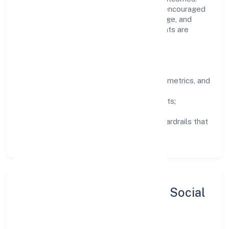
Teams working in the trading domain are encouraged
to experiment responsibly, share knowledge, and
close the loop with data—so improvements are
deliberate, not incidental.
How We Lead
Clarity:
well-defined goals, success metrics, and
feedback loops.
Integrity:
zero-tolerance for shortcuts;
compliance is non-negotiable.
Enablement:
training, tooling, and guardrails that
let teams do their best work.
Sustainability, Inclusion & Social
Impact