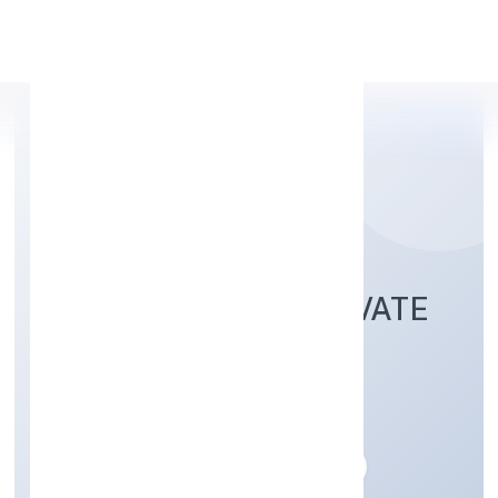
Apply Personal Loan
ETHERUS INDIA PRIVATE
LIMITED
Trading
Private
Founded: 28/12/2022