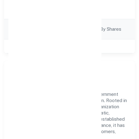
Activity
Trading
Description
Company
Company Limited By Shares
Category
Class of Company
Private
Our Story & Identity
Etherus India Private Limited is a non government
company recognized under RoC-Ernakulam. Rooted in
reliability and customer-centricity, the organization
blends disciplined execution with a pragmatic,
outcomes-first mindset. By aligning with established
industry practices and transparent governance, it has
cultivated a strong reputation among customers,
partners, and stakeholders.