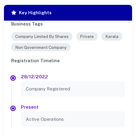
Key Highlights
Business Tags
Company Limited By Shares
Private
Kerala
Non Government Company
Registration Timeline
28/12/2022
Company Registered
Present
Active Operations