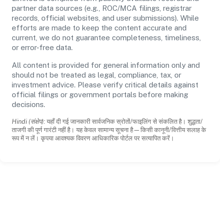
partner data sources (e.g., ROC/MCA filings, registrar
records, official websites, and user submissions). While
efforts are made to keep the content accurate and
current, we do not guarantee completeness, timeliness,
or error-free data.
All content is provided for general information only and
should not be treated as legal, compliance, tax, or
investment advice. Please verify critical details against
official filings or government portals before making
decisions.
Hindi (संक्षेप):
यहाँ दी गई जानकारी सार्वजनिक स्रोतों/फाइलिंग से संकलित है। शुद्धता/
ताजगी की पूर्ण गारंटी नहीं है। यह केवल सामान्य सूचना है—किसी कानूनी/वित्तीय सलाह के
रूप में न लें। कृपया आवश्यक विवरण आधिकारिक पोर्टल पर सत्यापित करें।