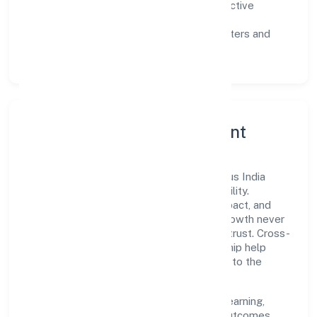
Customer value:
clear scoping, proactive
communication, and reliable support.
Scalability:
automation where it matters and
lean, testable rollouts.
Governance, Ethics & Talent
A focused leadership group guides Etherus India
Private Limited with clarity and accountability.
Decision-making is grounded in ethics, impact, and
long-term sustainability—ensuring that growth never
compromises compliance or stakeholder trust. Cross-
functional collaboration and clear ownership help
teams move quickly while staying aligned to the
company's objectives.
People practices emphasize continuous learning,
structured mentorship, and measurable outcomes.