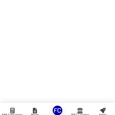
EMI Calculator
Blogs
IFSC Locator
Apply