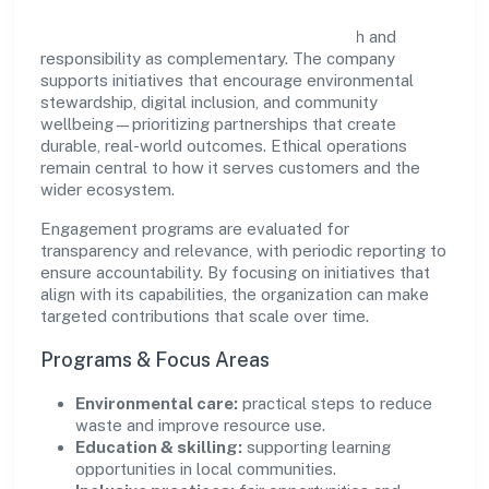
Etherus India Private Limited views growth and
responsibility as complementary. The company
supports initiatives that encourage environmental
stewardship, digital inclusion, and community
wellbeing—prioritizing partnerships that create
durable, real-world outcomes. Ethical operations
remain central to how it serves customers and the
wider ecosystem.
Engagement programs are evaluated for
transparency and relevance, with periodic reporting to
ensure accountability. By focusing on initiatives that
align with its capabilities, the organization can make
targeted contributions that scale over time.
Programs & Focus Areas
Environmental care:
practical steps to reduce
waste and improve resource use.
Education & skilling:
supporting learning
opportunities in local communities.