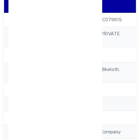
Company Details
CIN
U51506KL2022PTC079615
ETHERUS INDIA PRIVATE
Company Name
LIMITED
Company Status
Active
Registered
Building No. 30/288keloth,
Address
Payyannur
State
Kerala
RoC
RoC-Ernakulam
Registration Date
28/12/2022
Company Type
Non Government Company