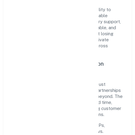
The company's core strength lies in its ability to
translate market needs into practical, scalable
solutions. From onboarding to post-delivery support,
processes are designed to be clear, auditable, and
responsive—ensuring consistency without losing
agility. This balance helps Etherus India Private
Limited maintain trust and deliver value across
engagements.
Operational Excellence & Expansion
Roadmap
Built around trading, the firm invests in robust
systems, capable teams, and long-term partnerships
to expand responsibly across Kerala and beyond. The
near-term focus is on improving turnaround time,
strengthening quality gates, and enhancing customer
experience through data-informed decisions.
Process discipline:
documented SOPs,
measurable SLAs, and periodic reviews.