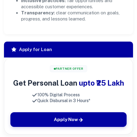
Inclusive practices:
fair opportunities and
accessible customer experiences.
Transparency:
clear communication on goals,
progress, and lessons learned.
Apply for Loan
PARTNER OFFER
Get Personal Loan
upto ₹25 Lakh
100% Digital Process
Quick Disbursal in 3 Hours*
Apply Now