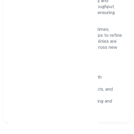
Limited scales through disciplined planning and
continuous improvement. We prioritise throughput,
quality gates, and customer experience—ensuring
expansion never compromises standards.
Our roadmap focuses on improving cycle times,
strengthening QA, and using feedback loops to refine
service delivery. As maturity grows, capabilities are
productised and expanded thoughtfully across new
geographies and segments.
Operating Principles
SOPs & SLAs:
process playbooks with
measurable service levels.
Risk Controls:
peer reviews, checklists, and
staged rollouts.
Customer Signals:
NPS/CSAT tracking and
structured post-engagement retros.