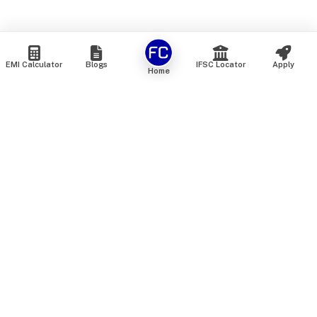
EMI Calculator
Blogs
IFSC Locator
Apply
Home
We are an online marketplace that connects you with India’s
top financial institutions and insurance providers. We do not
offer our own financial or insurance products — instead, we
help you compare and choose the best options available in
the market. All our comparison services are 100% free. We
do not charge any fees from our customers at any stage.
Our mission is to make financial and insurance solutions
simple, transparent, and accessible — at no extra cost to you.
Services
Personal Loan