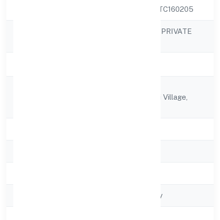
CIN
U74999KA2022PTC160205
SAPIS INFOTECH PRIVATE
Company Name
LIMITED
Company Status
Active
Door No 01, 1st
Registered
Crosskasavanahalli Village,
Address
Marathahalli
State
Karnataka
RoC
RoC-Bangalore
Registration Date
4/19/2022
Company Type
Non govt Company
Activity