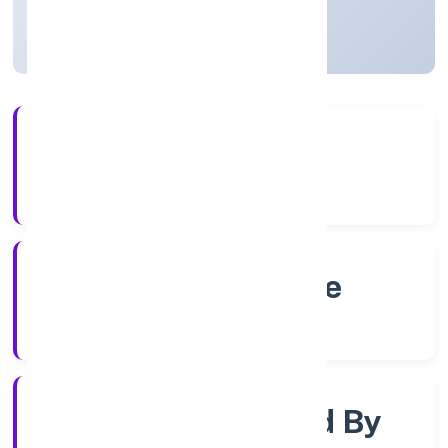
Karnataka, India
Active
4+
Years Experience
RoC-Bangalore
Registrar of Companies
Company Limited By