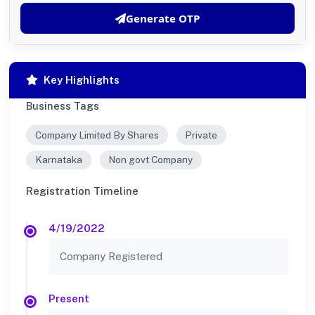
Generate OTP
Key Highlights
Business Tags
Company Limited By Shares
Private
Karnataka
Non govt Company
Registration Timeline
4/19/2022
Company Registered
Present