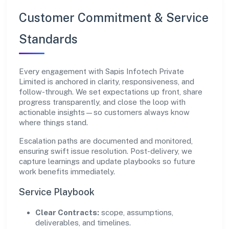
Customer Commitment & Service
Standards
Every engagement with Sapis Infotech Private
Limited is anchored in clarity, responsiveness, and
follow-through. We set expectations up front, share
progress transparently, and close the loop with
actionable insights—so customers always know
where things stand.
Escalation paths are documented and monitored,
ensuring swift issue resolution. Post-delivery, we
capture learnings and update playbooks so future
work benefits immediately.
Service Playbook
Clear Contracts:
scope, assumptions,
deliverables, and timelines.