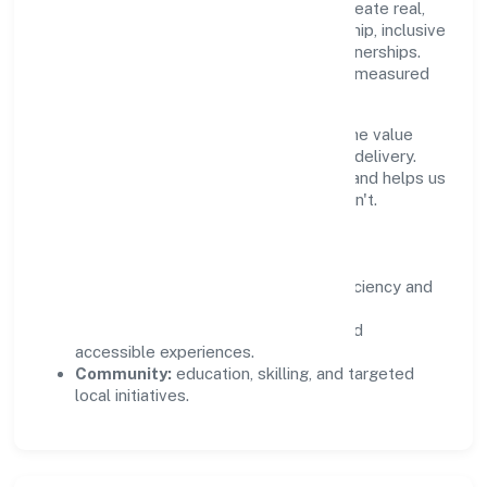
Private Limited supports initiatives that create real,
durable impact—environmental stewardship, inclusive
practices, and meaningful community partnerships.
Programs are selected for relevance and measured
for outcomes.
We commit to ethical operations across the value
chain, from vendor selection to customer delivery.
Periodic reporting ensures accountability and helps us
scale what works while retiring what doesn't.
Impact Pillars
Environment:
practical resource efficiency and
waste reduction.
Inclusion:
equitable opportunities and
accessible experiences.
Community:
education, skilling, and targeted
local initiatives.