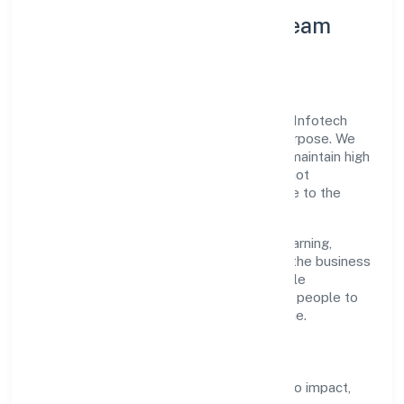
Leadership Principles & Team
Development
A focused leadership group guides Sapis Infotech
Private Limited with accountability and purpose. We
model integrity, insist on clear goals, and maintain high
bars for execution. Teams are enabled—not
micromanaged—so ownership stays close to the
work.
Talent practices emphasise continuous learning,
structured mentorship, and role clarity. In the business
services domain, we encourage responsible
experimentation backed by data, enabling people to
deliver outcomes that compound over time.
How We Enable People
Defined KPIs:
success metrics tied to impact,