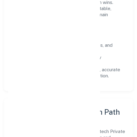
on long-term relationships over short-term wins.
Every engagement is designed to be auditable,
predictable, and responsive, so results remain
consistent even as scale increases.
What Defines Us
Clarity:
unambiguous scope, timelines, and
ownership.
Reliability:
stable delivery backed by
documented SOPs.
Transparency:
open communication, accurate
reporting, and compliance-first execution.
Execution Model & Growth Path
Grounded in business services, Sapis Infotech Private