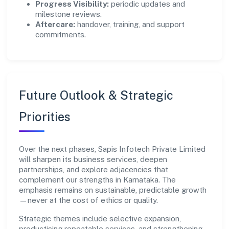
Progress Visibility:
periodic updates and
milestone reviews.
Aftercare:
handover, training, and support
commitments.
Future Outlook & Strategic
Priorities
Over the next phases, Sapis Infotech Private Limited
will sharpen its business services, deepen
partnerships, and explore adjacencies that
complement our strengths in Karnataka. The
emphasis remains on sustainable, predictable growth
—never at the cost of ethics or quality.
Strategic themes include selective expansion,
productising repeatable services, and strengthening