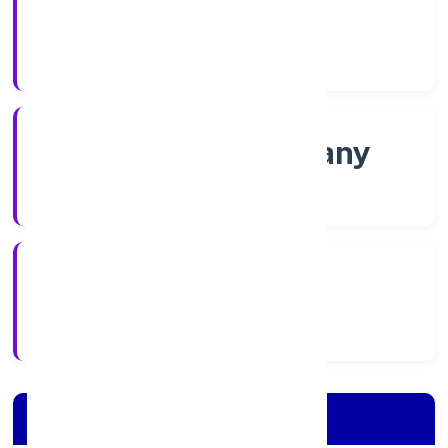
Shares
Company Category
Non govt Company
Company Type
4/19/2022
Registration Date
Company Details