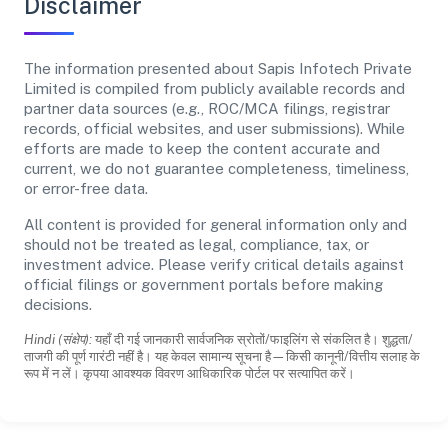
Disclaimer
The information presented about Sapis Infotech Private
Limited is compiled from publicly available records and
partner data sources (e.g., ROC/MCA filings, registrar
records, official websites, and user submissions). While
efforts are made to keep the content accurate and
current, we do not guarantee completeness, timeliness,
or error-free data.
All content is provided for general information only and
should not be treated as legal, compliance, tax, or
investment advice. Please verify critical details against
official filings or government portals before making
decisions.
Hindi (संक्षेप):
यहाँ दी गई जानकारी सार्वजनिक स्रोतों/फाइलिंग से संकलित है। शुद्धता/
ताजगी की पूर्ण गारंटी नहीं है। यह केवल सामान्य सूचना है—किसी कानूनी/वित्तीय सलाह के
रूप में न लें। कृपया आवश्यक विवरण आधिकारिक पोर्टल पर सत्यापित करें।