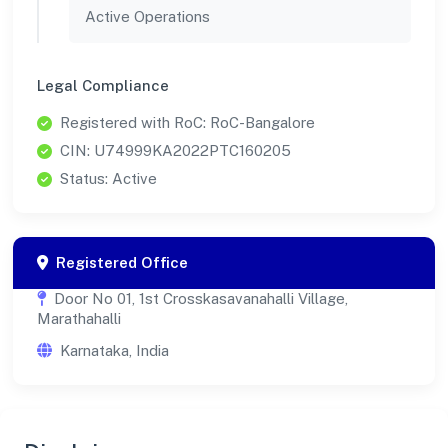
Active Operations
Legal Compliance
Registered with RoC: RoC-Bangalore
CIN: U74999KA2022PTC160205
Status: Active
Registered Office
Door No 01, 1st Crosskasavanahalli Village,
Marathahalli
Karnataka, India