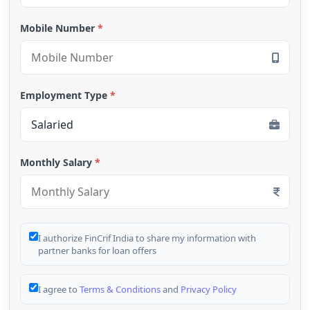
Mobile Number
*
Employment Type
*
Monthly Salary
*
I authorize FinCrif India to share my information with
partner banks for loan offers
I agree to
Terms & Conditions
and
Privacy Policy