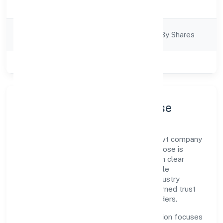
Business Services
Description
Company
Company Limited By Shares
Category
Class of Company
Private
Company Profile & Purpose
Sapis Infotech Private Limited is a non govt company
registered under RoC-Bangalore. Our purpose is
simple—deliver dependable value through clear
processes, ethical conduct, and measurable
outcomes. By aligning with recognised industry
practices and staying compliant, we've earned trust
across customers, partners, and stakeholders.
Operating across Karnataka, the organisation focuses