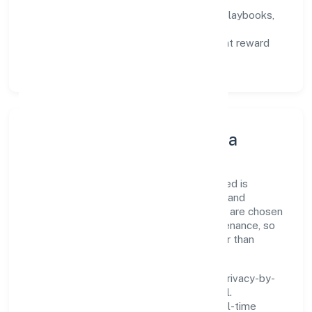
not activity.
Capability Building:
training paths, playbooks,
and cross-functional exposure.
Fair Evaluation:
feedback cycles that reward
results and behaviours equally.
Innovation, Systems & Data
Innovation at Sapis Infotech Private Limited is
practical—we automate where it matters and
standardise where it saves time. Systems are chosen
for reliability, observability, and low maintenance, so
teams can focus on delivering value rather than
fighting tools.
We treat data as a product: governance, privacy-by-
design, and role-based access are integral.
Dashboards, alerts, and audits provide real-time