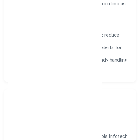
visibility, enabling proactive decisions and continuous
improvement.
Focus Areas
Automation:
remove repetitive work; reduce
variance and error.
Instrumentation:
logs, metrics, and alerts for
fast feedback.
Data Responsibility:
compliance-ready handling
and retention policies.
Responsible Business &
Community Value
Growth and responsibility go together. Sapis Infotech