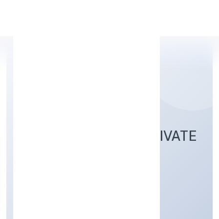
Apply Personal Loan
SAPIS INFOTECH PRIVATE
LIMITED
Business Services
Private
Founded: 4/19/2022