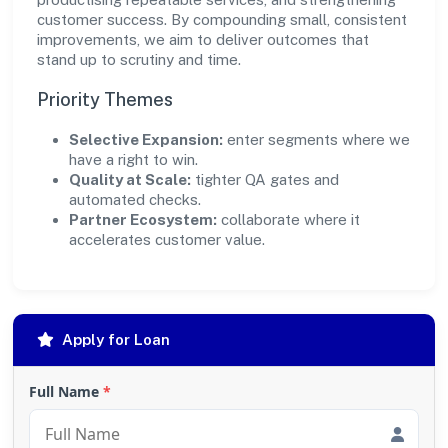
customer success. By compounding small, consistent
improvements, we aim to deliver outcomes that
stand up to scrutiny and time.
Priority Themes
Selective Expansion:
enter segments where we
have a right to win.
Quality at Scale:
tighter QA gates and
automated checks.
Partner Ecosystem:
collaborate where it
accelerates customer value.
Apply for Loan
Full Name
*