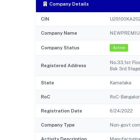
Company Details
CIN
U29100KA20
Company Name
NEWPREMIUM
Company Status
Active
No.33,1st Flo
Registered Address
Bsk 3rd Stag
State
Karnataka
RoC
RoC-Bangalor
Registration Date
6/24/2022
Company Type
Non-govt co
Activity Description
Manufacturin