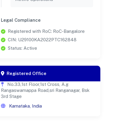
Legal Compliance
Registered with RoC: RoC-Bangalore
CIN: U29100KA2022PTC162848
Status: Active
Registered Office
No.33,1st Floor,1st Cross, A.g
Rangaswamappa Road,sri Ranganagar, Bsk
3rd Stage
Karnataka, India