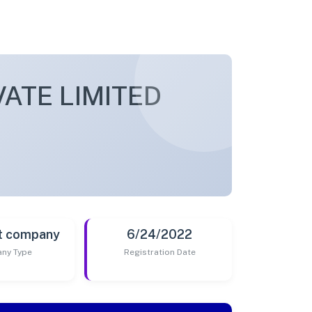
ATE LIMITED
t company
6/24/2022
ny Type
Registration Date