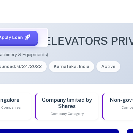
EMIUM ELEVATORS PRIV
Apply Loan
achinery & Equipments)
ounded: 6/24/2022
Karnataka, India
Active
ngalore
Company limited by
Non-gov
Shares
of Companies
Compa
Company Category