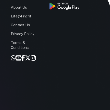
s
About Us
Life@Fincrif
Contact Us
Privacy Policy
Terms &
r
Conditions