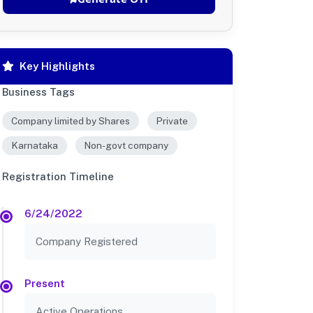
Key Highlights
Business Tags
Company limited by Shares
Private
Karnataka
Non-govt company
Registration Timeline
6/24/2022
Company Registered
Present
Active Operations