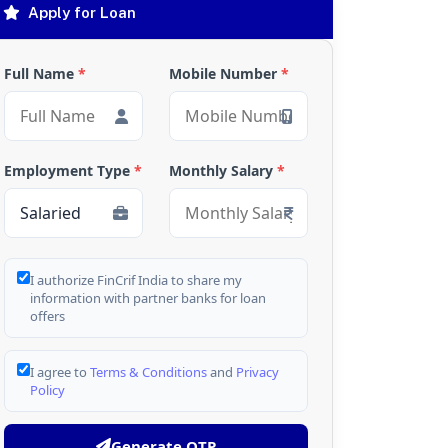
Apply for Loan
Full Name
*
Mobile Number
*
Employment Type
*
Monthly Salary
*
I authorize FinCrif India to share my
information with partner banks for loan
offers
I agree to
Terms & Conditions
and
Privacy
Policy
Generate OTP