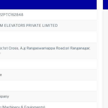
22PTC162848
 ELEVATORS PRIVATE LIMITED
or,1st Cross, A.g Rangaswamappa Road,sri Ranganagar,
e
e
mpany
g (Machinery & Equipments)