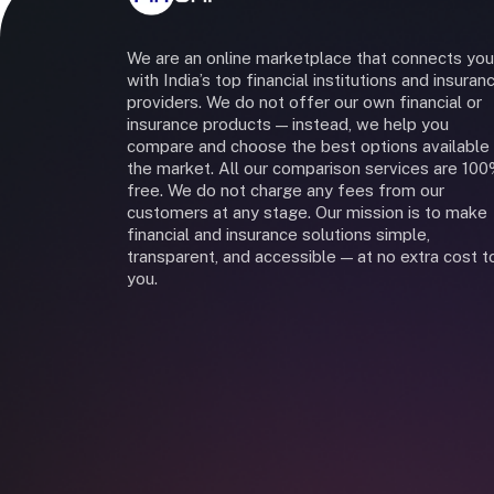
We are an online marketplace that connects you
with India’s top financial institutions and insuran
providers. We do not offer our own financial or
insurance products — instead, we help you
compare and choose the best options available 
the market. All our comparison services are 10
free. We do not charge any fees from our
customers at any stage. Our mission is to make
financial and insurance solutions simple,
transparent, and accessible — at no extra cost t
you.