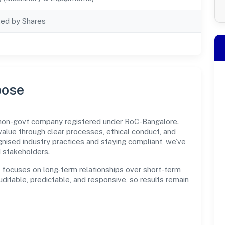
ted by Shares
pose
 non-govt company registered under RoC-Bangalore.
lue through clear processes, ethical conduct, and
nised industry practices and staying compliant, we’ve
d stakeholders.
n focuses on long-term relationships over short-term
itable, predictable, and responsive, so results remain