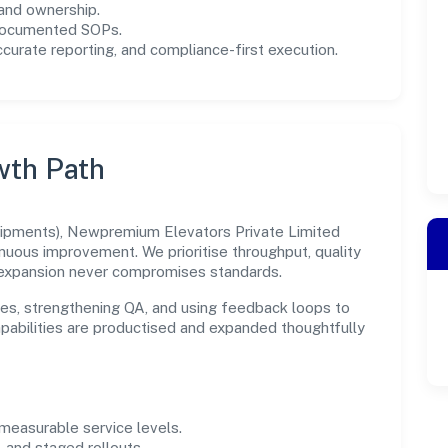
and ownership.
 documented SOPs.
urate reporting, and compliance-first execution.
wth Path
uipments), Newpremium Elevators Private Limited
inuous improvement. We prioritise throughput, quality
expansion never compromises standards.
es, strengthening QA, and using feedback loops to
capabilities are productised and expanded thoughtfully
easurable service levels.
 and staged rollouts.