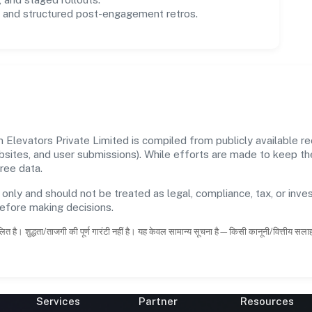
and structured post-engagement retros.
evators Private Limited is compiled from publicly available rec
ebsites, and user submissions). While efforts are made to keep t
ree data.
 only and should not be treated as legal, compliance, tax, or inves
before making decisions.
ित है। शुद्धता/ताजगी की पूर्ण गारंटी नहीं है। यह केवल सामान्य सूचना है—किसी कानूनी/वित्तीय सल
Services
Partner
Resources