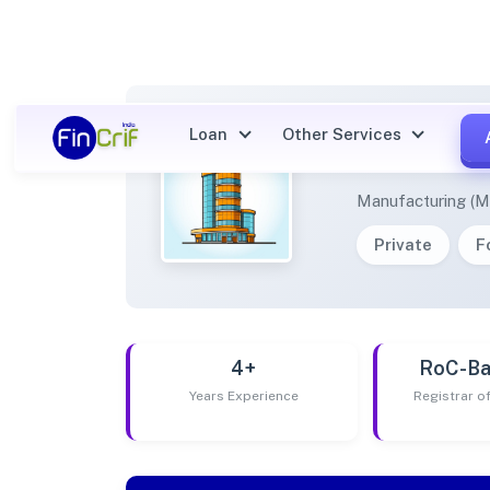
Loan
Other Services
NEWPR
Manufacturing (M
Private
F
4+
RoC-Ba
Years Experience
Registrar 