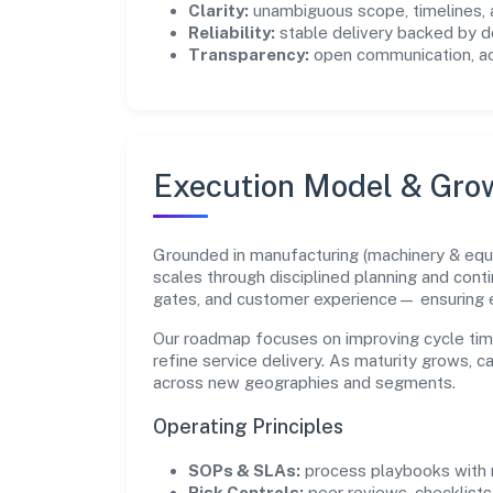
Clarity:
unambiguous scope, timelines, 
Reliability:
stable delivery backed by
Transparency:
open communication, acc
Execution Model & Gro
Grounded in manufacturing (machinery & eq
scales through disciplined planning and cont
gates, and customer experience— ensuring 
Our roadmap focuses on improving cycle tim
refine service delivery. As maturity grows, 
across new geographies and segments.
Operating Principles
SOPs & SLAs:
process playbooks with m
Risk Controls:
peer reviews, checklists,