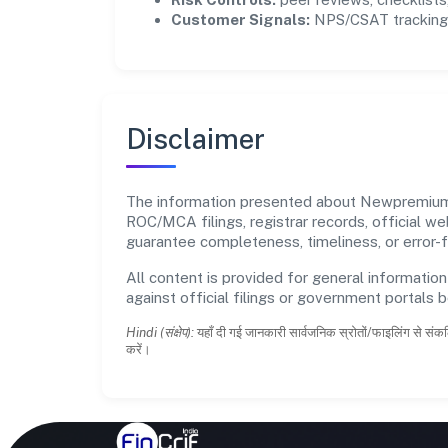
Customer Signals:
NPS/CSAT tracking 
Disclaimer
The information presented about Newpremium El
ROC/MCA filings, registrar records, official w
guarantee completeness, timeliness, or error-f
All content is provided for general information
against official filings or government portals 
Hindi (संक्षेप):
यहाँ दी गई जानकारी सार्वजनिक स्रोतों/फाइलिंग से संकल
करें।