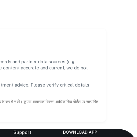
ords and partner data sources (e.g.,
he content accurate and current, we do not
tment advice. Please verify critical details
ाह के रूप में न लें। कृपया आवश्यक विवरण आधिकारिक पोर्टल पर सत्यापित
Support
DOWNLOAD APP