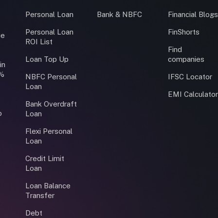
Personal Loan
Bank & NBFC
Financial Blog
Personal Loan
FinShorts
ce
ROI List
Find
Loan Top Up
companies
in
0%
NBFC Personal
IFSC Locator
Loan
EMI Calculato
Bank Overdraft
o
Loan
Flexi Personal
Loan
Credit Limit
Loan
Loan Balance
Transfer
Debt