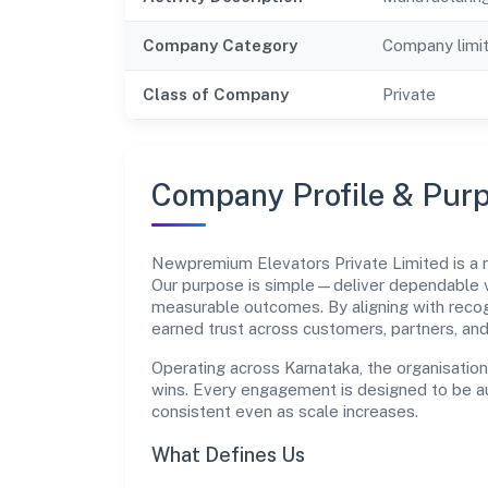
Company Category
Company limi
Class of Company
Private
Company Profile & Pur
Newpremium Elevators Private Limited is a
Our purpose is simple—deliver dependable va
measurable outcomes. By aligning with recog
earned trust across customers, partners, an
Operating across Karnataka, the organisatio
wins. Every engagement is designed to be aud
consistent even as scale increases.
What Defines Us