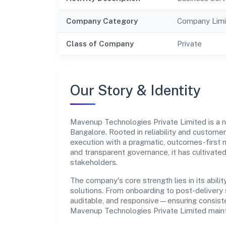
Company Category
Company Limi
Class of Company
Private
Our Story & Identity
Mavenup Technologies Private Limited is a
Bangalore. Rooted in reliability and customer-
execution with a pragmatic, outcomes-first m
and transparent governance, it has cultivate
stakeholders.
The company's core strength lies in its abilit
solutions. From onboarding to post-delivery 
auditable, and responsive—ensuring consisten
Mavenup Technologies Private Limited maint