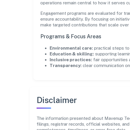
operations remain central to how it serves 
Engagement programs are evaluated for trans
ensure accountability. By focusing on initiativ
make targeted contributions that scale over 
Programs & Focus Areas
Environmental care:
practical steps t
Education & skilling:
supporting learni
Inclusive practices:
fair opportunities
Transparency:
clear communication on 
Disclaimer
The information presented about Mavenup Tech
filings, registrar records, official websites,
completeness, timeliness, or error-free data.