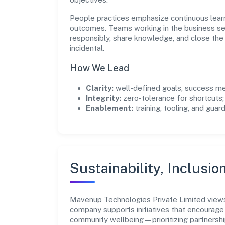
People practices emphasize continuous lear
outcomes. Teams working in the business se
responsibly, share knowledge, and close th
incidental.
How We Lead
Clarity:
well-defined goals, success me
Integrity:
zero-tolerance for shortcuts;
Enablement:
training, tooling, and guar
Sustainability, Inclusio
Mavenup Technologies Private Limited views
company supports initiatives that encourage 
community wellbeing—prioritizing partnershi