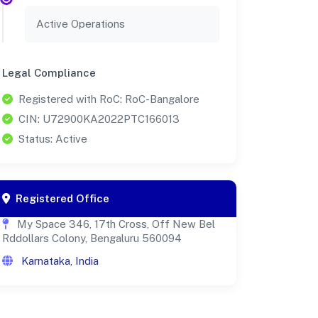
Active Operations
Legal Compliance
Registered with RoC: RoC-Bangalore
CIN: U72900KA2022PTC166013
Status: Active
Registered Office
My Space 346, 17th Cross, Off New Bel
Rddollars Colony, Bengaluru 560094
Karnataka, India