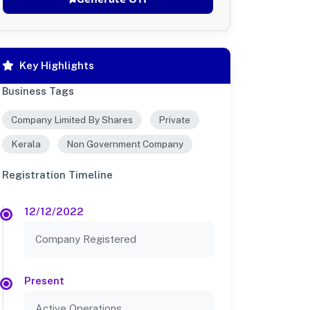
Key Highlights
Business Tags
Company Limited By Shares
Private
Kerala
Non Government Company
Registration Timeline
12/12/2022
Company Registered
Present
Active Operations