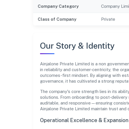
Company Category
Company Limi
Class of Company
Private
Our Story & Identity
Ainjalone Private Limited is a non govern
in reliability and customer-centricity, the or
outcomes-first mindset. By aligning with est
governance, it has cultivated a strong reput
The company's core strength lies in its abilit
solutions. From onboarding to post-delivery 
auditable, and responsive—ensuring consisten
Ainjalone Private Limited maintain trust and
Operational Excellence & Expansio