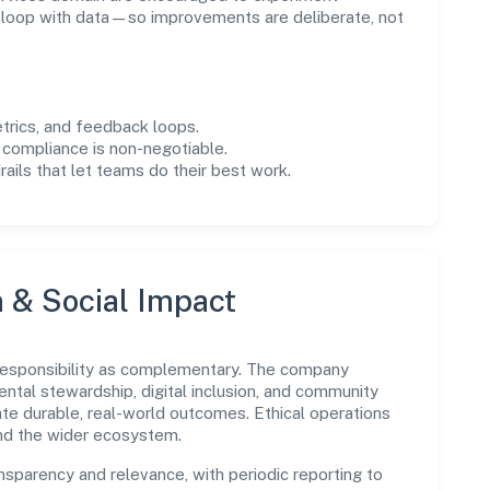
e loop with data—so improvements are deliberate, not
trics, and feedback loops.
 compliance is non-negotiable.
drails that let teams do their best work.
n & Social Impact
 responsibility as complementary. The company
ental stewardship, digital inclusion, and community
ate durable, real-world outcomes. Ethical operations
and the wider ecosystem.
parency and relevance, with periodic reporting to