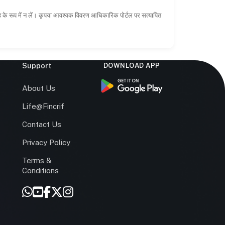
ाह के रूप में न लें। कृपया आवश्यक विवरण आधिकारिक पोर्टल पर सत्यापित
Support
DOWNLOAD APP
s
About Us
Life@Fincrif
Contact Us
Privacy Policy
Terms &
r
Conditions