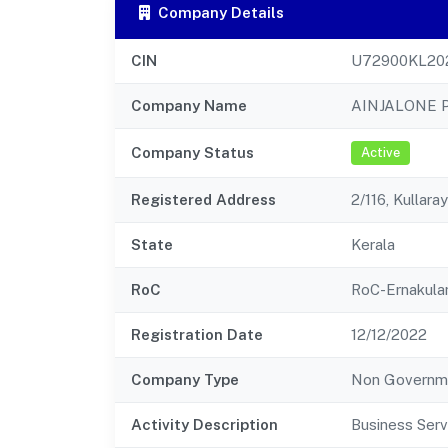
Company Details
CIN
U72900KL20
Company Name
AINJALONE 
Company Status
Active
Registered Address
2/116, Kullar
State
Kerala
RoC
RoC-Ernakul
Registration Date
12/12/2022
Company Type
Non Governm
Activity Description
Business Serv