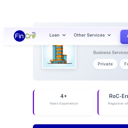
Loan
Other Services
AINJA
Business Service
Private
F
4+
RoC-Er
Years Experience
Registrar 