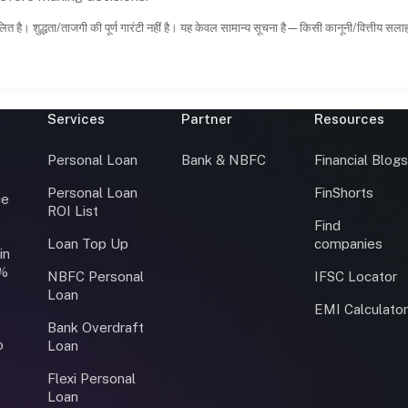
ित है। शुद्धता/ताजगी की पूर्ण गारंटी नहीं है। यह केवल सामान्य सूचना है—किसी कानूनी/वित्तीय सल
Services
Partner
Resources
Personal Loan
Bank & NBFC
Financial Blog
Personal Loan
FinShorts
ce
ROI List
Find
Loan Top Up
companies
in
0%
NBFC Personal
IFSC Locator
Loan
EMI Calculato
Bank Overdraft
o
Loan
Flexi Personal
Loan