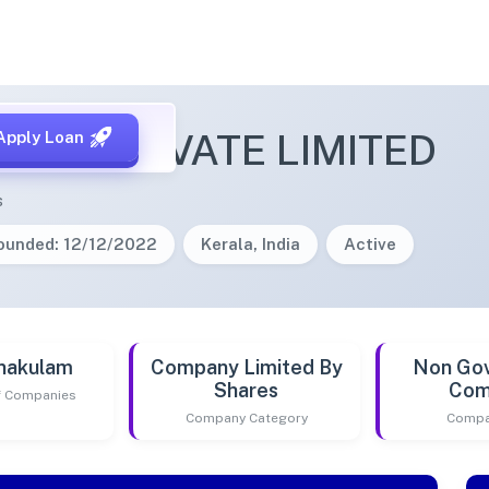
LONE PRIVATE LIMITED
Apply Loan
s
ounded: 12/12/2022
Kerala, India
Active
nakulam
Company Limited By
Non Go
Shares
Com
of Companies
Company Category
Compa