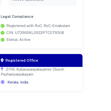
Legal Compliance
Registered with RoC: RoC-Ernakulam
CIN: U72900KL2022PTC079308
Status: Active
Registered Office
2/116, Kullarayanpalayamnr Church
Pazhaniyarpalayam
Kerala, India