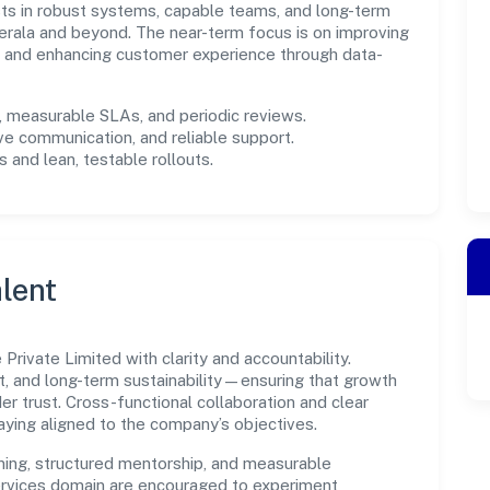
ests in robust systems, capable teams, and long-term
erala and beyond. The near-term focus is on improving
s, and enhancing customer experience through data-
measurable SLAs, and periodic reviews.
ve communication, and reliable support.
 and lean, testable rollouts.
lent
rivate Limited with clarity and accountability.
t, and long-term sustainability—ensuring that growth
 trust. Cross-functional collaboration and clear
ying aligned to the company’s objectives.
ning, structured mentorship, and measurable
rvices domain are encouraged to experiment