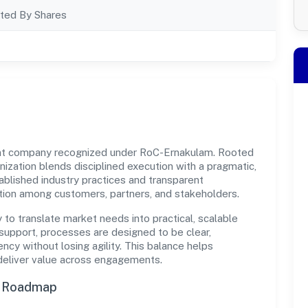
ted By Shares
ment company recognized under RoC-Ernakulam. Rooted
ganization blends disciplined execution with a pragmatic,
ablished industry practices and transparent
ation among customers, partners, and stakeholders.
y to translate market needs into practical, scalable
support, processes are designed to be clear,
cy without losing agility. This balance helps
 deliver value across engagements.
n Roadmap