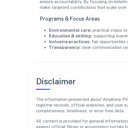
ensure accountability. By focusing on initiativ
make targeted contributions that scale over 
Programs & Focus Areas
Environmental care:
practical steps t
Education & skilling:
supporting learni
Inclusive practices:
fair opportunities
Transparency:
clear communication on 
Disclaimer
The information presented about Ainjalone Priv
registrar records, official websites, and user
completeness, timeliness, or error-free data.
All content is provided for general information
against official filings or government portals 