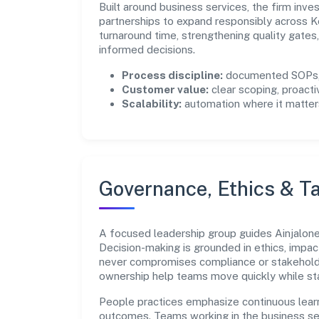
Built around business services, the firm inv
partnerships to expand responsibly across K
turnaround time, strengthening quality gate
informed decisions.
Process discipline:
documented SOPs, 
Customer value:
clear scoping, proacti
Scalability:
automation where it matters
Governance, Ethics & Ta
A focused leadership group guides Ainjalone P
Decision-making is grounded in ethics, impac
never compromises compliance or stakeholder
ownership help teams move quickly while sta
People practices emphasize continuous lear
outcomes. Teams working in the business se