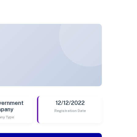
vernment
12/12/2022
pany
Registration Date
ny Type