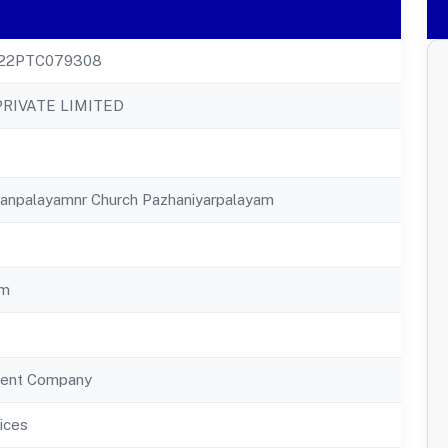
22PTC079308
PRIVATE LIMITED
ayanpalayamnr Church Pazhaniyarpalayam
am
ent Company
ices