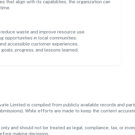
es that align with its capabilities, the organization can
time.
o reduce waste and improve resource use.
ng opportunities in local communities.
 and accessible customer experiences.
goals, progress, and lessons learned.
ate Limited is compiled from publicly available records and part
 submissions). While efforts are made to keep the content accura
 only and should not be treated as legal, compliance, tax, or inves
before making decisions.