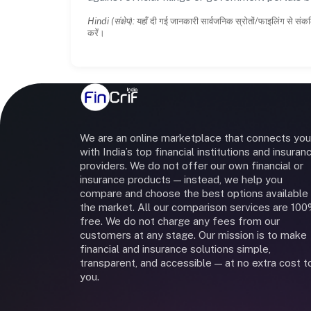
Hindi (संक्षेप):
यहाँ दी गई जानकारी सार्वजनिक स्रोतों/फाइलिंग से संकल
करें।
We are an online marketplace that connects you
with India’s top financial institutions and insuran
providers. We do not offer our own financial or
insurance products — instead, we help you
compare and choose the best options available 
the market. All our comparison services are 10
free. We do not charge any fees from our
customers at any stage. Our mission is to make
financial and insurance solutions simple,
transparent, and accessible — at no extra cost t
you.