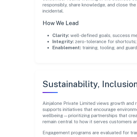
responsibly, share knowledge, and close th
incidental.
How We Lead
Clarity:
well-defined goals, success me
Integrity:
zero-tolerance for shortcuts;
Enablement:
training, tooling, and guar
Sustainability, Inclusio
Ainjalone Private Limited views growth and
supports initiatives that encourage environm
wellbeing—prioritizing partnerships that cre
remain central to how it serves customers 
Engagement programs are evaluated for trans