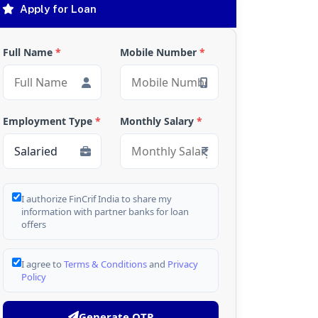
Apply for Loan
Full Name
*
Mobile Number
*
Employment Type
*
Monthly Salary
*
I authorize FinCrif India to share my
information with partner banks for loan
offers
I agree to
Terms & Conditions
and
Privacy
Policy
Generate OTP