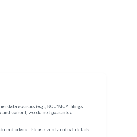
ner data sources (e.g., ROC/MCA filings,
te and current, we do not guarantee
tment advice. Please verify critical details