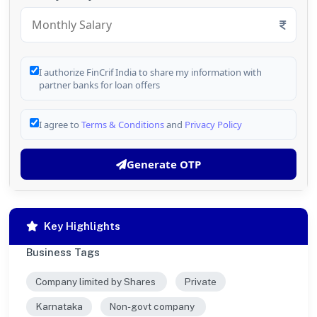
I authorize FinCrif India to share my information with
partner banks for loan offers
I agree to
Terms & Conditions
and
Privacy Policy
Generate OTP
Key Highlights
Business Tags
Company limited by Shares
Private
Karnataka
Non-govt company