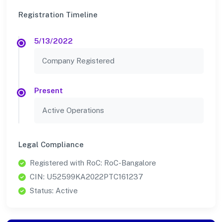
Registration Timeline
5/13/2022
Company Registered
Present
Active Operations
Legal Compliance
Registered with RoC: RoC-Bangalore
CIN: U52599KA2022PTC161237
Status: Active