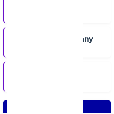
Shares
Company Category
Non-govt company
Company Type
5/13/2022
Registration Date
Company Details