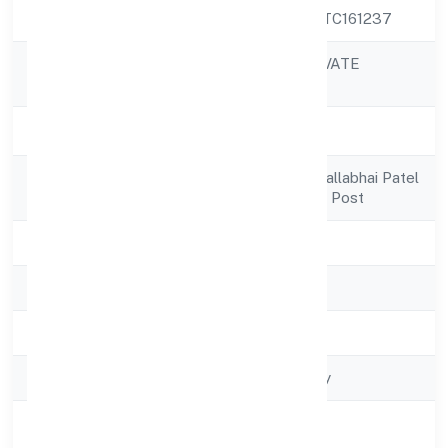
CIN
U52599KA2022PTC161237
WELZE NINE PRIVATE
Company Name
LIMITED
Company Status
Active
Registered
H.no. 328 Sardar Vallabhai Patel
Address
Nagarlalithadripura Post
State
Karnataka
RoC
RoC-Bangalore
Registration Date
5/13/2022
Company Type
Non-govt company
Activity
Trading
Description