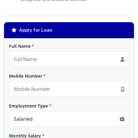
Apply for Loan
Full Name
*
Mobile Number
*
Employment Type
*
Monthly Salary
*