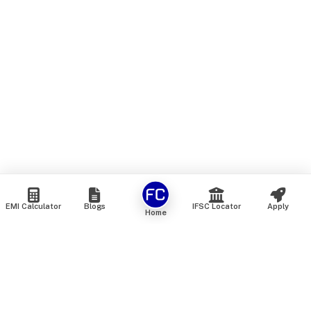
EMI Calculator
Blogs
IFSC Locator
Apply
Home
We are an online marketplace that connects you with India’s
top financial institutions and insurance providers. We do not
offer our own financial or insurance products — instead, we