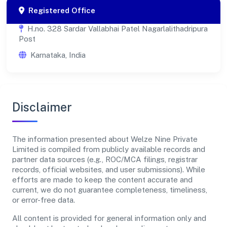
Registered Office
H.no. 328 Sardar Vallabhai Patel Nagarlalithadripura
Post
Karnataka, India
Disclaimer
The information presented about Welze Nine Private
Limited is compiled from publicly available records and
partner data sources (e.g., ROC/MCA filings, registrar
records, official websites, and user submissions). While
efforts are made to keep the content accurate and
current, we do not guarantee completeness, timeliness,
or error-free data.
All content is provided for general information only and