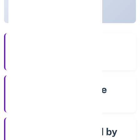
Karnataka, India
Active
4+
Years Experience
RoC-Bangalore
Registrar of Companies
Company limited by