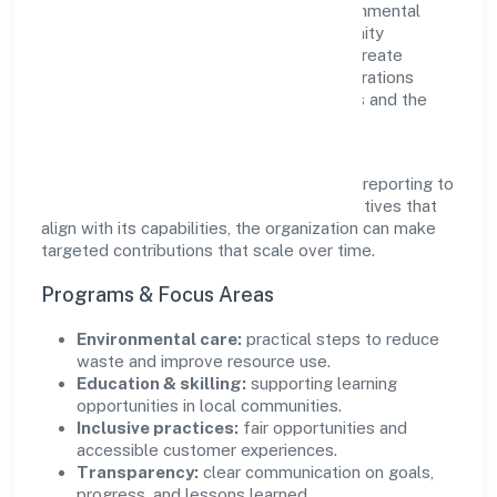
supports initiatives that encourage environmental
stewardship, digital inclusion, and community
wellbeing—prioritizing partnerships that create
durable, real-world outcomes. Ethical operations
remain central to how it serves customers and the
wider ecosystem.
Engagement programs are evaluated for
transparency and relevance, with periodic reporting to
ensure accountability. By focusing on initiatives that
align with its capabilities, the organization can make
targeted contributions that scale over time.
Programs & Focus Areas
Environmental care:
practical steps to reduce
waste and improve resource use.
Education & skilling:
supporting learning
opportunities in local communities.
Inclusive practices:
fair opportunities and
accessible customer experiences.
Transparency:
clear communication on goals,
progress, and lessons learned.