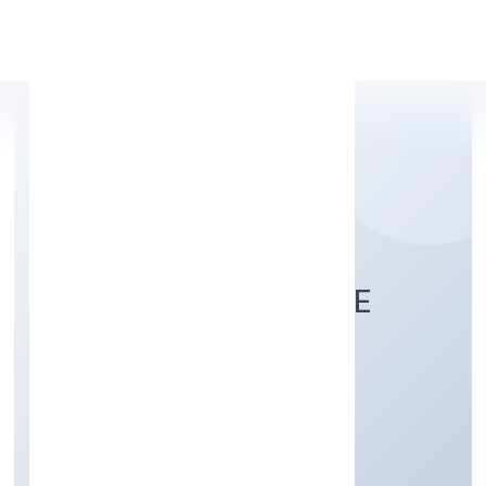
Apply Personal Loan
WELZE NINE PRIVATE
LIMITED
Trading
Private
Founded: 5/13/2022