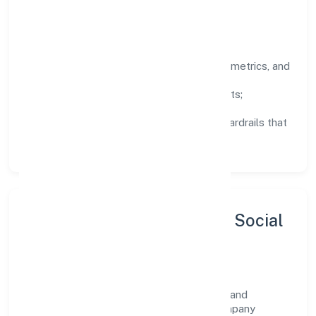
deliberate, not incidental.
How We Lead
Clarity:
well-defined goals, success metrics, and
feedback loops.
Integrity:
zero-tolerance for shortcuts;
compliance is non-negotiable.
Enablement:
training, tooling, and guardrails that
let teams do their best work.
Sustainability, Inclusion & Social
Impact
Welze Nine Private Limited views growth and
responsibility as complementary. The company