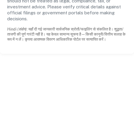
should not be treated as legal, compliance, tax, or
investment advice. Please verify critical details against
official filings or government portals before making
decisions.
Hindi (संक्षेप):
यहाँ दी गई जानकारी सार्वजनिक स्रोतों/फाइलिंग से संकलित है। शुद्धता/
ताजगी की पूर्ण गारंटी नहीं है। यह केवल सामान्य सूचना है—किसी कानूनी/वित्तीय सलाह के
रूप में न लें। कृपया आवश्यक विवरण आधिकारिक पोर्टल पर सत्यापित करें।