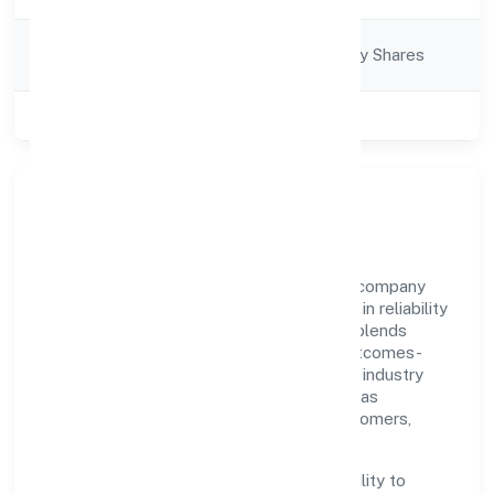
Company
Company limited by Shares
Category
Class of Company
Private
Our Story & Identity
Welze Nine Private Limited is a non-govt company
recognized under RoC-Bangalore. Rooted in reliability
and customer-centricity, the organization blends
disciplined execution with a pragmatic, outcomes-
first mindset. By aligning with established industry
practices and transparent governance, it has
cultivated a strong reputation among customers,
partners, and stakeholders.
The company's core strength lies in its ability to