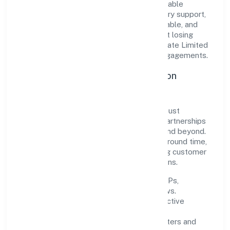
translate market needs into practical, scalable
solutions. From onboarding to post-delivery support,
processes are designed to be clear, auditable, and
responsive—ensuring consistency without losing
agility. This balance helps Welze Nine Private Limited
maintain trust and deliver value across engagements.
Operational Excellence & Expansion
Roadmap
Built around trading, the firm invests in robust
systems, capable teams, and long-term partnerships
to expand responsibly across Karnataka and beyond.
The near-term focus is on improving turnaround time,
strengthening quality gates, and enhancing customer
experience through data-informed decisions.
Process discipline:
documented SOPs,
measurable SLAs, and periodic reviews.
Customer value:
clear scoping, proactive
communication, and reliable support.
Scalability:
automation where it matters and