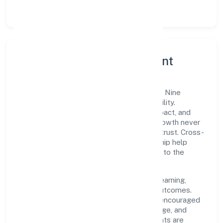
lean, testable rollouts.
Governance, Ethics & Talent
A focused leadership group guides Welze Nine
Private Limited with clarity and accountability.
Decision-making is grounded in ethics, impact, and
long-term sustainability—ensuring that growth never
compromises compliance or stakeholder trust. Cross-
functional collaboration and clear ownership help
teams move quickly while staying aligned to the
company's objectives.
People practices emphasize continuous learning,
structured mentorship, and measurable outcomes.
Teams working in the trading domain are encouraged
to experiment responsibly, share knowledge, and
close the loop with data—so improvements are