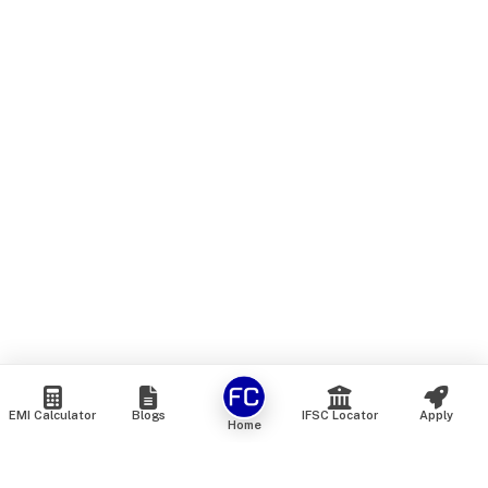
EMI Calculator
Blogs
IFSC Locator
Apply
Home