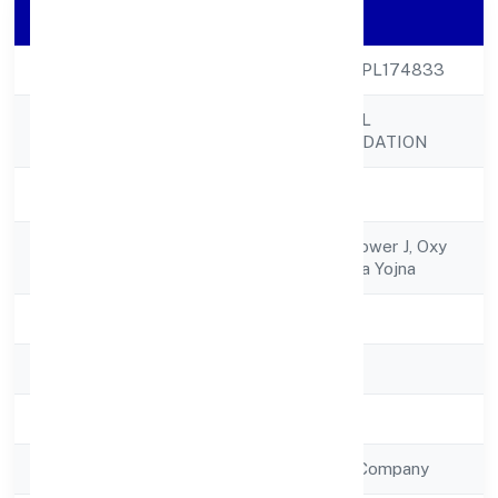
Company Details
CIN
U85300UP2022NPL174833
QUICKOPT SOCIAL
Company Name
RESEARCH FOUNDATION
Company Status
Active
Registered
J-1101, 11th Floor, Tower J, Oxy
Address
Homezindraprastha Yojna
State
Uttar Pradesh
RoC
RoC-Kanpur
Registration Date
12/12/2022
Company Type
Non Government Company