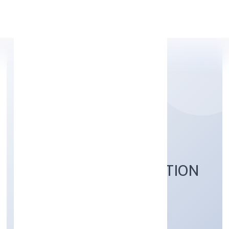
Apply Personal Loan
QUICKOPT SOCIAL
RESEARCH FOUNDATION
Community, personal & Social Services
Private
Founded: 12/12/2022