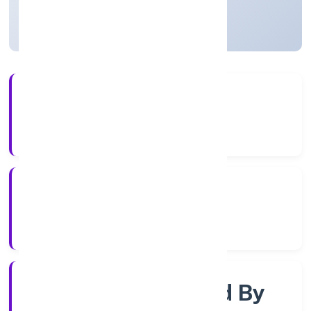
Uttar Pradesh, India
Active
4+
Years Experience
RoC-Kanpur
Registrar of Companies
Company Limited By