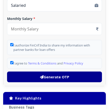
Monthly Salary
*
I authorize FinCrif India to share my information with
partner banks for loan offers
I agree to
Terms & Conditions
and
Privacy Policy
Generate OTP
Key Highlights
Business Tags