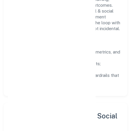
structured mentorship, and measurable outcomes.
Teams working in the community, personal & social
services domain are encouraged to experiment
responsibly, share knowledge, and close the loop with
data—so improvements are deliberate, not incidental.
How We Lead
Clarity:
well-defined goals, success metrics, and
feedback loops.
Integrity:
zero-tolerance for shortcuts;
compliance is non-negotiable.
Enablement:
training, tooling, and guardrails that
let teams do their best work.
Sustainability, Inclusion & Social
Impact