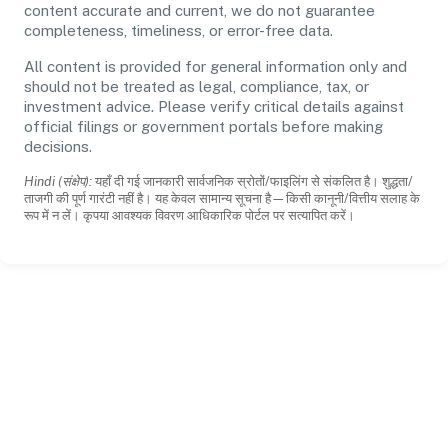
content accurate and current, we do not guarantee
completeness, timeliness, or error-free data.
All content is provided for general information only and
should not be treated as legal, compliance, tax, or
investment advice. Please verify critical details against
official filings or government portals before making
decisions.
Hindi (संक्षेप):
यहाँ दी गई जानकारी सार्वजनिक स्रोतों/फाइलिंग से संकलित है। शुद्धता/
ताजगी की पूर्ण गारंटी नहीं है। यह केवल सामान्य सूचना है—किसी कानूनी/वित्तीय सलाह के
रूप में न लें। कृपया आवश्यक विवरण आधिकारिक पोर्टल पर सत्यापित करें।