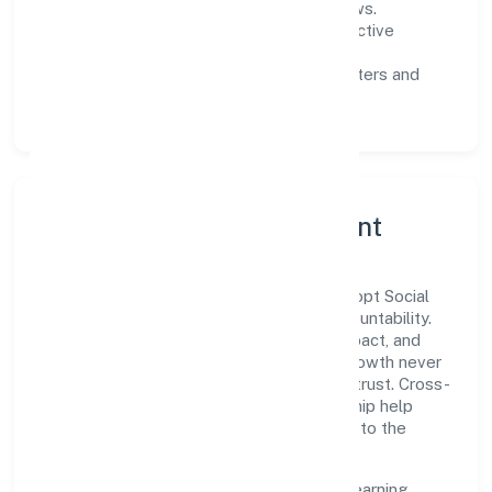
measurable SLAs, and periodic reviews.
Customer value:
clear scoping, proactive
communication, and reliable support.
Scalability:
automation where it matters and
lean, testable rollouts.
Governance, Ethics & Talent
A focused leadership group guides Quickopt Social
Research Foundation with clarity and accountability.
Decision-making is grounded in ethics, impact, and
long-term sustainability—ensuring that growth never
compromises compliance or stakeholder trust. Cross-
functional collaboration and clear ownership help
teams move quickly while staying aligned to the
company's objectives.
People practices emphasize continuous learning,