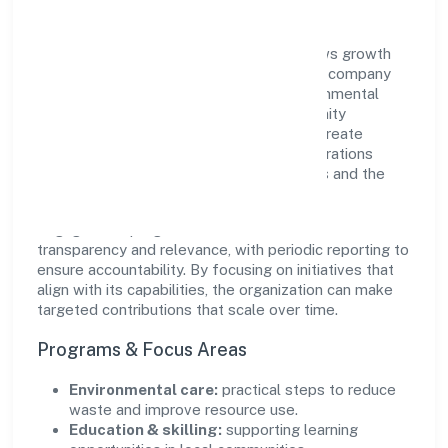
Quickopt Social Research Foundation views growth
and responsibility as complementary. The company
supports initiatives that encourage environmental
stewardship, digital inclusion, and community
wellbeing—prioritizing partnerships that create
durable, real-world outcomes. Ethical operations
remain central to how it serves customers and the
wider ecosystem.
Engagement programs are evaluated for
transparency and relevance, with periodic reporting to
ensure accountability. By focusing on initiatives that
align with its capabilities, the organization can make
targeted contributions that scale over time.
Programs & Focus Areas
Environmental care:
practical steps to reduce
waste and improve resource use.
Education & skilling:
supporting learning