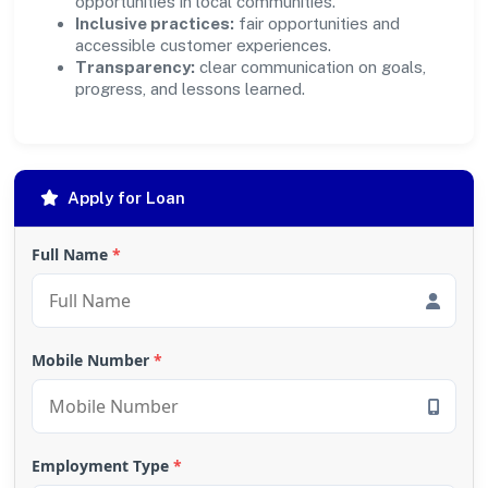
opportunities in local communities.
Inclusive practices:
fair opportunities and
accessible customer experiences.
Transparency:
clear communication on goals,
progress, and lessons learned.
Apply for Loan
Full Name
*
Mobile Number
*
Employment Type
*