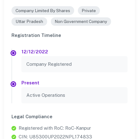
Company Limited By Shares
Private
Uttar Pradesh
Non Government Company
Registration Timeline
12/12/2022
Company Registered
Present
Active Operations
Legal Compliance
Registered with RoC: RoC-Kanpur
CIN: U85300UP2022NPL174833