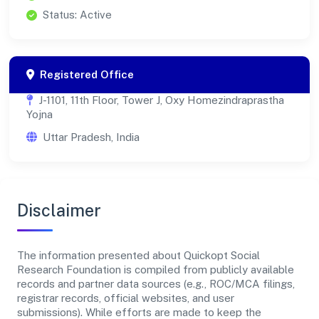
Status: Active
Registered Office
J-1101, 11th Floor, Tower J, Oxy Homezindraprastha
Yojna
Uttar Pradesh, India
Disclaimer
The information presented about Quickopt Social
Research Foundation is compiled from publicly available
records and partner data sources (e.g., ROC/MCA filings,
registrar records, official websites, and user
submissions). While efforts are made to keep the