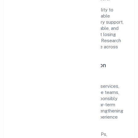
The company's core strength lies in its ability to
translate market needs into practical, scalable
solutions. From onboarding to post-delivery support,
processes are designed to be clear, auditable, and
responsive—ensuring consistency without losing
agility. This balance helps Quickopt Social Research
Foundation maintain trust and deliver value across
engagements.
Operational Excellence & Expansion
Roadmap
Built around community, personal & social services,
the firm invests in robust systems, capable teams,
and long-term partnerships to expand responsibly
across Uttar Pradesh and beyond. The near-term
focus is on improving turnaround time, strengthening
quality gates, and enhancing customer experience
through data-informed decisions.
Process discipline:
documented SOPs,