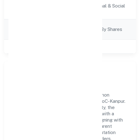
Activity
Community, personal & Social
Description
Services
Company
Company Limited By Shares
Category
Class of Company
Private
Our Story & Identity
Quickopt Social Research Foundation is a non
government company recognized under RoC-Kanpur.
Rooted in reliability and customer-centricity, the
organization blends disciplined execution with a
pragmatic, outcomes-first mindset. By aligning with
established industry practices and transparent
governance, it has cultivated a strong reputation
among customers, partners, and stakeholders.