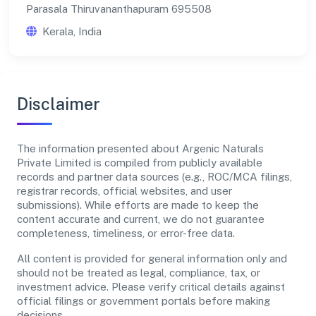
Parasala Thiruvananthapuram 695508
Kerala, India
Disclaimer
The information presented about Argenic Naturals
Private Limited is compiled from publicly available
records and partner data sources (e.g., ROC/MCA filings,
registrar records, official websites, and user
submissions). While efforts are made to keep the
content accurate and current, we do not guarantee
completeness, timeliness, or error-free data.
All content is provided for general information only and
should not be treated as legal, compliance, tax, or
investment advice. Please verify critical details against
official filings or government portals before making
decisions.