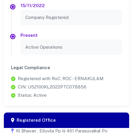
15/11/2022
Company Registered
Present
Active Operations
Legal Compliance
Registered with RoC: ROC - ERNAKULAM
CIN: U52100KL2022PTC078856
Status: Active
Registered Office
Kl Bhavan , Elluvila Pp Iii 461 Parasuvaikal Po