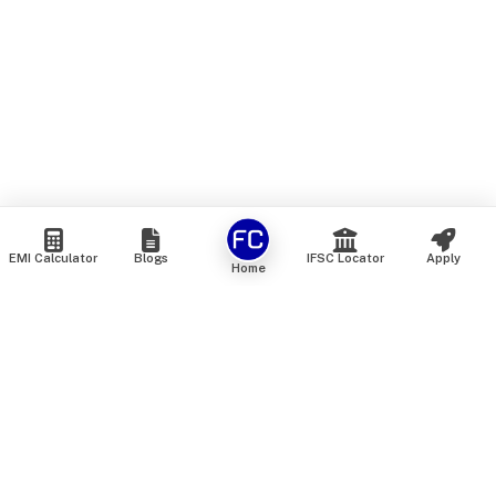
EMI Calculator
Blogs
IFSC Locator
Apply
Home
We are an online marketplace that connects you with India’s
top financial institutions and insurance providers. We do not
offer our own financial or insurance products — instead, we
help you compare and choose the best options available in
the market. All our comparison services are 100% free. We
do not charge any fees from our customers at any stage.