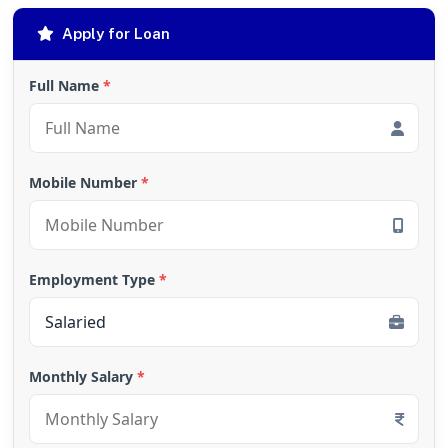
Apply for Loan
Full Name
*
Mobile Number
*
Employment Type
*
Monthly Salary
*