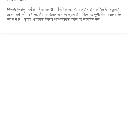
Hindi (संक्षेप):
यहाँ दी गई जानकारी सार्वजनिक स्रोतों/फाइलिंग से संकलित है। शुद्धता/
ताजगी की पूर्ण गारंटी नहीं है। यह केवल सामान्य सूचना है—किसी कानूनी/वित्तीय सलाह के
रूप में न लें। कृपया आवश्यक विवरण आधिकारिक पोर्टल पर सत्यापित करें।