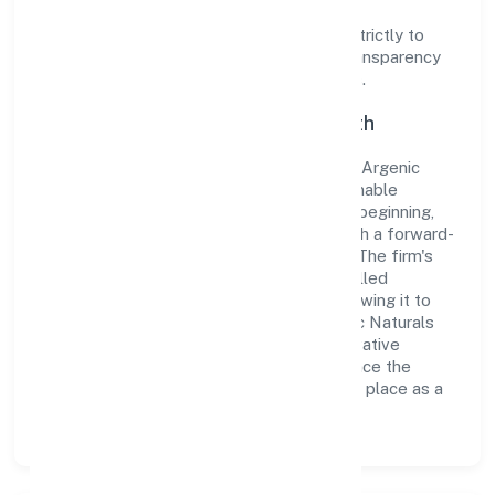
Operating under the jurisdiction of ROC -
ERNAKULAM, the organization adheres strictly to
regulatory guidelines, thereby ensuring transparency
and compliance in all its business dealings.
Commitment to Quality and Growth
As a Non-govt company classified entity, Argenic
Naturals Private Limited prioritizes sustainable
growth and value creation. From the very beginning,
the company's vision has been to establish a forward-
looking and responsible corporate entity. The firm's
Trading operations are supported by a skilled
workforce and strategic partnerships, allowing it to
meet market demands efficiently. Argenic Naturals
Private Limited continues to explore innovative
avenues to scale its operations and enhance the
customer experience, thereby securing its place as a
prominent player in Kerala.