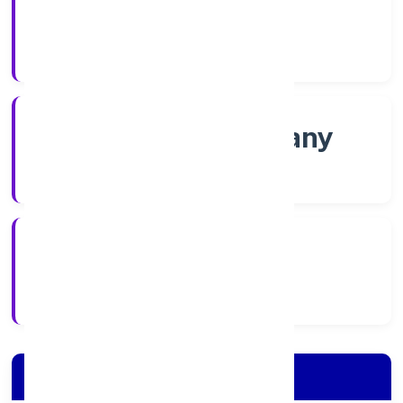
Shares
Company Category
Non-govt company
Company Type
15/11/2022
Registration Date
Company Details