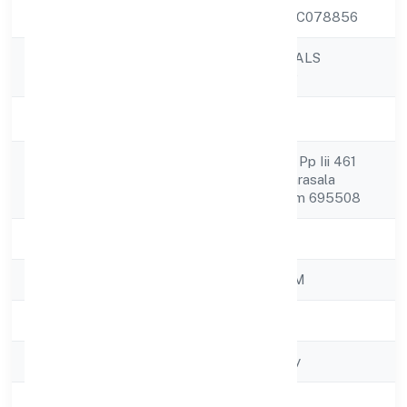
CIN
U52100KL2022PTC078856
ARGENIC NATURALS
Company Name
PRIVATE LIMITED
Company Status
Active
Kl Bhavan , Elluvila Pp Iii 461
Registered
Parasuvaikal Po Parasala
Address
Thiruvananthapuram 695508
State
Kerala
RoC
ROC - ERNAKULAM
Registration Date
15/11/2022
Company Type
Non-govt company
Activity