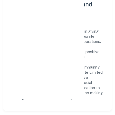
Community Engagement and
Corporate Responsibility
Argenic Naturals Private Limited believes in giving
back to the community and upholding corporate
social responsibility as a key pillar of its operations.
Through various community initiatives and
partnerships, the company aims to make a positive
impact on society and support sustainable
development. Whether through charitable
contributions, environmental efforts, or community
outreach programs, Argenic Naturals Private Limited
strives to create a better and more inclusive
environment for all. This commitment to social
responsibility reflects the company's dedication to
not only achieving business success but also making
meaningful contributions to society.