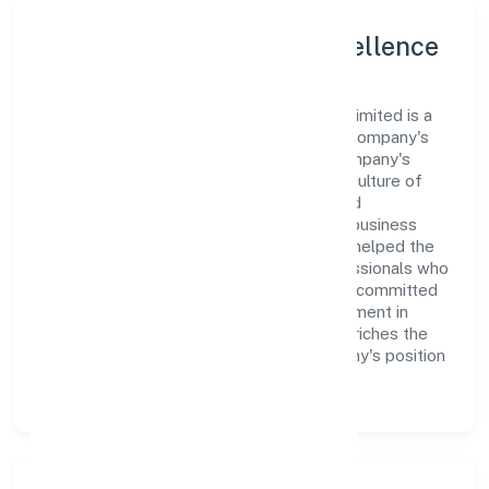
Leadership and Team Excellence
At the heart of Argenic Naturals Private Limited is a
dynamic leadership team that drives the company's
vision with passion and expertise. The company's
management is dedicated to fostering a culture of
excellence, where innovation, integrity, and
collaboration are the cornerstones of its business
operations. This leadership approach has helped the
organization build a team of skilled professionals who
are aligned with the company's goals and committed
to delivering value. The continuous investment in
employee growth and training not only enriches the
workforce but also reinforces the company's position
as a leader in the Trading sector.