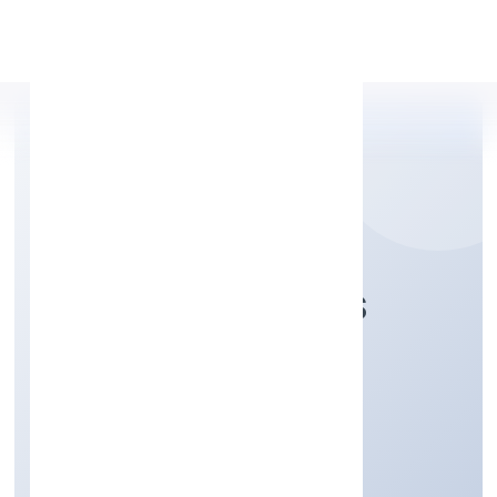
Apply Personal Loan
ARGENIC NATURALS
PRIVATE LIMITED
Trading
Private
Founded: 15/11/2022