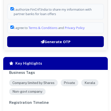
I authorize FinCrif India to share my information with
partner banks for loan offers
I agree to
Terms & Conditions
and
Privacy Policy
Generate OTP
Key Highlights
Business Tags
Company limited by Shares
Private
Kerala
Non-govt company
Registration Timeline