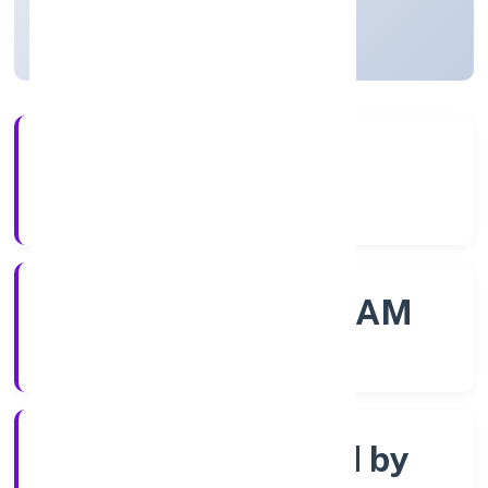
Kerala, India
Active
56+
Years Experience
ROC - ERNAKULAM
Registrar of Companies
Company limited by