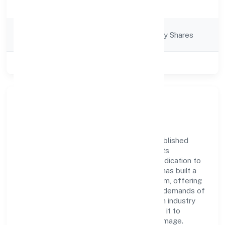
Trading
Description
Company
Company limited by Shares
Category
Class of Company
Private
Company Overview
Argenic Naturals Private Limited has established
itself as a key player in the industry with its
comprehensive business approach and dedication to
excellence. Over the years, the company has built a
reputation for integrity and professionalism, offering
innovative solutions to meet the growing demands of
the market. The company's alignment with industry
standards and best practices has enabled it to
cultivate a robust and dependable brand image.