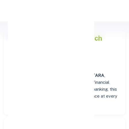
Apply Personal Loan
Punjab National Bank
Branch
Overview in SATARA
At the
Punjab National Bank
branch in
SATARA
,
customers enjoy a trusted hub for all their financial
needs. From personal savings to business banking, this
branch delivers transparency and convenience at every
step.
Search Bank: