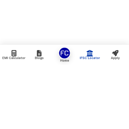
EMI Calculator
Blogs
IFSC Locator
Apply
Home
We are an online marketplace that connects you with India’s
top financial institutions and insurance providers. We do not
offer our own financial or insurance products — instead, we
help you compare and choose the best options available in
the market. All our comparison services are 100% free. We
do not charge any fees from our customers at any stage.
Our mission is to make financial and insurance solutions
simple, transparent, and accessible — at no extra cost to you.