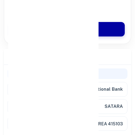
100% Digital Process
Quick Disbursal in 3 Hours*
Apply Now
Branch Details
Branch Information
Bank
Punjab National Bank
Branch
SATARA
Location
DESAI HEIGHTS, VISAVA PARK AREA 415103