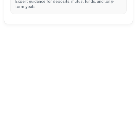
Expert guidance for deposits, mutual funds, and long-
term goals.