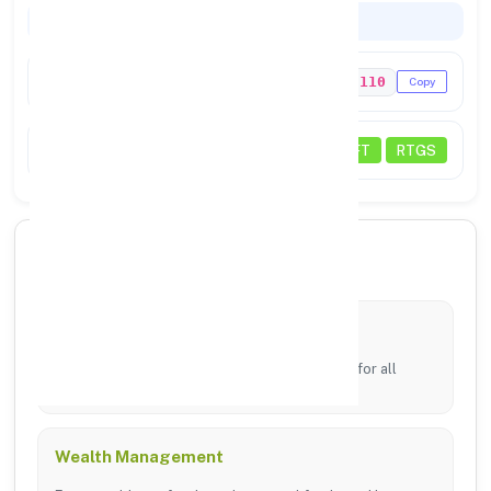
Codes & Payments
IFSC Code
PUNB0129110
Copy
Payments
NEFT
RTGS
🏦 Core Banking Services
Digital Banking
24/7 access via mobile app and online portal for all
transfers.
Wealth Management