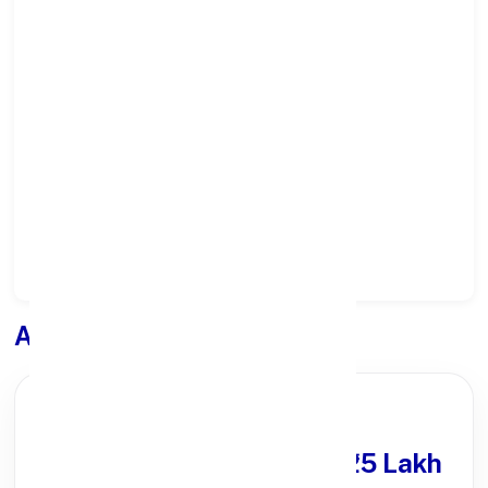
Select State:
Select District:
Select Branch:
Apply for
Loan
PARTNER OFFER
Get Personal Loan
upto ₹25 Lakh