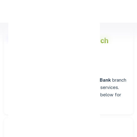
Apply Personal Loan
Punjab National Bank
Branch
Insights in RAICHUR
Situated in
RAICHUR
, the
Punjab National Bank
branch
stands as a trusted destination for banking services.
Explore verified codes and location details below for
hassle-free transactions.
Search Bank: