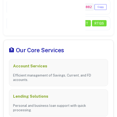
MICR Code
584024002
Copy
Transactions
NEFT
RTGS
🏦 Our Core Services
Account Services
Efficient management of Savings, Current, and FD
accounts.
Lending Solutions
Personal and business loan support with quick
processing.