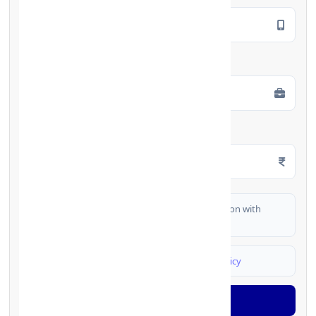
Employment Type
*
Monthly Salary
*
I authorize FinCrif India to share my information with
partner banks for loan offers
I agree to
Terms & Conditions
and
Privacy Policy
Generate OTP