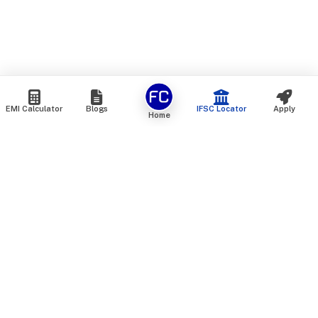
EMI Calculator
Blogs
IFSC Locator
Apply
Home
We are an online marketplace that connects you with India’s
top financial institutions and insurance providers. We do not
offer our own financial or insurance products — instead, we
help you compare and choose the best options available in
the market. All our comparison services are 100% free. We
do not charge any fees from our customers at any stage.
Our mission is to make financial and insurance solutions
simple, transparent, and accessible — at no extra cost to you.