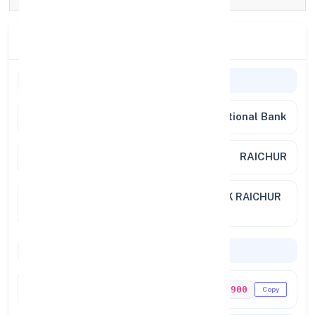
Branch Details
Branch Information
Bank Name
Punjab National Bank
Branch
RAICHUR
Full
NO 1 11 61,NEAR GHANDHI CHOWK RAICHUR
Address
RAICH KARNATAKA 584101
Codes & Payments
IFSC Code
PUNB0988900
Copy