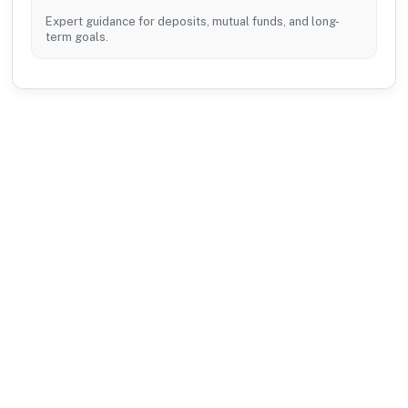
Expert guidance for deposits, mutual funds, and long-
term goals.