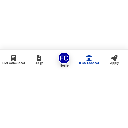
EMI Calculator
Blogs
IFSC Locator
Apply
Home
We are an online marketplace that connects you with India’s
top financial institutions and insurance providers. We do not
offer our own financial or insurance products — instead, we
help you compare and choose the best options available in
the market. All our comparison services are 100% free. We
do not charge any fees from our customers at any stage.
Our mission is to make financial and insurance solutions