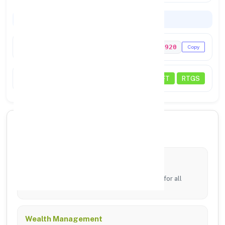
Codes & Payments
IFSC Code
PUNB0167920
Copy
Payments
NEFT
RTGS
🏦 Core Banking Services
Digital Banking
24/7 access via mobile app and online portal for all
transfers.
Wealth Management