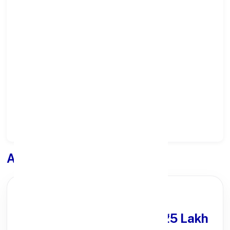
Select State:
Select District:
Select Branch:
Apply for
Loan
PARTNER OFFER
Get Personal Loan
upto ₹25 Lakh