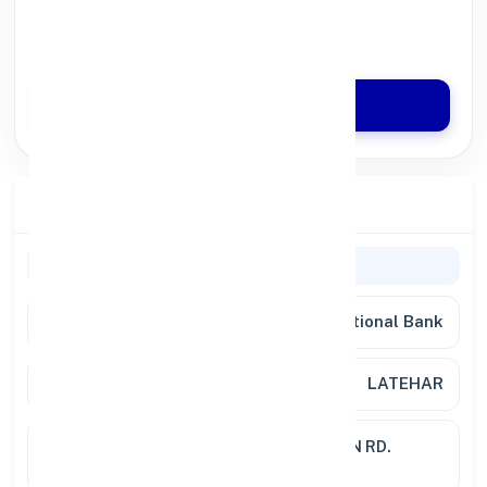
100% Digital Process
Quick Disbursal in 3 Hours*
Apply Now
Branch Details
Branch Information
Bank
Punjab National Bank
Branch
LATEHAR
Location
RATHOD COMPLX LATEHAR,MAIN RD.
JHARKHAND