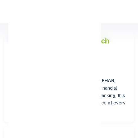
Apply Personal Loan
Punjab National Bank
Branch
Overview in LATEHAR
At the
Punjab National Bank
branch in
LATEHAR
,
customers enjoy a trusted hub for all their financial
needs. From personal savings to business banking, this
branch delivers transparency and convenience at every
step.
Search Bank: