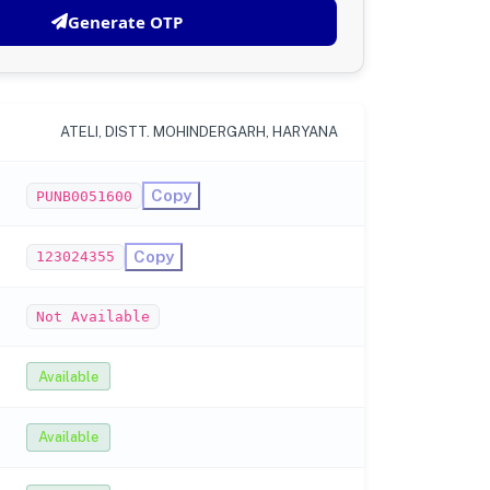
Generate OTP
ATELI, DISTT. MOHINDERGARH, HARYANA
Copy
PUNB0051600
Copy
123024355
Not Available
Available
Available