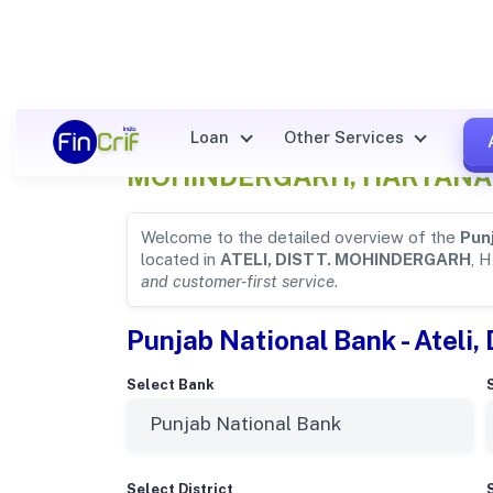
Punjab National Bank Detail
Loan
Other Services
MOHINDERGARH, HARYANA
Welcome to the detailed overview of the
Pun
located in
ATELI, DISTT. MOHINDERGARH
, 
and customer-first service
.
Punjab National Bank - Ateli,
Select Bank
Select District