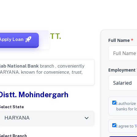
s
for ATELI, DISTT.
Apply Loan
Full Name
*
jab National Bank
branch , conveniently
Employment
HARYANA. known for
convenience, trust,
 Distt. Mohindergarh
I authorize
Select State
banks for l
I agree to
T
Select Branch