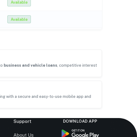
Available
Available
to
business and vehicle loans
, competitive interest
ing with a secure and easy-to-use mobile app and
Support
DOWNLOAD APP
s
About Us