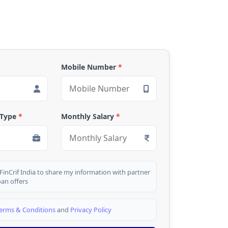
Mobile Number
*
 Type
*
Monthly Salary
*
 FinCrif India to share my information with partner
oan offers
erms & Conditions
and
Privacy Policy