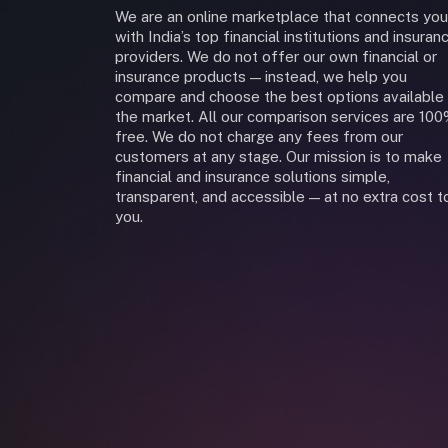
We are an online marketplace that connects you
with India’s top financial institutions and insuran
providers. We do not offer our own financial or
insurance products — instead, we help you
compare and choose the best options available 
the market. All our comparison services are 10
free. We do not charge any fees from our
customers at any stage. Our mission is to make
financial and insurance solutions simple,
transparent, and accessible — at no extra cost t
you.