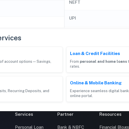
NEFT
UPI
rvices
Loan & Credit Facilities
e of account options—Savings,
From
personal and home loans
rates.
Online & Mobile Banking
its, Recurring Deposits, and
Experience seamless digital bank
online portal.
Services
Partner
Resources
Personal Loan
Bank & NBFC
Financial Blog