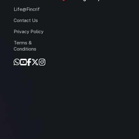
Life@Fincrif
Contact Us
Privacy Policy
Terms &
r
Conditions