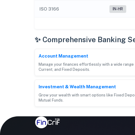
ISO 3166
IN-HR
✨ Comprehensive Banking Se
Account Management
Manage your finances effortlessly with a wide rang
Current, and Fixed Deposits.
Investment & Wealth Management
Grow your wealth with smart options like Fixed Depos
Mutual Funds.