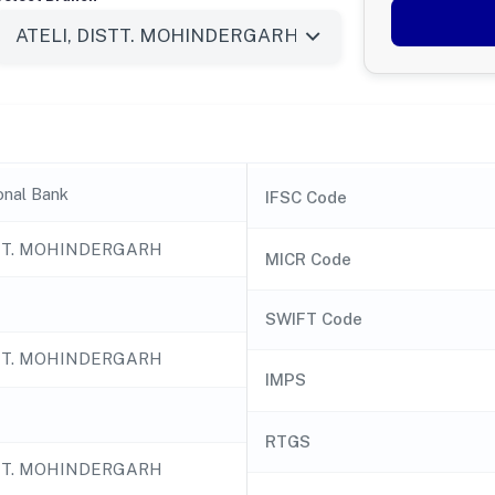
onal Bank
IFSC Code
STT. MOHINDERGARH
MICR Code
SWIFT Code
STT. MOHINDERGARH
IMPS
RTGS
STT. MOHINDERGARH