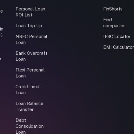
Personal Loan
FinShorts
ce
ROI List
Find
Loan Top Up
companies
in
0%
NBFC Personal
IFSC Locator
Loan
EMI Calculato
Bank Overdraft
o
Loan
Flexi Personal
Loan
Credit Limit
Loan
Loan Balance
Transfer
Debt
Consolidation
Loan