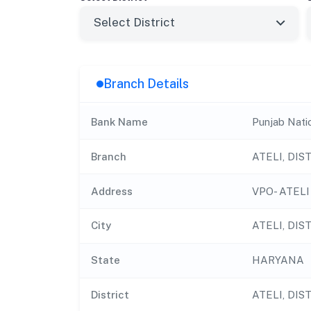
Branch Details
Bank Name
Punjab Nati
Branch
ATELI, DI
Address
VPO- ATELI
City
ATELI, DI
State
HARYANA
District
ATELI, DI