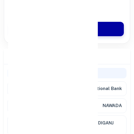
100% Digital Process
Quick Disbursal in 3 Hours*
Apply Now
Branch Details
Branch Information
Bank
Punjab National Bank
Branch
NAWADA
Location
NEAR CHITRAGUPT MANDIR NARDIGANJ
ROAD, GARHAR 805110