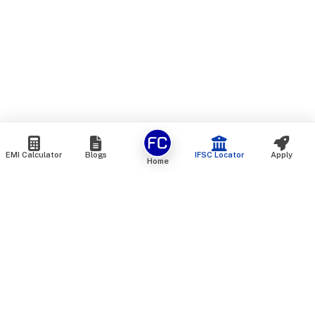
EMI Calculator
Blogs
IFSC Locator
Apply
Home
We are an online marketplace that connects you with India’s
top financial institutions and insurance providers. We do not
offer our own financial or insurance products — instead, we
help you compare and choose the best options available in
the market. All our comparison services are 100% free. We
do not charge any fees from our customers at any stage.
Our mission is to make financial and insurance solutions