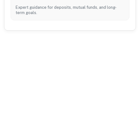
Expert guidance for deposits, mutual funds, and long-
term goals.