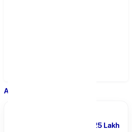
Select State:
Select District:
Select Branch:
Apply for
Loan
PARTNER OFFER
Get Personal Loan
upto ₹25 Lakh