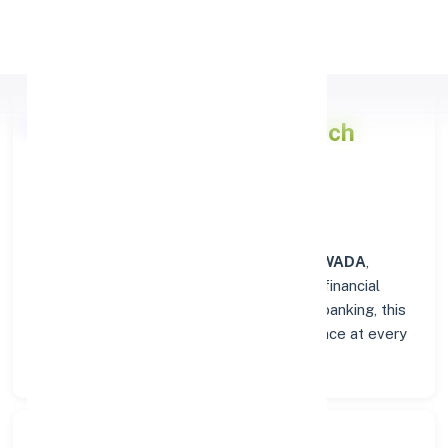
Apply Personal Loan
Punjab National Bank
Branch
Overview in NAWADA
At the
Punjab National Bank
branch in
NAWADA
,
customers enjoy a trusted hub for all their financial
needs. From personal savings to business banking, this
branch delivers transparency and convenience at every
step.
Search Bank: