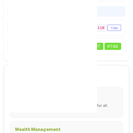
Codes & Payments
IFSC Code
PUNB0145110
Copy
Payments
NEFT
RTGS
🏦 Core Banking Services
Digital Banking
24/7 access via mobile app and online portal for all
transfers.
Wealth Management