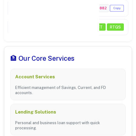
MICR Code
321023002
Copy
Transactions
NEFT
RTGS
🏦 Our Core Services
Account Services
Efficient management of Savings, Current, and FD
accounts.
Lending Solutions
Personal and business loan support with quick
processing.