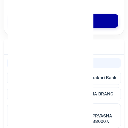
Quick Disbursal in 3 Hours*
Apply Now
Branch Details
Branch Information
Bank Name
Nutan Nagarik Sahakari Bank
Branch
VASNA BRANCH
Full
VASNA BRANCH,GROUND
Address
FLOOR,JINDARSHAN BUILDING,OPP.VASNA
BUS-STOP,VASNA, AHMEDABAD-380007.