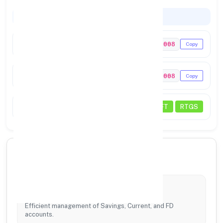
Codes & Payments
IFSC Code
NNSB0128008
Copy
MICR Code
328128008
Copy
Transactions
NEFT
RTGS
🏦 Our Core Services
Account Services
Efficient management of Savings, Current, and FD
accounts.