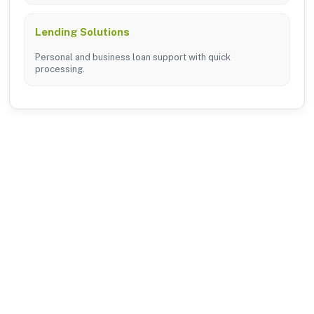
Lending Solutions
Personal and business loan support with quick
processing.