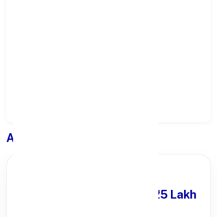
Select State:
Select District:
Select Branch:
Apply for
Loan
PARTNER OFFER
Get Personal Loan
upto ₹25 Lakh
100% Digital Process