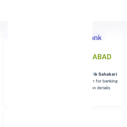
Apply Personal Loan
Nutan Nagarik Sahakari Bank
Branch Insights in AHMEDABAD
Situated in
AHMEDABAD
, the
Nutan Nagarik Sahakari
Bank
branch stands as a trusted destination for banking
services. Explore verified codes and location details
below for hassle-free transactions.
Search Bank: