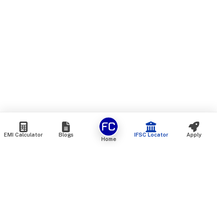
EMI Calculator
Blogs
IFSC Locator
Apply
Home
We are an online marketplace that connects you with India’s
top financial institutions and insurance providers. We do not
offer our own financial or insurance products — instead, we
help you compare and choose the best options available in