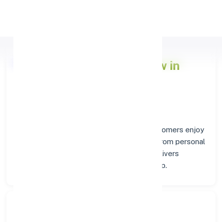
Apply Personal Loan
Axis Bank
Branch Overview in
PAKYONG
At the
Axis Bank
branch in
PAKYONG
, customers enjoy
a trusted hub for all their financial needs. From personal
savings to business banking, this branch delivers
transparency and convenience at every step.
Search Bank: