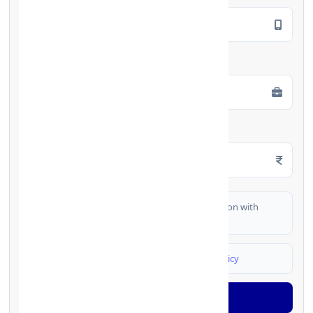
Employment Type
*
Monthly Salary
*
I authorize FinCrif India to share my information with
partner banks for loan offers
I agree to
Terms & Conditions
and
Privacy Policy
Generate OTP