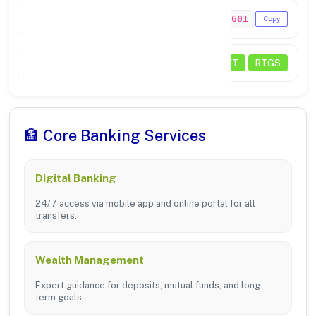
MICR Code
737211601
Copy
Payments
NEFT
RTGS
🏦 Core Banking Services
Digital Banking
24/7 access via mobile app and online portal for all
transfers.
Wealth Management
Expert guidance for deposits, mutual funds, and long-
term goals.