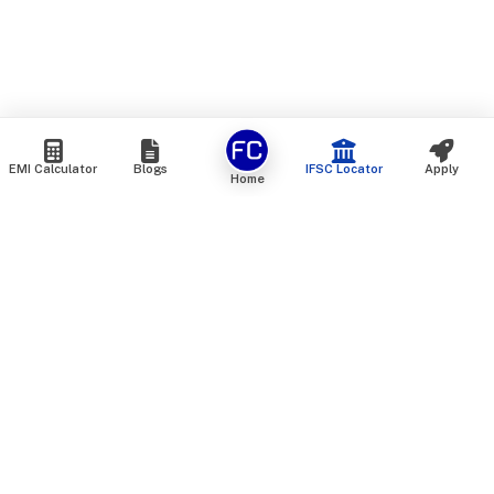
EMI Calculator
Blogs
IFSC Locator
Apply
Home
We are an online marketplace that connects you with India’s
top financial institutions and insurance providers. We do not
offer our own financial or insurance products — instead, we
help you compare and choose the best options available in
the market. All our comparison services are 100% free. We
do not charge any fees from our customers at any stage.
Our mission is to make financial and insurance solutions
simple, transparent, and accessible — at no extra cost to you.