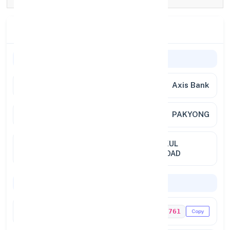
Branch Details
Branch Information
Bank
Axis Bank
Branch
PAKYONG
Location
FIRST FLOOR, PREMISES OF NAKUL
CHETTRI,PAKYONG GANGTOK ROAD
Codes & Payments
IFSC Code
UTIB0003761
Copy