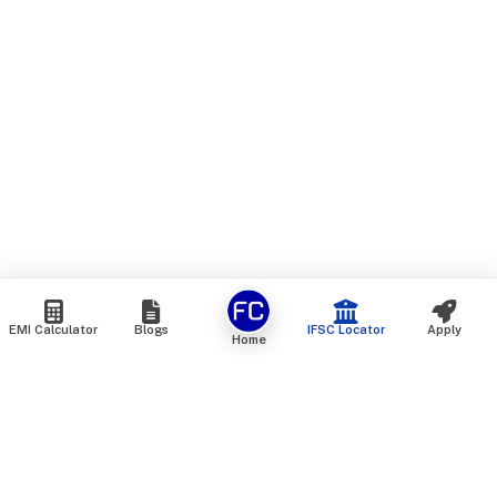
EMI Calculator
Blogs
IFSC Locator
Apply
Home
We are an online marketplace that connects you with India’s
top financial institutions and insurance providers. We do not
offer our own financial or insurance products — instead, we