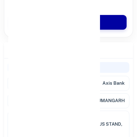
Quick Disbursal in 3 Hours*
Apply Now
Branch Details
Branch Information
Bank Name
Axis Bank
Branch
HANUMANGARH
Full
BABA SHYAM SINGH COMPLEX
Address
SRIGANGANAGAR ROAD, NEAR BUS STAND,
HANUMANGARH JUNCTION,
HANUMANGARH 335 5