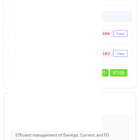
Codes & Payments
IFSC Code
UTIB0000686
Copy
MICR Code
335211102
Copy
Transactions
NEFT
RTGS
🏦 Our Core Services
Account Services
Efficient management of Savings, Current, and FD