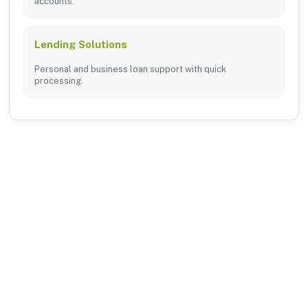
accounts.
Lending Solutions
Personal and business loan support with quick
processing.