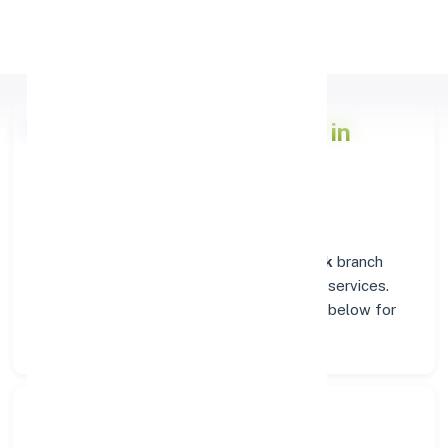
Apply Personal Loan
Axis Bank
Branch Insights in
HANUMANGARH
Situated in
HANUMANGARH
, the
Axis Bank
branch
stands as a trusted destination for banking services.
Explore verified codes and location details below for
hassle-free transactions.
Search Bank: