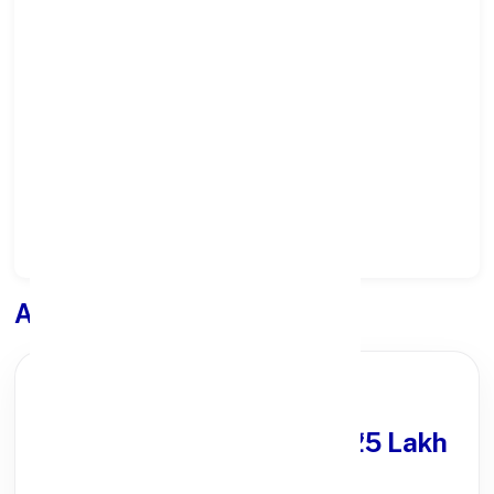
Select State:
Select District:
Select Branch:
Apply for
Loan
PARTNER OFFER
Get Personal Loan
upto ₹25 Lakh
100% Digital Process