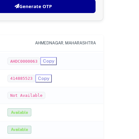
Generate OTP
AHMEDNAGAR, MAHARASHTRA
Copy
AHDC0000063
Copy
414885523
Not Available
Available
Available