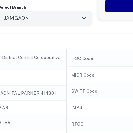
Select Branch
District Central Co operative
IFSC Code
MICR Code
SWIFT Code
AON TAL PARNER 414301
IMPS
GAR
HTRA
RTGS