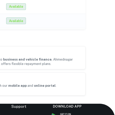
Available
Available
to
business and vehicle finance
, Ahmednagar
k offers flexible repayment plans.
h our
mobile app
and
online portal
.
Support
DOWNLOAD APP