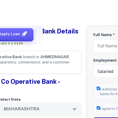
 Co operative Bank Details
Apply Loan
Full Name
*
ASHTRA
rative Bank
branch in
AHMEDNAGAR
,
Employment
nsparency, convenience, and a customer-
 Co Operative Bank -
I authorize
banks for l
Select State
I agree to
T