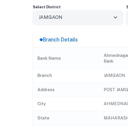
Select District
Branch Details
Ahmednagar 
Bank Name
Bank
Branch
JAMGAON
Address
POST JAMG
City
AHMEDNA
State
MAHARAS