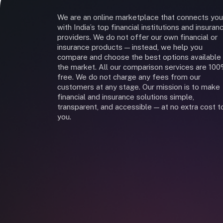
We are an online marketplace that connects you
with India’s top financial institutions and insuran
providers. We do not offer our own financial or
insurance products — instead, we help you
compare and choose the best options available 
the market. All our comparison services are 10
free. We do not charge any fees from our
customers at any stage. Our mission is to make
financial and insurance solutions simple,
transparent, and accessible — at no extra cost t
you.