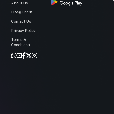
s
About Us
Life@Fincrif
Contact Us
Privacy Policy
Terms &
r
Conditions