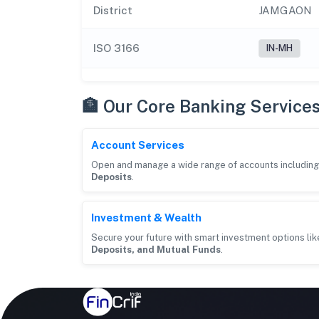
District
JAMGAON
ISO 3166
IN-MH
🏦 Our Core Banking Service
Account Services
Open and manage a wide range of accounts includin
Deposits
.
Investment & Wealth
Secure your future with smart investment options li
Deposits, and Mutual Funds
.