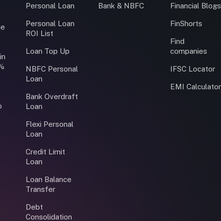
Personal Loan
Bank & NBFC
Financial Blog
Personal Loan
FinShorts
ce
ROI List
Find
Loan Top Up
companies
in
0%
NBFC Personal
IFSC Locator
Loan
EMI Calculato
Bank Overdraft
o
Loan
Flexi Personal
Loan
Credit Limit
Loan
Loan Balance
Transfer
Debt
Consolidation