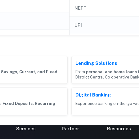
NEFT
UPI
s
Lending Solutions
g
Savings, Current, and Fixed
From
personal and home loans
District Central Co operative Ban
Digital Banking
ke
Fixed Deposits, Recurring
Experience banking on-the-go wit
Services
Partner
Resources