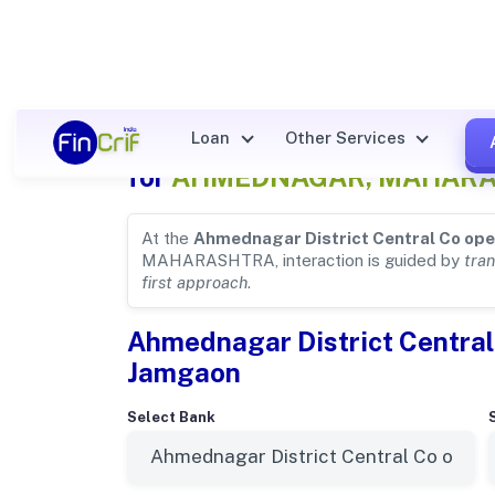
Ahmednagar District Central
Loan
Other Services
for
AHMEDNAGAR, MAHAR
At the
Ahmednagar District Central Co ope
MAHARASHTRA, interaction is guided by
tra
first approach
.
Ahmednagar District Central
Jamgaon
Select Bank