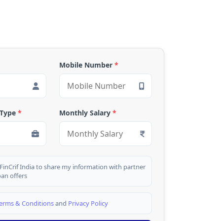
Mobile Number
*
 Type
*
Monthly Salary
*
 FinCrif India to share my information with partner
oan offers
erms & Conditions
and
Privacy Policy